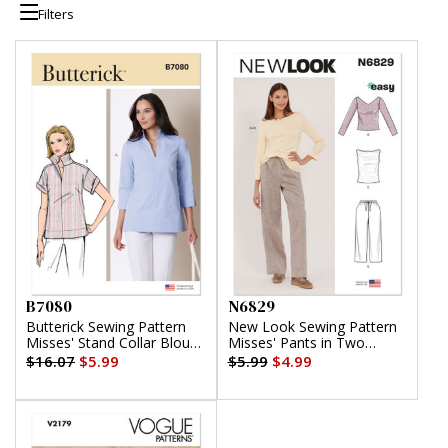
Filters
B7080
N6829
Butterick Sewing Pattern
New Look Sewing Pattern
Misses' Stand Collar Blouse
Misses' Pants in Two
with Sleeve Variations
Lengths and Knit Tops
$16.07
$5.99
$5.99
$4.99