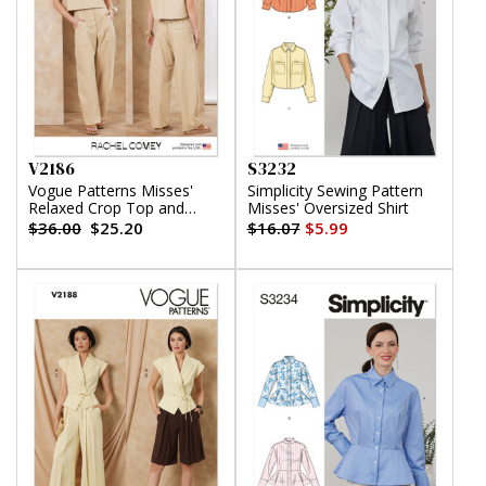
V2186
S3232
Vogue Patterns Misses'
Simplicity Sewing Pattern
Relaxed Crop Top and
Misses' Oversized Shirt
Slouchy Pants by Rachel
$36.00
$25.20
$16.07
$5.99
Comey