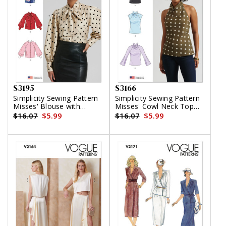
S3195
S3166
Simplicity Sewing Pattern
Simplicity Sewing Pattern
Misses' Blouse with
Misses' Cowl Neck Top
Detachable Tie and Sleeve
with Sleeve Variations
$16.07
$5.99
$16.07
$5.99
Variations