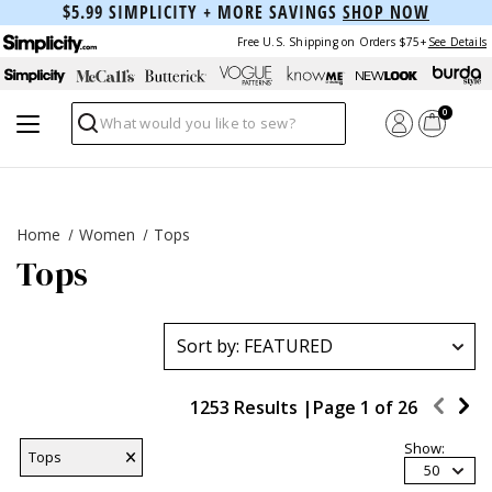
$5.99 SIMPLICITY + MORE SAVINGS
SHOP NOW
Free U.S. Shipping on Orders $75+
See Details
0
Search
Home
Women
Tops
Tops
1253 Results |
Page
1
of
26
Show:
Tops
50