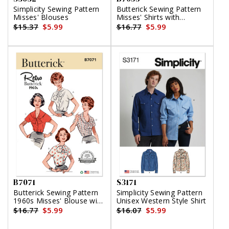
Simplicity Sewing Pattern
Butterick Sewing Pattern
Misses' Blouses
Misses' Shirts with
Princess Seams by
$15.37
$5.99
$16.77
$5.99
Tammie Pontsler for
Palmer/Pletsch
B7071
S3171
Butterick Sewing Pattern
Simplicity Sewing Pattern
1960s Misses' Blouse with
Unisex Western Style Shirt
Four Necklines
$16.77
$5.99
$16.07
$5.99