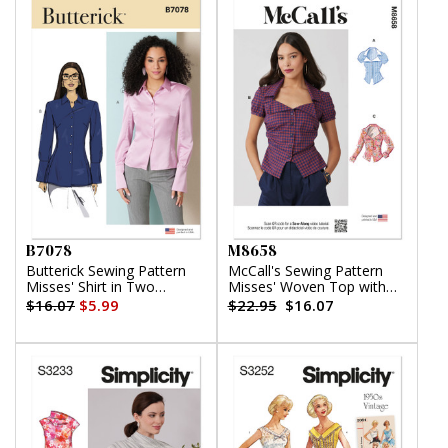
B7078
M8658
Butterick Sewing Pattern
McCall's Sewing Pattern
Misses' Shirt in Two
Misses' Woven Top with
Lengths
Sleeve Variations
$16.07
$5.99
$22.95
$16.07