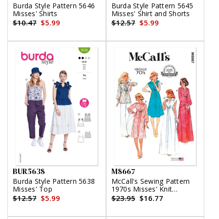
Burda Style Pattern 5646
Burda Style Pattern 5645
Misses' Shirts
Misses' Shirt and Shorts
$10.47
$5.99
$12.57
$5.99
BUR5638
M8667
Burda Style Pattern 5638
McCall's Sewing Pattern
Misses' Top
1970s Misses' Knit
Dresses and Top
$12.57
$5.99
$23.95
$16.77