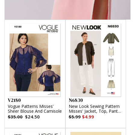
V2180
N6830
Vogue Patterns Misses'
New Look Sewing Pattern
Sheer Blouse And Camisole
Misses' Jacket, Top, Pants
and Shorts
$35.00
$24.50
$5.99
$4.99