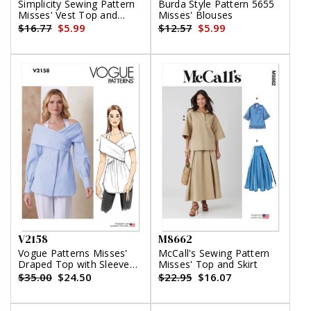
Simplicity Sewing Pattern
Burda Style Pattern 5655
Misses' Vest Top and
Misses' Blouses
Shorts by Mimi G Style
$16.77
$5.99
$12.57
$5.99
V2158
M8662
Vogue Patterns Misses'
McCall's Sewing Pattern
Draped Top with Sleeve
Misses' Top and Skirt
Variations
$35.00
$24.50
$22.95
$16.07