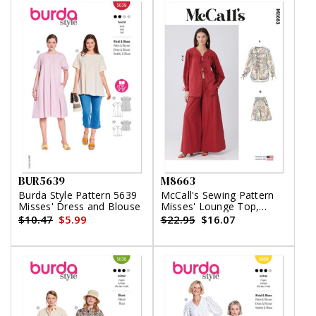
BUR5639
M8663
Burda Style Pattern 5639
McCall's Sewing Pattern
Misses' Dress and Blouse
Misses' Lounge Top,
Shorts and Pants
$10.47
$5.99
$22.95
$16.07