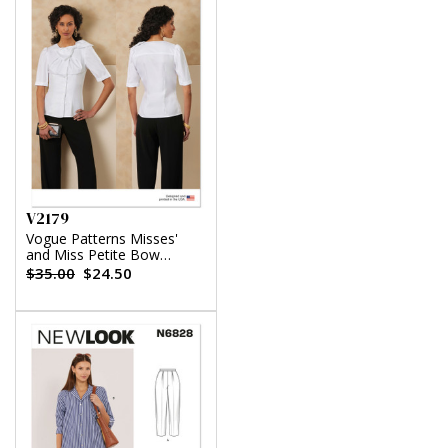
V2179
Vogue Patterns Misses'
and Miss Petite Bow
Blouse With Sleeve
$35.00
$24.50
Variations