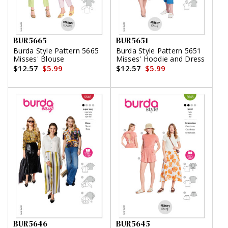
BUR5665
BUR5651
Burda Style Pattern 5665
Burda Style Pattern 5651
Misses' Blouse
Misses' Hoodie and Dress
$12.57
$5.99
$12.57
$5.99
BUR5646
BUR5645