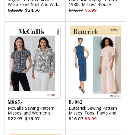
Wrap Front Shirt And Wide
1980s Misses' Blouse
Leg Pants
$35.00
$24.50
$16.77
$5.99
M8657
B7082
McCall's Sewing Pattern
Butterick Sewing Pattern
Misses' and Women's
Misses' Tops, Pants and
Peter Pan Collar Knit Top
Skirt
$22.95
$16.07
$16.07
$5.99
with Sleeve Variations