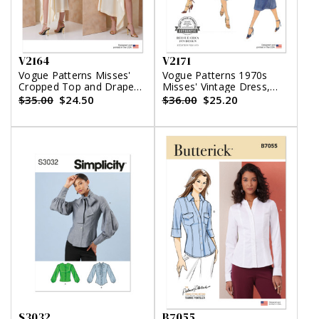
V2164
V2171
Vogue Patterns Misses'
Vogue Patterns 1970s
Cropped Top and Draped
Misses' Vintage Dress,
Skort
Top and Skirt
$35.00
$24.50
$36.00
$25.20
S3032
B7055