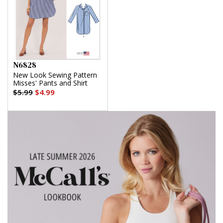
N6828
New Look Sewing Pattern
Misses' Pants and Shirt
$5.99
$4.99