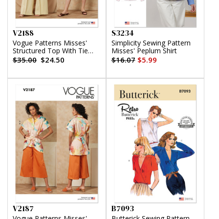
V2188
S3234
Vogue Patterns Misses'
Simplicity Sewing Pattern
Structured Top With Tie
Misses' Peplum Shirt
Belt, Shorts And Pants
$35.00
$24.50
$16.07
$5.99
V2187
B7093
Vogue Patterns Misses'
Butterick Sewing Pattern