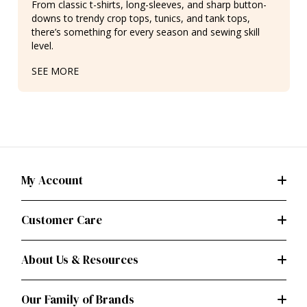
From classic t-shirts, long-sleeves, and sharp button-
downs to trendy crop tops, tunics, and tank tops,
there’s something for every season and sewing skill
level.
SEE MORE
My Account
Customer Care
About Us & Resources
Our Family of Brands