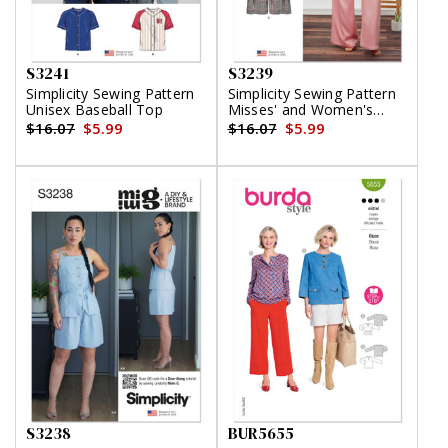
S3241
S3239
Simplicity Sewing Pattern
Simplicity Sewing Pattern
Unisex Baseball Top
Misses' and Women's
Draped Asymmetrical Top
$16.07
$5.99
$16.07
$5.99
and Pull-On Pants
S3238
BUR5655