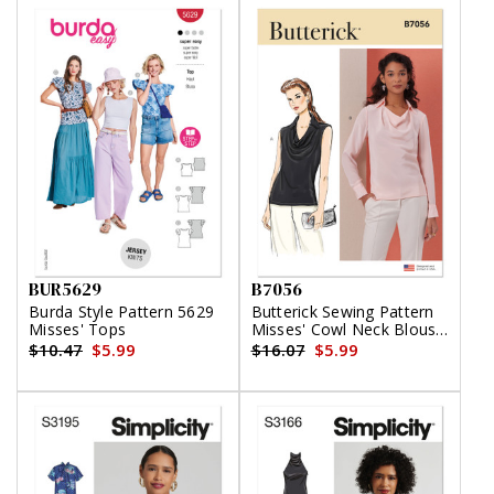
BUR5629
B7056
Burda Style Pattern 5629
Butterick Sewing Pattern
Misses' Tops
Misses' Cowl Neck Blouse
with Sleeve Variations
$10.47
$5.99
$16.07
$5.99