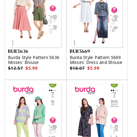
BUR5636
BUR5669
Burda Style Pattern 5636
Burda Style Pattern 5669
Misses' Blouse
Misses' Dress and Blouse
$12.57
$5.99
$16.07
$5.99