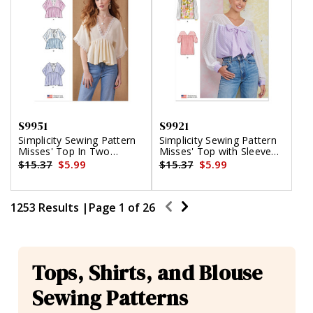
S9951
S9921
Simplicity Sewing Pattern
Simplicity Sewing Pattern
Misses' Top In Two
Misses' Top with Sleeve
Lengths
Variations
$15.37
$5.99
$15.37
$5.99
1253 Results |
Page
1
of
26
Tops, Shirts, and Blouse
Sewing Patterns