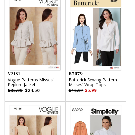
V2181
B7079
Vogue Patterns Misses'
Butterick Sewing Pattern
Peplum Jacket
Misses' Wrap Tops
$35.00
$24.50
$16.07
$5.99