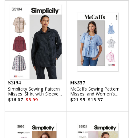
S3194
M8557
Simplicity Sewing Pattern
McCall's Sewing Pattern
Misses' Shirt with Sleeve
Misses' and Women's
Variations
Tops
$16.07
$5.99
$21.95
$15.37