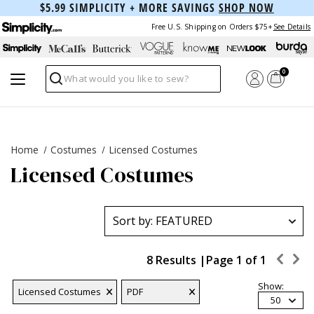
$5.99 SIMPLICITY + MORE SAVINGS
SHOP NOW
Free U.S. Shipping on Orders $75+
See Details
0
Search
Home
Costumes
Licensed Costumes
Licensed Costumes
8 Results |
Page
1
of
1
Show:
Licensed Costumes
PDF
50