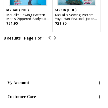
M7340 (PDF)
M7218 (PDF)
McCall's Sewing Pattern
McCall's Sewing Pattern
Men's Zippered Bodysuit
Yaya Han Peacock Jacket,
by Yaya Han (PDF)
Corset and Skirt (PDF)
$21.95
$21.95
8 Results |
Page
1
of
1
My Account
Customer Care