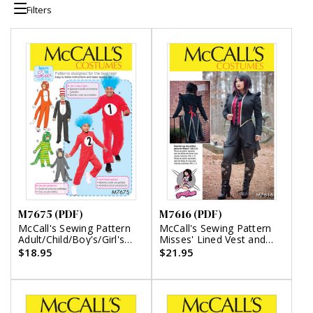
Filters
M7675 (PDF)
M7616 (PDF)
McCall's Sewing Pattern
McCall's Sewing Pattern
Adult/Child/Boy's/Girl's
Misses' Lined Vest and
Costumes (PDF)
Jacket Costume with
$18.95
$21.95
Shaped Front and Back
Hems (PDF)