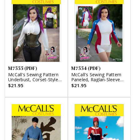
M7555 (PDF)
M7554 (PDF)
McCall's Sewing Pattern
McCall's Sewing Pattern
Underbust, Corset-Style
Paneled, Raglan-Sleeve
Vests (PDF)
Tops, Stirrup Leggings,
$21.95
$21.95
and Shorts (PDF)