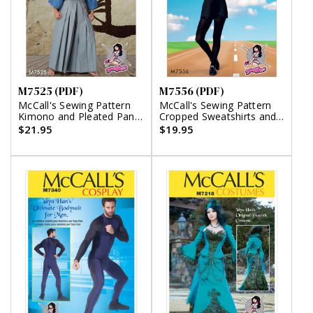
M7525 (PDF)
M7556 (PDF)
McCall's Sewing Pattern
McCall's Sewing Pattern
Kimono and Pleated Pants
Cropped Sweatshirts and
(PDF)
Princess-Seam Rompers
$21.95
$19.95
(PDF)