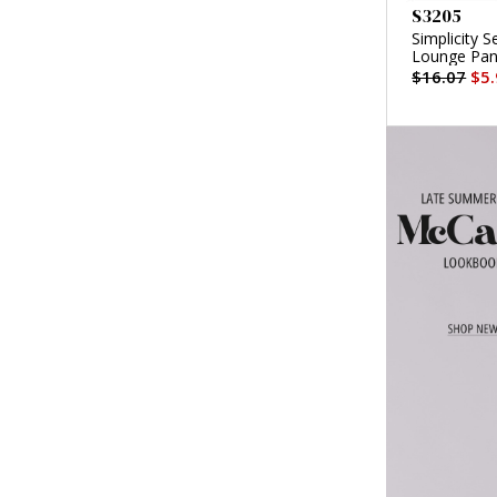
S3205
Simplicity 
Lounge Pan
$16.07
$5.