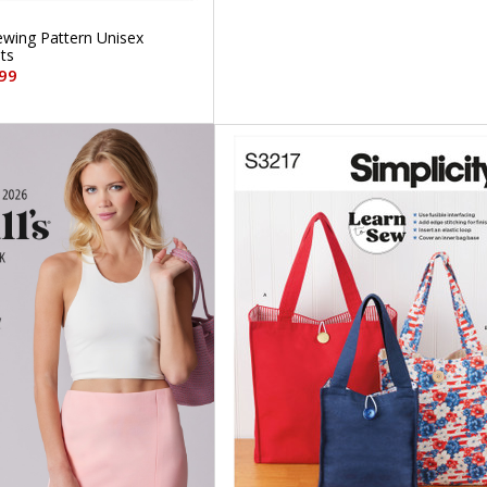
Sewing Pattern Unisex
ts
99