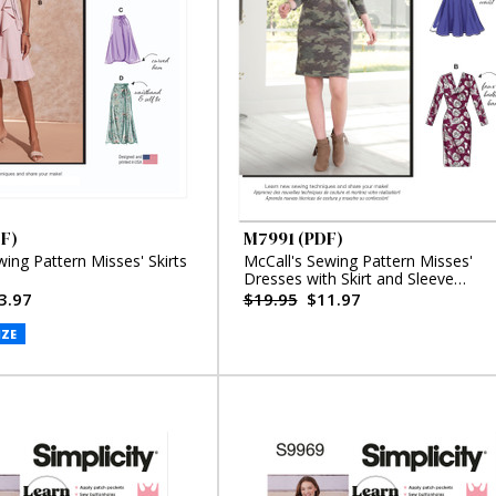
F)
M7991 (PDF)
wing Pattern Misses' Skirts
McCall's Sewing Pattern Misses'
Dresses with Skirt and Sleeve
Variations (PDF)
3.97
$19.95
$11.97
IZE