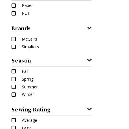
Paper
PDF
Brands
McCall's
Simplicity
Season
Fall
Spring
Summer
Winter
Sewing Rating
Average
Easy