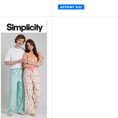
A0 PRINT SIZE