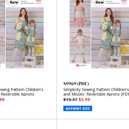
S9969 (PDF)
ewing Pattern Children's
Simplicity Sewing Pattern Children's
 Reversible Aprons
and Misses' Reversible Aprons (PD
99
$15.37
$5.99
A0 PRINT SIZE