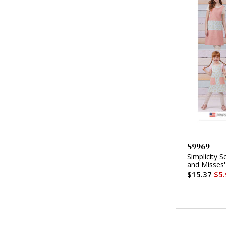
S9969
Simplicity S
and Misses'
$15.37
$5.