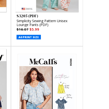
S3205 (PDF)
Simplicity Sewing Pattern Unisex
Lounge Pants (PDF)
$16.07
$5.99
A0 PRINT SIZE