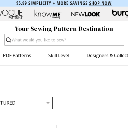
$5.99 SIMPLICITY + MORE SAVINGS
SHOP NOW
Your Sewing Pattern Destination
Search
PDF Patterns
Skill Level
Designers & Collec