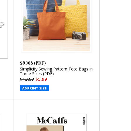
S9308 (PDF)
Simplicity Sewing Pattern Tote Bags in
Three Sizes (PDF)
$13.97
$5.99
A0 PRINT SIZE