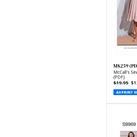
M8259 (PD
McCall's Se
(PDF)
$19.95
$1
A0 PRINT S