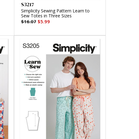
S3217
Simplicity Sewing Pattern Learn to
Sew Totes in Three Sizes
$16.07
$5.99