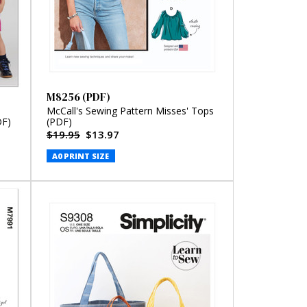
M8256 (PDF)
McCall's Sewing Pattern Misses' Tops
DF)
(PDF)
$19.95
$13.97
A0 PRINT SIZE