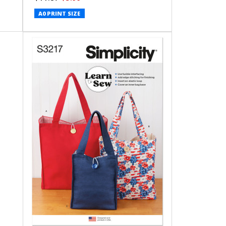
A0 PRINT SIZE