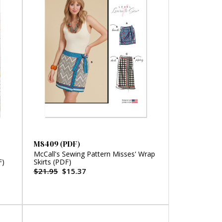
M8409 (PDF)
McCall's Sewing Pattern Misses' Wrap
F)
Skirts (PDF)
$21.95
$15.37