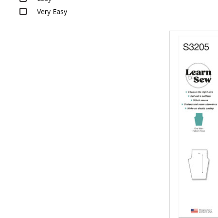
Very Easy