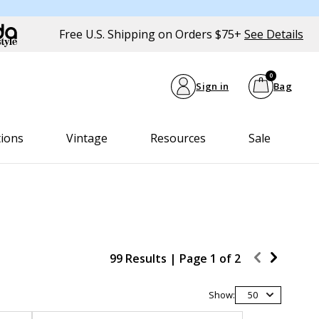
Free U.S. Shipping on Orders $75+
See Details
0
Sign in
Bag
tions
Vintage
Resources
Sale
99 Results |
Page
1
of
2
Show:
50