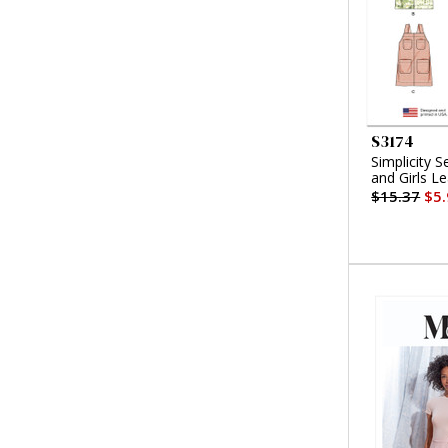
S3174
Simplicity S
and Girls L
$15.37
$5.