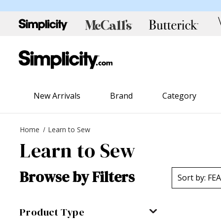
New Arrivals
Brand
Category
Home
Learn to Sew
Learn to Sew
Browse by Filters
Product Type