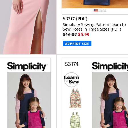
S3217 (PDF)
Simplicity Sewing Pattern Learn to
Sew Totes in Three Sizes (PDF)
$16.07
$5.99
A0 PRINT SIZE