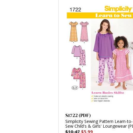
S1722 (PDF)
Simplicity Sewing Pattern Learn-to-
Sew Child's & Girls' Loungewear (P
$10.47
$5.99