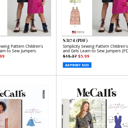
S3174 (PDF)
ewing Pattern Children's
Simplicity Sewing Pattern Children's
earn to Sew Jumpers
and Girls Learn to Sew Jumpers (P
99
$15.37
$5.99
A0 PRINT SIZE