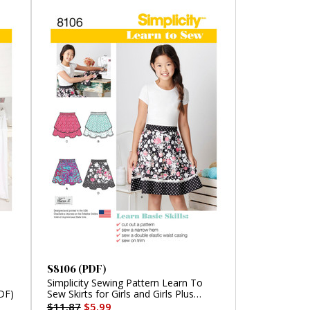
S8106 (PDF)
Simplicity Sewing Pattern Learn To
DF)
Sew Skirts for Girls and Girls Plus
(PDF)
$11.87
$5.99