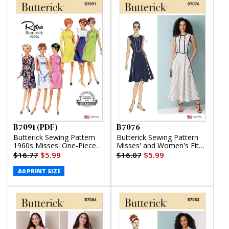
B7091 (PDF)
B7076
Butterick Sewing Pattern
Butterick Sewing Pattern
1960s Misses' One-Piece
Misses' and Women's Fit
Dress (PDF)
and Flare Dress in Two
$16.77
$5.99
$16.07
$5.99
Lengths
A0 PRINT SIZE