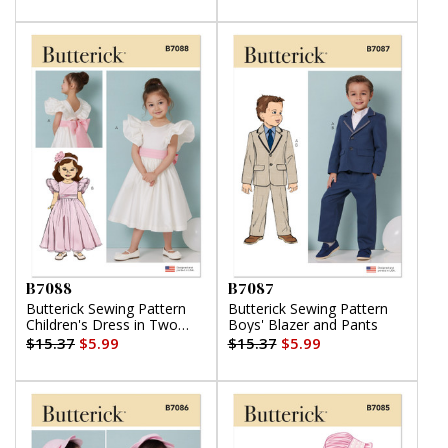
B7088
B7087
Butterick Sewing Pattern
Butterick Sewing Pattern
Children's Dress in Two
Boys' Blazer and Pants
Lengths and Tie Belt
$15.37
$5.99
$15.37
$5.99