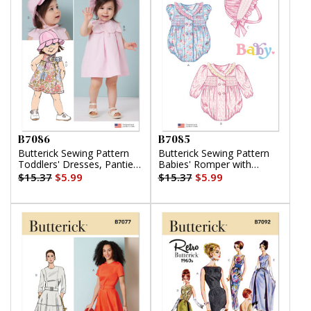
B7086
B7085
Butterick Sewing Pattern
Butterick Sewing Pattern
Toddlers' Dresses, Panties
Babies' Romper with
and Hat
Sleeve Variations and
$15.37
$5.99
$15.37
$5.99
Bonnet in sizes S-M-L