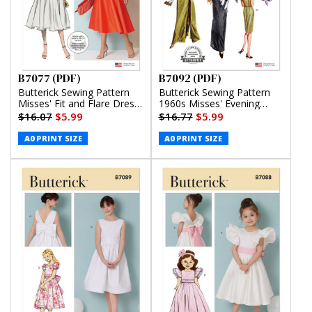
B7077 (PDF)
B7092 (PDF)
Butterick Sewing Pattern
Butterick Sewing Pattern
Misses' Fit and Flare Dress
1960s Misses' Evening
with Belt (PDF)
Dresses (PDF)
$16.07
$5.99
$16.77
$5.99
A0 PRINT SIZE
A0 PRINT SIZE