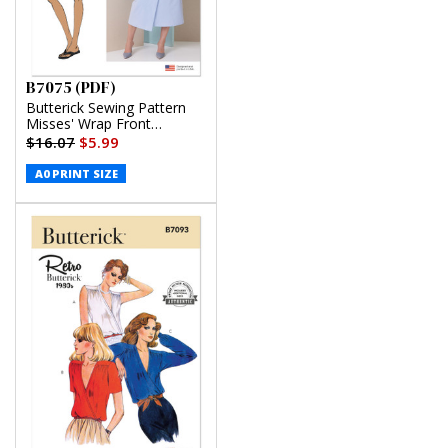
B7075 (PDF)
Butterick Sewing Pattern
Misses' Wrap Front
Shirtdress in Two Lengths
$16.07
$5.99
(PDF)
A0 PRINT SIZE