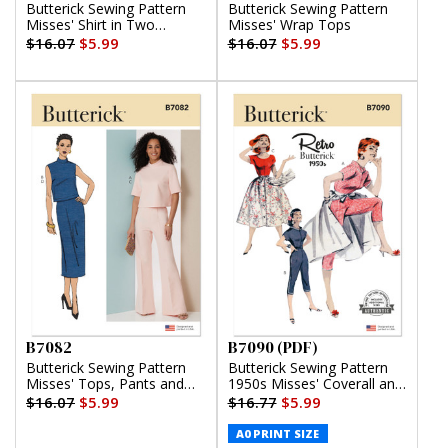
Butterick Sewing Pattern
Butterick Sewing Pattern
Misses' Shirt in Two
Misses' Wrap Tops
Lengths
$16.07
$5.99
$16.07
$5.99
B7082
B7090 (PDF)
Butterick Sewing Pattern
Butterick Sewing Pattern
Misses' Tops, Pants and
1950s Misses' Coverall and
Skirt
Overskirt (PDF)
$16.07
$5.99
$16.77
$5.99
A0 PRINT SIZE