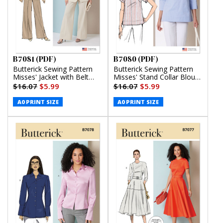
B7081 (PDF)
B7080 (PDF)
Butterick Sewing Pattern
Butterick Sewing Pattern
Misses' Jacket with Belt
Misses' Stand Collar Blouse
and Pants (PDF)
with Sleeve Variations
$16.07
$5.99
$16.07
$5.99
(PDF)
A0 PRINT SIZE
A0 PRINT SIZE