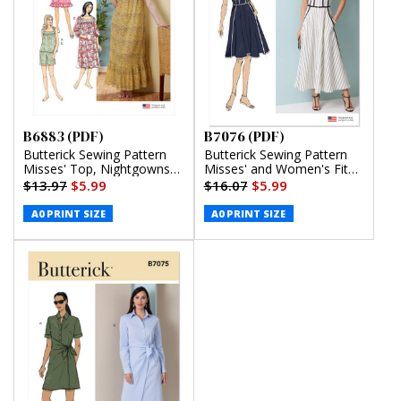
B6883 (PDF)
B7076 (PDF)
Butterick Sewing Pattern
Butterick Sewing Pattern
Misses' Top, Nightgowns
Misses' and Women's Fit
and Shorts (PDF)
and Flare Dress in Two
$13.97
$5.99
$16.07
$5.99
Lengths (PDF)
A0 PRINT SIZE
A0 PRINT SIZE