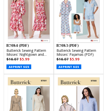
B7084 (PDF)
B7083 (PDF)
Butterick Sewing Pattern
Butterick Sewing Pattern
Misses' Nightgown and
Misses' Pajamas (PDF)
Robe with Tie Belt (PDF)
$16.07
$5.99
$16.07
$5.99
A0 PRINT SIZE
A0 PRINT SIZE