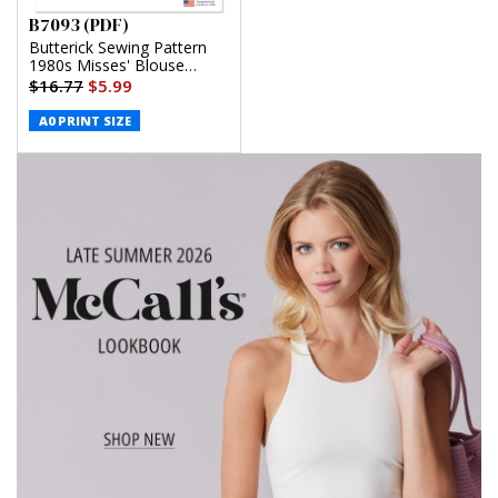
B7093 (PDF)
Butterick Sewing Pattern
1980s Misses' Blouse
(PDF)
$16.77
$5.99
A0 PRINT SIZE