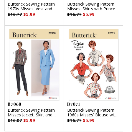
Butterick Sewing Pattern
Butterick Sewing Pattern
1970s Misses' Vest and
Misses' Shirts with Princess
Jacket
Seams by Tammie Pontsler
$16.77
$5.99
$16.77
$5.99
for Palmer/Pletsch
B7060
B7071
Butterick Sewing Pattern
Butterick Sewing Pattern
Misses Jacket, Skirt and
1960s Misses' Blouse with
Pants
Four Necklines
$16.07
$5.99
$16.77
$5.99