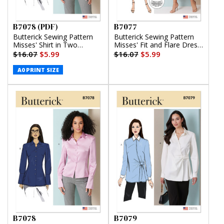
B7078 (PDF)
B7077
Butterick Sewing Pattern
Butterick Sewing Pattern
Misses' Shirt in Two
Misses' Fit and Flare Dress
Lengths (PDF)
with Belt
$16.07
$5.99
$16.07
$5.99
A0 PRINT SIZE
B7078
B7079