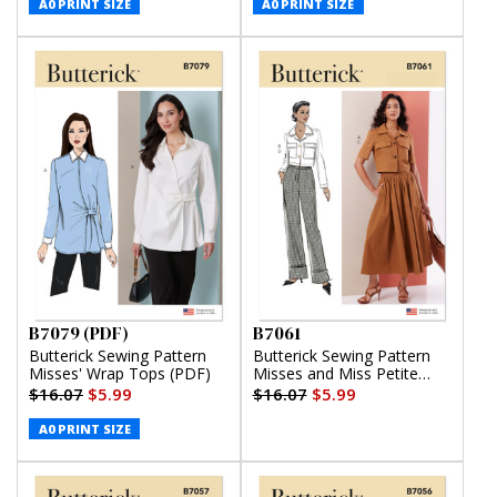
(PDF)
A0 PRINT SIZE
A0 PRINT SIZE
B7079 (PDF)
B7061
Butterick Sewing Pattern
Butterick Sewing Pattern
Misses' Wrap Tops (PDF)
Misses and Miss Petite
Jacket with Sleeve
$16.07
$5.99
$16.07
$5.99
Variations, Skirt and Pants
A0 PRINT SIZE