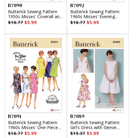
B7090
B7092
Butterick Sewing Pattern
Butterick Sewing Pattern
1950s Misses' Coverall and
1960s Misses' Evening
Overskirt
Dresses
$16.77
$5.99
$16.77
$5.99
B7091
B7089
Butterick Sewing Pattern
Butterick Sewing Pattern
1960s Misses' One-Piece
Girl's Dress with Sleeve
Dress
Variations
$16.77
$5.99
$15.37
$5.99