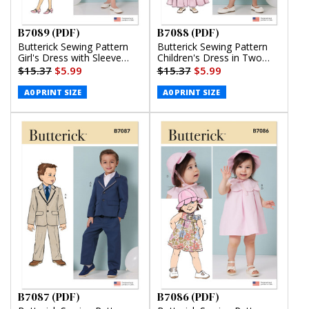
B7089 (PDF)
B7088 (PDF)
Butterick Sewing Pattern
Butterick Sewing Pattern
Girl's Dress with Sleeve
Children's Dress in Two
Variations (PDF)
Lengths and Tie Belt (PDF)
$15.37
$5.99
$15.37
$5.99
A0 PRINT SIZE
A0 PRINT SIZE
B7087 (PDF)
B7086 (PDF)