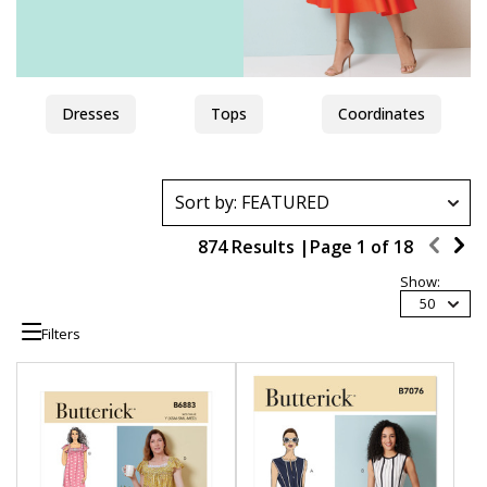
Dresses
Tops
Coordinates
874 Results |
Page
1
of
18
Show:
50
Filters