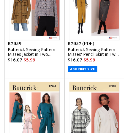
B7059
B7057 (PDF)
Butterick Sewing Pattern
Butterick Sewing Pattern
Misses Jacket in Two
Misses' Pencil Skirt in Two
Lengths
Lengths (PDF)
$16.07
$5.99
$16.07
$5.99
A0 PRINT SIZE