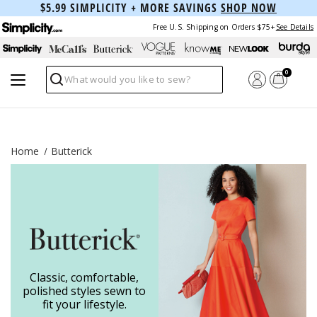
$5.99 SIMPLICITY + MORE SAVINGS
SHOP NOW
Free U.S. Shipping on Orders $75+
See Details
0
Search
Home
Butterick
Classic, comfortable,
polished styles sewn to
fit your lifestyle.