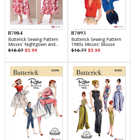
B7084
B7093
Butterick Sewing Pattern
Butterick Sewing Pattern
Misses' Nightgown and
1980s Misses' Blouse
Robe with Tie Belt
$16.07
$5.99
$16.77
$5.99