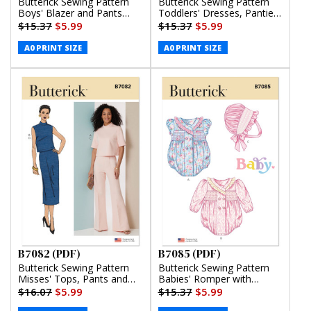
Butterick Sewing Pattern
Butterick Sewing Pattern
Boys' Blazer and Pants
Toddlers' Dresses, Panties
(PDF)
and Hat (PDF)
$15.37
$5.99
$15.37
$5.99
A0 PRINT SIZE
A0 PRINT SIZE
B7082 (PDF)
B7085 (PDF)
Butterick Sewing Pattern
Butterick Sewing Pattern
Misses' Tops, Pants and
Babies' Romper with
Skirt (PDF)
Sleeve Variations and
$16.07
$5.99
$15.37
$5.99
Bonnet in sizes S-M-L