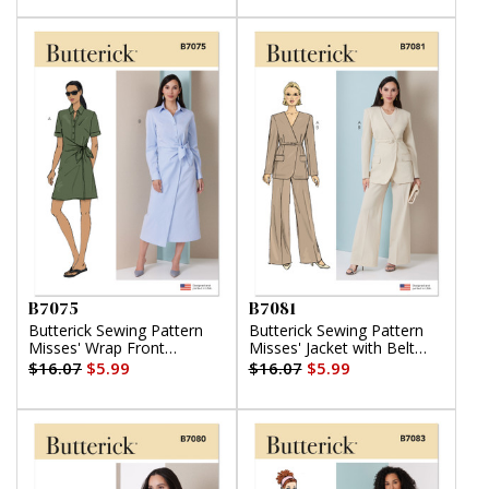
B7075
B7081
Butterick Sewing Pattern
Butterick Sewing Pattern
Misses' Wrap Front
Misses' Jacket with Belt
Shirtdress in Two Lengths
and Pants
$16.07
$5.99
$16.07
$5.99