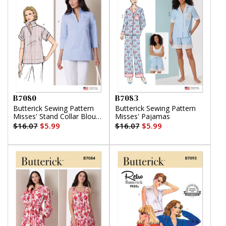
B7080
B7083
Butterick Sewing Pattern
Butterick Sewing Pattern
Misses' Stand Collar Blouse
Misses' Pajamas
with Sleeve Variations
$16.07
$5.99
$16.07
$5.99