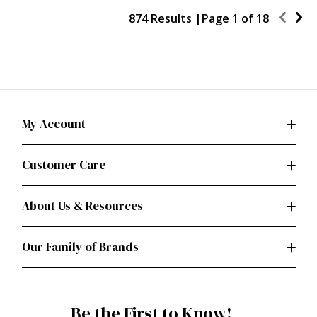
874 Results |
Page
1
of
18
My Account
Customer Care
About Us & Resources
Our Family of Brands
Be the First to Know!