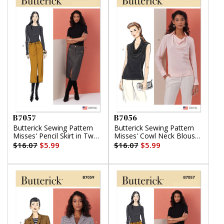
B7057
B7056
Butterick Sewing Pattern
Butterick Sewing Pattern
Misses' Pencil Skirt in Two
Misses' Cowl Neck Blouse
Lengths
with Sleeve Variations
$16.07
$5.99
$16.07
$5.99