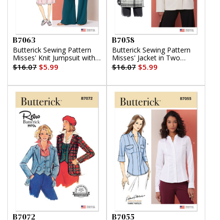
B7063
B7058
Butterick Sewing Pattern
Butterick Sewing Pattern
Misses' Knit Jumpsuit with
Misses' Jacket in Two
Length and Sleeve
Lengths
$16.07
$5.99
$16.07
$5.99
Variations
B7072
B7055