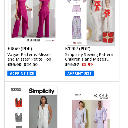
V1869 (PDF)
S3202 (PDF)
Vogue Patterns Misses'
Simplicity Sewing Pattern
and Misses' Petite Top
Children's and Misses'
and Pants (PDF)
Lounge Top, Shorts and
$35.00
$24.50
$15.37
$5.99
Pants (PDF)
A0 PRINT SIZE
A0 PRINT SIZE