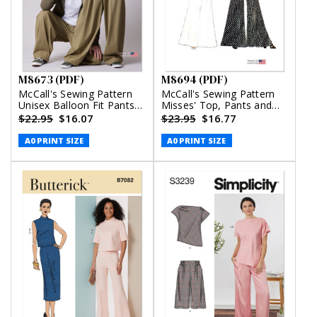
M8673 (PDF)
M8694 (PDF)
McCall's Sewing Pattern
McCall's Sewing Pattern
Unisex Balloon Fit Pants
Misses' Top, Pants and
(PDF)
Skirt (PDF)
$22.95
$16.07
$23.95
$16.77
A0 PRINT SIZE
A0 PRINT SIZE