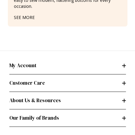
easy to sew modern, flattering bottoms for every
occasion.
SEE MORE
My Account
Customer Care
About Us & Resources
Our Family of Brands