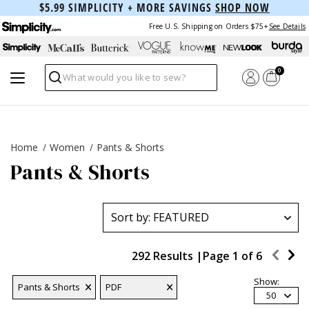
$5.99 SIMPLICITY + MORE SAVINGS
SHOP NOW
Free U.S. Shipping on Orders $75+
See Details
0
Search
Home
Women
Pants & Shorts
Pants & Shorts
292 Results |
Page
1
of
6
Show:
Pants & Shorts
PDF
50