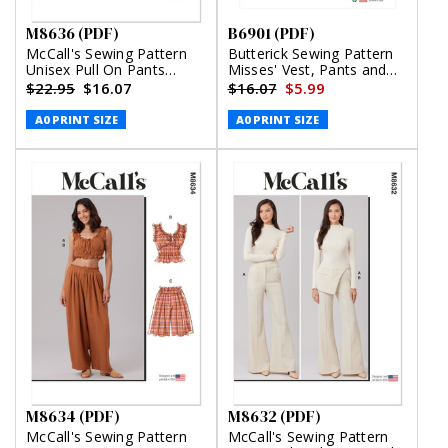
M8636 (PDF)
B6901 (PDF)
McCall's Sewing Pattern
Butterick Sewing Pattern
Unisex Pull On Pants
Misses' Vest, Pants and
(PDF)
Shorts by Lisette (PDF)
$22.95
$16.07
$16.07
$5.99
A0 PRINT SIZE
A0 PRINT SIZE
M8634 (PDF)
M8632 (PDF)
McCall's Sewing Pattern
McCall's Sewing Pattern