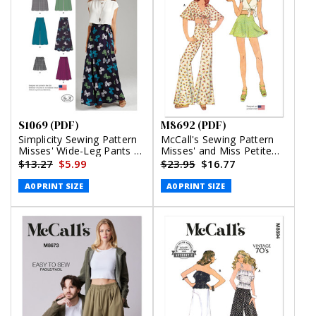
S1069 (PDF)
M8692 (PDF)
Simplicity Sewing Pattern
McCall's Sewing Pattern
Misses' Wide-Leg Pants or
Misses' and Miss Petite
Shorts & Skirts in 2
Top, Pants and Shorts
$13.27
$5.99
$23.95
$16.77
Lengths (PDF)
(PDF)
A0 PRINT SIZE
A0 PRINT SIZE