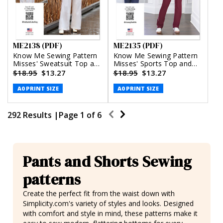
ME2138 (PDF)
ME2135 (PDF)
Know Me Sewing Pattern
Know Me Sewing Pattern
Misses' Sweatsuit Top and
Misses' Sports Top and
Pants by Holly Darling
Leggings by
$18.95
$13.27
$18.95
$13.27
(PDF)
Classyfied Life (PDF)
A0 PRINT SIZE
A0 PRINT SIZE
292 Results |
Page
1
of
6
Pants and Shorts Sewing
patterns
Create the perfect fit from the waist down with
Simplicity.com's variety of styles and looks. Designed
with comfort and style in mind, these patterns make it