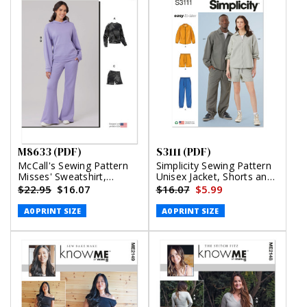
M8633 (PDF)
S3111 (PDF)
McCall's Sewing Pattern
Simplicity Sewing Pattern
Misses' Sweatshirt,
Unisex Jacket, Shorts and
Hoodie, Shorts and Pants
Pants (PDF)
$22.95
$16.07
$16.07
$5.99
(PDF)
A0 PRINT SIZE
A0 PRINT SIZE