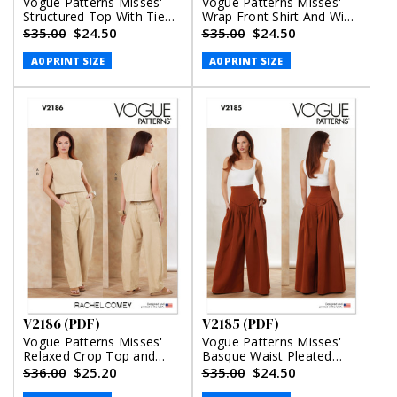
Vogue Patterns Misses'
Vogue Patterns Misses'
Structured Top With Tie
Wrap Front Shirt And Wide
Belt, Shorts And Pants
Leg Pants (PDF)
$35.00
$24.50
$35.00
$24.50
(PDF)
A0 PRINT SIZE
A0 PRINT SIZE
V2186 (PDF)
V2185 (PDF)
Vogue Patterns Misses'
Vogue Patterns Misses'
Relaxed Crop Top and
Basque Waist Pleated
Slouchy Pants by Rachel
Pants (PDF)
$36.00
$25.20
$35.00
$24.50
Comey (PDF)