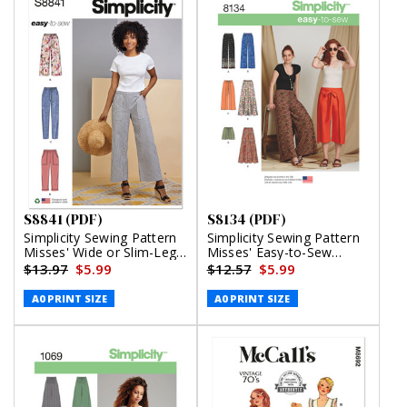
S8841 (PDF)
S8134 (PDF)
Simplicity Sewing Pattern
Simplicity Sewing Pattern
Misses' Wide or Slim-Leg
Misses' Easy-to-Sew
Pull-On Pants (PDF)
Pants and Shorts (PDF)
$13.97
$5.99
$12.57
$5.99
A0 PRINT SIZE
A0 PRINT SIZE