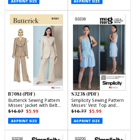
A0 PRINT SIZE
A0 PRINT SIZE
B7081 (PDF)
S3238 (PDF)
Butterick Sewing Pattern
Simplicity Sewing Pattern
Misses' Jacket with Belt
Misses' Vest Top and
and Pants (PDF)
Shorts by Mimi G Style
$16.07
$5.99
$16.77
$5.99
(PDF)
A0 PRINT SIZE
A0 PRINT SIZE