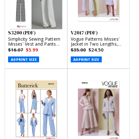
S3200 (PDF)
V2017 (PDF)
Simplicity Sewing Pattern
Vogue Patterns Misses'
Misses' Vest and Pants
Jacket in Two Lengths,
(PDF)
Skirt and Pants (PDF)
$16.07
$5.99
$35.00
$24.50
A0 PRINT SIZE
A0 PRINT SIZE