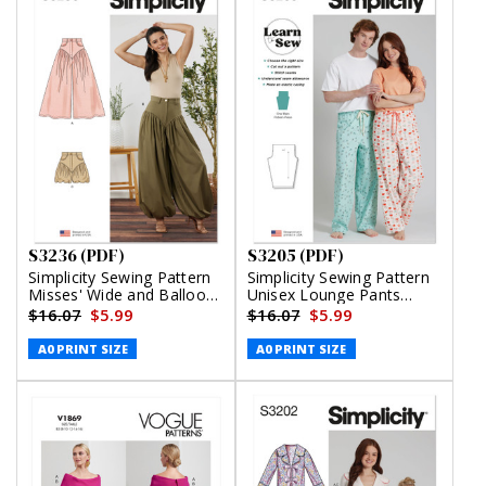
S3236 (PDF)
S3205 (PDF)
Simplicity Sewing Pattern
Simplicity Sewing Pattern
Misses' Wide and Balloon
Unisex Lounge Pants
Leg Pants and Shorts
(PDF)
$16.07
$5.99
$16.07
$5.99
(PDF)
A0 PRINT SIZE
A0 PRINT SIZE