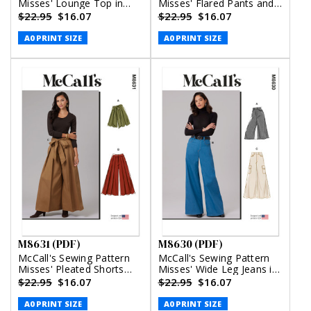
Misses' Lounge Top in
Misses' Flared Pants and
Two Lengths, Shorts and
Belt with Pocket (PDF)
$22.95
$16.07
$22.95
$16.07
Pants (PDF)
A0 PRINT SIZE
A0 PRINT SIZE
M8631 (PDF)
M8630 (PDF)
McCall's Sewing Pattern
McCall's Sewing Pattern
Misses' Pleated Shorts
Misses' Wide Leg Jeans in
and Pants (PDF)
Two Lengths (PDF)
$22.95
$16.07
$22.95
$16.07
A0 PRINT SIZE
A0 PRINT SIZE