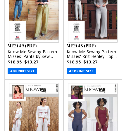
ME2149 (PDF)
ME2148 (PDF)
Know Me Sewing Pattern
Know Me Sewing Pattern
Misses' Pants by Sew
Misses' Knit Henley Top
Bake Make (PDF)
and Lounge Pants by the
$18.95
$13.27
$18.95
$13.27
Stitch Fitz (PDF)
A0 PRINT SIZE
A0 PRINT SIZE