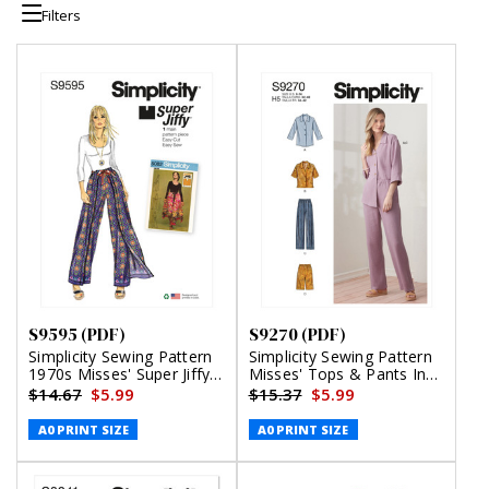
Filters
S9595 (PDF)
S9270 (PDF)
Simplicity Sewing Pattern
Simplicity Sewing Pattern
1970s Misses' Super Jiffy
Misses' Tops & Pants In
Wrap and Tie Pantskirt
Two Lengths (PDF)
$14.67
$5.99
$15.37
$5.99
(PDF)
A0 PRINT SIZE
A0 PRINT SIZE