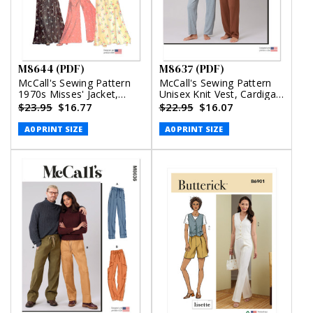
M8644 (PDF)
M8637 (PDF)
McCall's Sewing Pattern
McCall's Sewing Pattern
1970s Misses' Jacket,
Unisex Knit Vest, Cardigan
Tops, Skirt and Pants
and Pants (PDF)
$23.95
$16.77
$22.95
$16.07
(PDF)
A0 PRINT SIZE
A0 PRINT SIZE