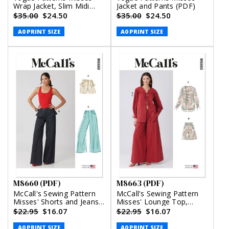
Wrap Jacket, Slim Midi
Jacket and Pants (PDF)
Skirt and Straight Leg
$35.00
$24.50
$35.00
$24.50
Pants (PDF)
A0 PRINT SIZE
A0 PRINT SIZE
M8660 (PDF)
M8663 (PDF)
McCall's Sewing Pattern
McCall's Sewing Pattern
Misses' Shorts and Jeans
Misses' Lounge Top,
(PDF)
Shorts and Pants (PDF)
$22.95
$16.07
$22.95
$16.07
A0 PRINT SIZE
A0 PRINT SIZE