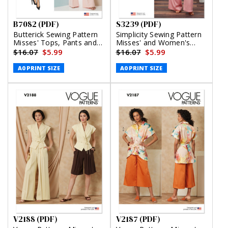
B7082 (PDF)
S3239 (PDF)
Butterick Sewing Pattern
Simplicity Sewing Pattern
Misses' Tops, Pants and
Misses' and Women's
Skirt (PDF)
Draped Asymmetrical Top
$16.07
$5.99
$16.07
$5.99
and Pull-On Pants (PDF)
A0 PRINT SIZE
A0 PRINT SIZE
V2188 (PDF)
V2187 (PDF)