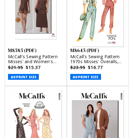
M8585 (PDF)
M8645 (PDF)
McCall's Sewing Pattern
McCall's Sewing Pattern
Misses' and Women's
1970s Misses' Overalls,
Top, Shorts and Skirt with
Pants and Blouse (PDF)
$21.95
$15.37
$23.95
$16.77
Petite Lines (PDF)
A0 PRINT SIZE
A0 PRINT SIZE