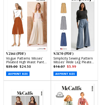
V2161 (PDF)
S3170 (PDF)
Vogue Patterns Misses'
Simplicity Sewing Pattern
Pleated High Waist Pants
Misses' Wide Leg Pleated
in Two Lengths (PDF)
Pants with Length and
$35.00
$24.50
$16.07
$5.99
Waistband Variations
(PDF)
A0 PRINT SIZE
A0 PRINT SIZE