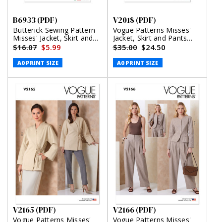
B6933 (PDF)
V2018 (PDF)
Butterick Sewing Pattern
Vogue Patterns Misses'
Misses' Jacket, Skirt and
Jacket, Skirt and Pants
Pants (PDF)
(PDF)
$16.07
$5.99
$35.00
$24.50
A0 PRINT SIZE
A0 PRINT SIZE
V2165 (PDF)
V2166 (PDF)
Vogue Patterns Misses'
Vogue Patterns Misses'