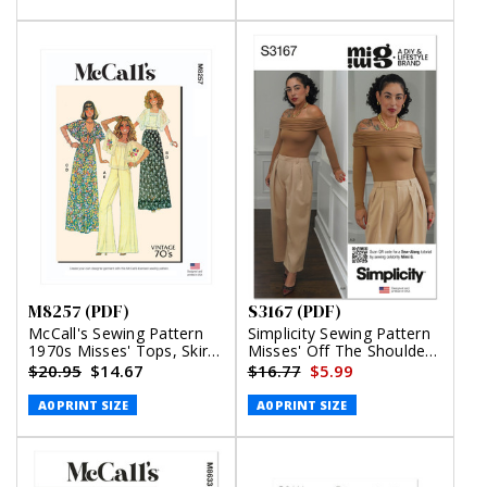
M8257 (PDF)
S3167 (PDF)
McCall's Sewing Pattern
Simplicity Sewing Pattern
1970s Misses' Tops, Skirt
Misses' Off The Shoulder
and Pants (PDF)
Knit Top and Woven
$20.95
$14.67
$16.77
$5.99
Trousers by Mimi G Style
(PDF)
A0 PRINT SIZE
A0 PRINT SIZE