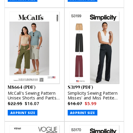
M8664 (PDF)
S3199 (PDF)
McCall's Sewing Pattern
Simplicity Sewing Pattern
Unisex Shorts and Pants
Misses' and Miss Petite
(PDF)
Shorts and Pants (PDF)
$22.95
$16.07
$16.07
$5.99
A0 PRINT SIZE
A0 PRINT SIZE