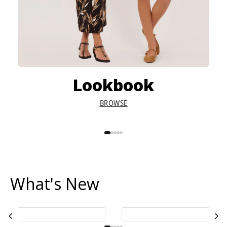
Lookbook
BROWSE
What's New