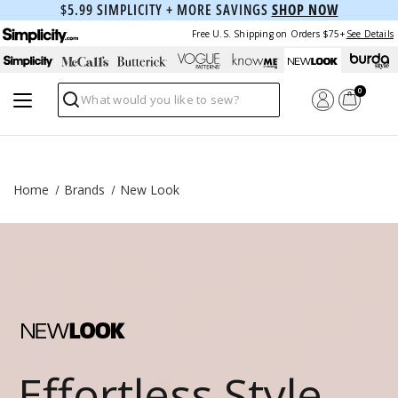
$5.99 SIMPLICITY + MORE SAVINGS
SHOP NOW
Free U.S. Shipping on Orders $75+
See Details
0
Search
Home
Brands
New Look
Effortless Style,