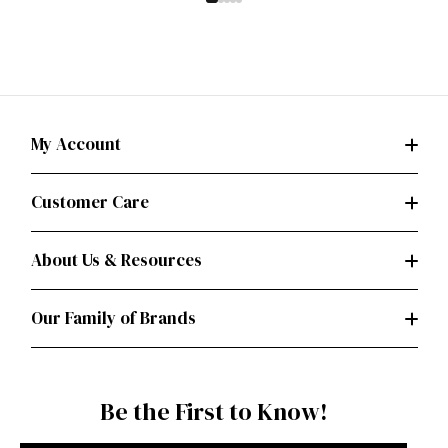
My Account
Customer Care
About Us & Resources
Our Family of Brands
Be the First to Know!