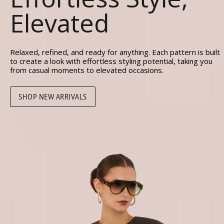
Elevated
Relaxed, refined, and ready for anything. Each pattern is built
to create a look with effortless styling potential, taking you
from casual moments to elevated occasions.
SHOP NEW ARRIVALS