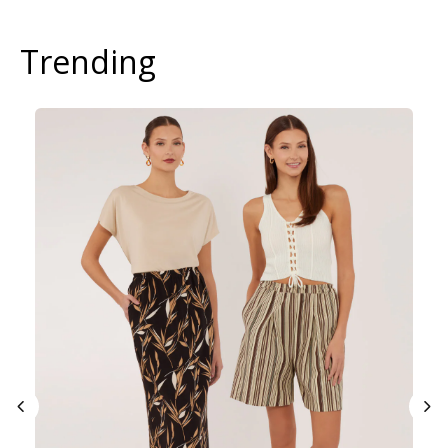
Trending