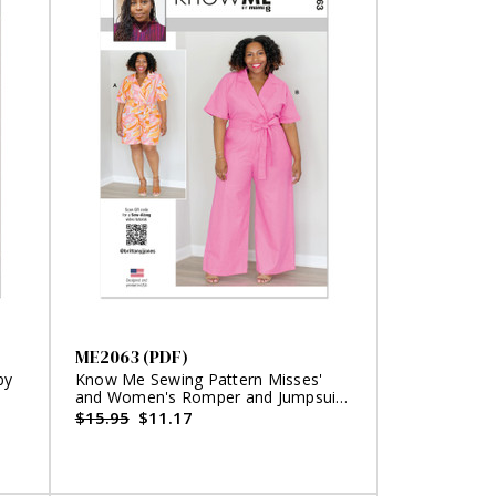
ME2063 (PDF)
by
Know Me Sewing Pattern Misses'
and Women's Romper and Jumpsuit
by Brittany J. Jones (PDF)
$15.95
$11.17