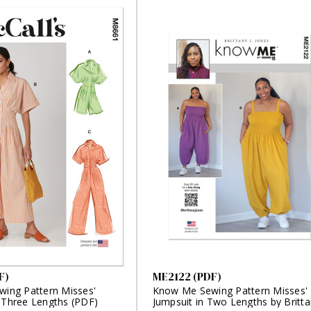
F)
ME2122 (PDF)
wing Pattern Misses'
Know Me Sewing Pattern Misses'
n Three Lengths (PDF)
Jumpsuit in Two Lengths by Britt