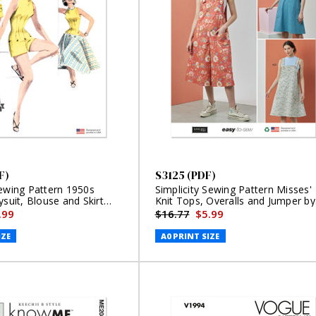
F)
S3125 (PDF)
Sewing Pattern 1950s
Simplicity Sewing Pattern Misses'
ysuit, Blouse and Skirt
Knit Tops, Overalls and Jumper by
Elaine Heigl Designs (PDF)
.99
$16.77
$5.99
IZE
A0 PRINT SIZE