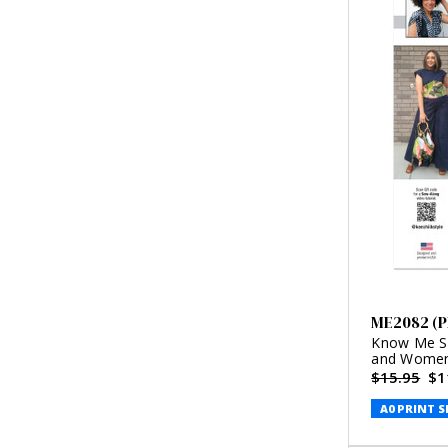
ME2082 (P
Know Me Se
and Women'
Style (PDF)
$15.95
$1
A0 PRINT S