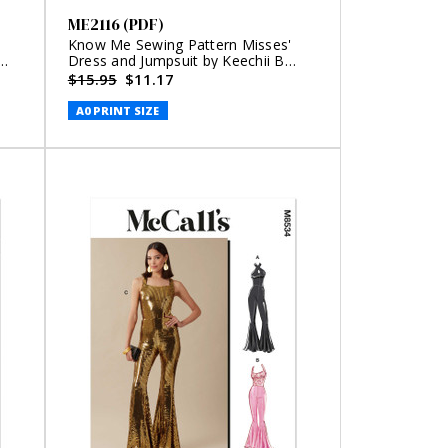
ME2116 (PDF)
Know Me Sewing Pattern Misses'
Dress and Jumpsuit by Keechii B
Style (PDF)
$15.95
$11.17
A0 PRINT SIZE