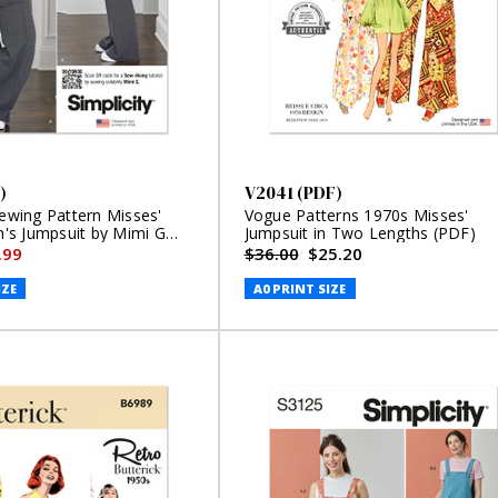
)
V2041 (PDF)
Sewing Pattern Misses'
Vogue Patterns 1970s Misses'
s Jumpsuit by Mimi G
Jumpsuit in Two Lengths (PDF)
.99
$36.00
$25.20
IZE
A0 PRINT SIZE