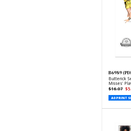
B6989 (PD
Butterick 
Misses' Pla
(PDF)
$16.07
$5
A0 PRINT S