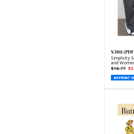
S3011 (PDF
Simplicity 
and Women'
Style (PDF)
$16.77
$5
A0 PRINT S