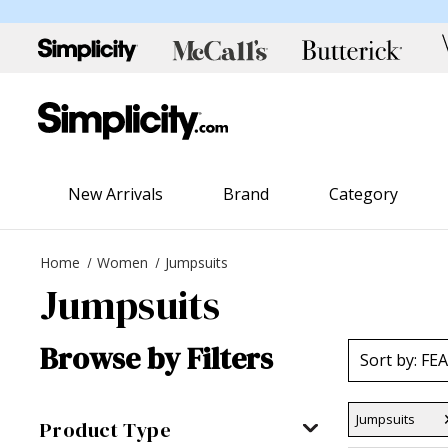
New Arrivals
Brand
Category
Home
Women
Jumpsuits
Jumpsuits
Browse by Filters
Jumpsuits
Product Type