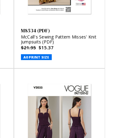
M8534 (PDF)
McCall's Sewing Pattern Misses' Knit
Jumpsuits (PDF)
$21.95
$15.37
A0 PRINT SIZE