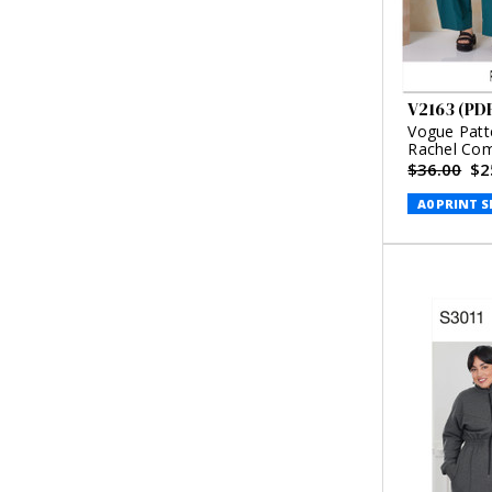
V2163 (PD
Vogue Patt
Rachel Co
$36.00
$2
A0 PRINT S