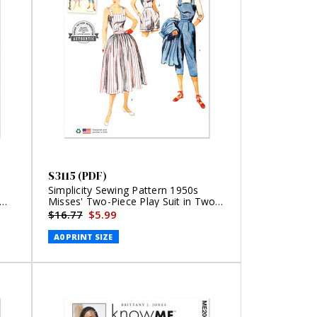
S3115 (PDF)
Simplicity Sewing Pattern 1950s
Misses' Two-Piece Play Suit in Two
Lengths and Skirt (PDF)
$16.77
$5.99
A0 PRINT SIZE