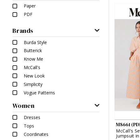
Paper
PDF
Brands
Burda Style
Butterick
Know Me
McCall's
New Look
Simplicity
Vogue Patterns
Women
Dresses
M8661 (PD
Tops
McCall's Se
Coordinates
Jumpsuit i