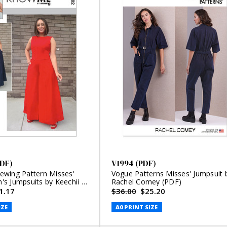
DF)
V1994 (PDF)
wing Pattern Misses'
Vogue Patterns Misses' Jumpsuit 
s Jumpsuits by Keechii B
Rachel Comey (PDF)
1.17
$36.00
$25.20
IZE
A0 PRINT SIZE