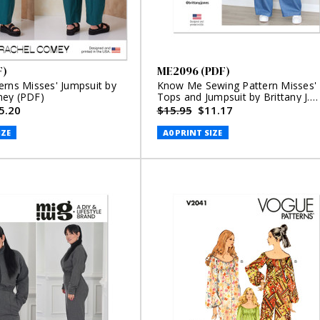
F)
ME2096 (PDF)
erns Misses' Jumpsuit by
Know Me Sewing Pattern Misses'
mey (PDF)
Tops and Jumpsuit by Brittany J.
Jones (PDF)
5.20
$15.95
$11.17
IZE
A0 PRINT SIZE