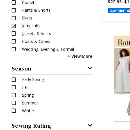
$22.95
$1
Corsets
Pants & Shorts
A0 PRINT S
Skirts
Jumpsuits
Jackets & Vests
Coats & Capes
Wedding, Evening & Formal
Season
Early Spring
Fall
Spring
Summer
Winter
Sewing Rating