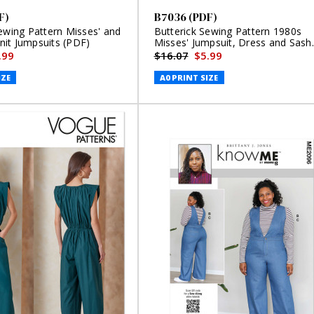
F)
B7036 (PDF)
ewing Pattern Misses' and
Butterick Sewing Pattern 1980s
it Jumpsuits (PDF)
Misses' Jumpsuit, Dress and Sash
(PDF)
.99
$16.07
$5.99
IZE
A0 PRINT SIZE