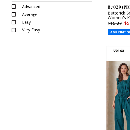
Advanced
B7029 (PD
Butterick S
Average
Women's Kn
Easy
$15.37
$5
Very Easy
A0 PRINT S