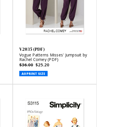
V2035 (PDF)
Vogue Patterns Misses' Jumpsuit by
Rachel Comey (PDF)
$36.00
$25.20
A0 PRINT SIZE