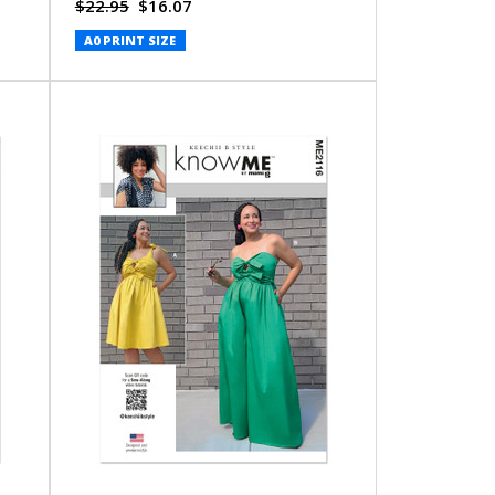
Jumpsuit (PDF)
$22.95
$16.07
A0 PRINT SIZE