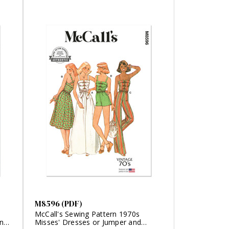
M8596 (PDF)
McCall's Sewing Pattern 1970s
any
Misses' Dresses or Jumper and