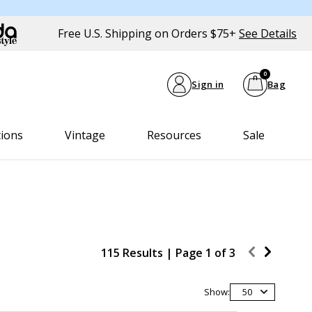
Free U.S. Shipping on Orders $75+
See Details
0
Sign in
Bag
tions
Vintage
Resources
Sale
115 Results |
Page
1
of
3
Show:
50