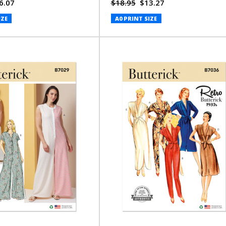
J. Jones (PDF)
6.07
$18.95
$13.27
IZE
A0 PRINT SIZE