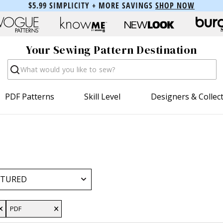
$5.99 SIMPLICITY + MORE SAVINGS
SHOP NOW
Your Sewing Pattern Destination
Search
PDF Patterns
Skill Level
Designers & Collec
PDF