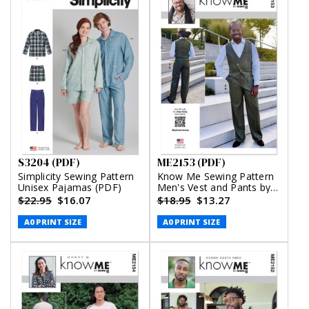
S3204 (PDF)
ME2153 (PDF)
Simplicity Sewing Pattern
Know Me Sewing Pattern
Unisex Pajamas (PDF)
Men's Vest and Pants by
Julian Creates (PDF)
$22.95
$16.07
$18.95
$13.27
A0 PRINT SIZE
A0 PRINT SIZE