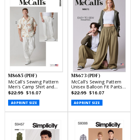
M8685 (PDF)
M8673 (PDF)
McCall's Sewing Pattern
McCall's Sewing Pattern
Men's Camp Shirt and
Unisex Balloon Fit Pants
Pleated Pants (PDF)
(PDF)
$22.95
$16.07
$22.95
$16.07
A0 PRINT SIZE
A0 PRINT SIZE