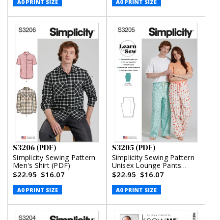
A0 PRINT SIZE
A0 PRINT SIZE
S3206 (PDF)
S3205 (PDF)
Simplicity Sewing Pattern
Simplicity Sewing Pattern
Men's Shirt (PDF)
Unisex Lounge Pants
(PDF)
$22.95
$16.07
$22.95
$16.07
A0 PRINT SIZE
A0 PRINT SIZE