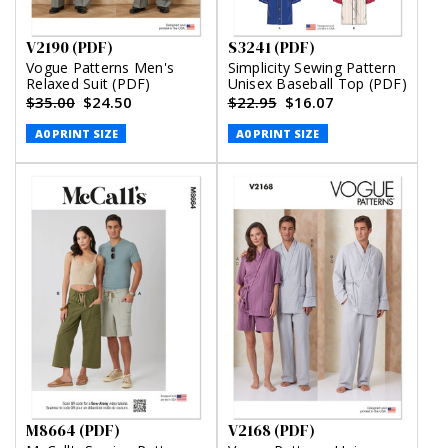
V2190 (PDF)
S3241 (PDF)
Vogue Patterns Men's
Simplicity Sewing Pattern
Relaxed Suit (PDF)
Unisex Baseball Top (PDF)
$35.00
$24.50
$22.95
$16.07
A0 PRINT SIZE
A0 PRINT SIZE
M8664 (PDF)
V2168 (PDF)