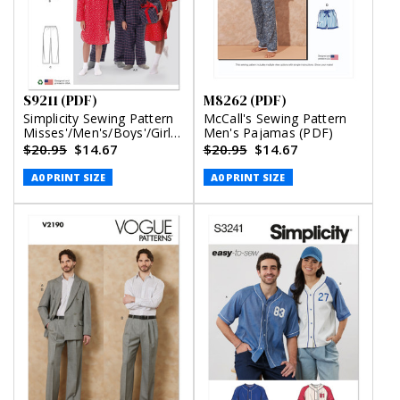
S9211 (PDF)
M8262 (PDF)
Simplicity Sewing Pattern
McCall's Sewing Pattern
Misses'/Men's/Boys'/Girls'
Men's Pajamas (PDF)
Patch Pocket Top,
$20.95
$14.67
$20.95
$14.67
Nightshirt and Pants (PDF)
A0 PRINT SIZE
A0 PRINT SIZE