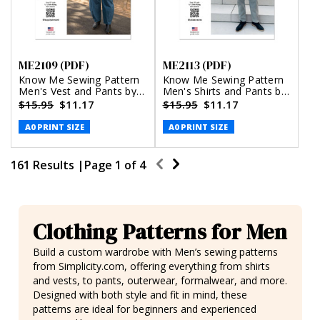
ME2109 (PDF)
ME2113 (PDF)
Know Me Sewing Pattern
Know Me Sewing Pattern
Men's Vest and Pants by
Men's Shirts and Pants by
Happily Dressed (PDF)
Julian Creates (PDF)
$15.95
$11.17
$15.95
$11.17
A0 PRINT SIZE
A0 PRINT SIZE
161 Results |
Page
1
of
4
Clothing Patterns for Men
Build a custom wardrobe with Men’s sewing patterns
from Simplicity.com, offering everything from shirts
and vests, to pants, outerwear, formalwear, and more.
Designed with both style and fit in mind, these
patterns are ideal for beginners and experienced