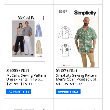
M8588 (PDF)
S9157 (PDF)
McCall's Sewing Pattern
Simplicity Sewing Pattern
Unisex Pants in Two
Men's Open Pointed Collar
Lengths (PDF)
Shirts (PDF)
$21.95
$15.37
$19.95
$13.97
A0 PRINT SIZE
A0 PRINT SIZE