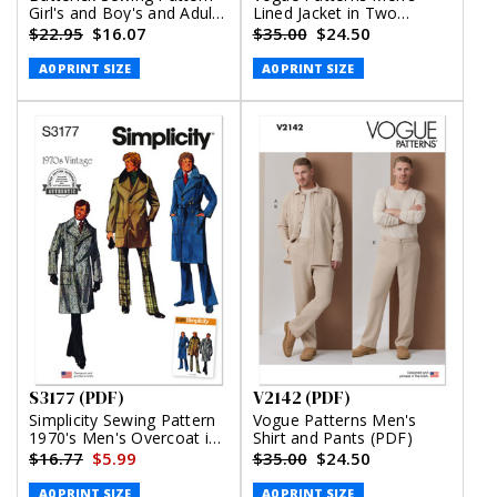
Girl's and Boy's and Adult
Lined Jacket in Two
Knit Tops and Joggers
Lengths (PDF)
$22.95
$16.07
$35.00
$24.50
(PDF)
A0 PRINT SIZE
A0 PRINT SIZE
S3177 (PDF)
V2142 (PDF)
Simplicity Sewing Pattern
Vogue Patterns Men's
1970's Men's Overcoat in
Shirt and Pants (PDF)
Two Lengths (PDF)
$16.77
$5.99
$35.00
$24.50
A0 PRINT SIZE
A0 PRINT SIZE