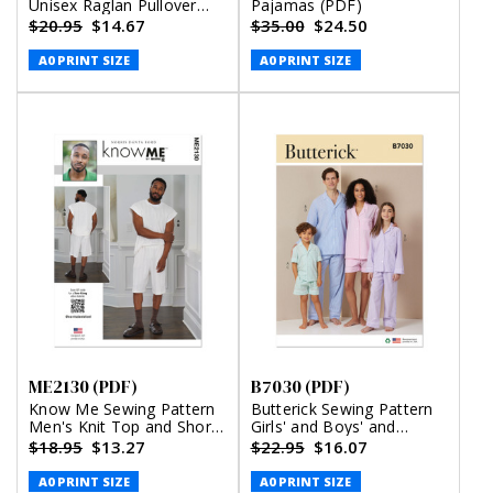
Unisex Raglan Pullover
Pajamas (PDF)
Shirts (PDF)
$20.95
$14.67
$35.00
$24.50
A0 PRINT SIZE
A0 PRINT SIZE
ME2130 (PDF)
B7030 (PDF)
Know Me Sewing Pattern
Butterick Sewing Pattern
Men's Knit Top and Shorts
Girls' and Boys' and
by Norris Dánta Ford
Adults' Shirts, Shorts and
$18.95
$13.27
$22.95
$16.07
(PDF)
Pants (PDF)
A0 PRINT SIZE
A0 PRINT SIZE