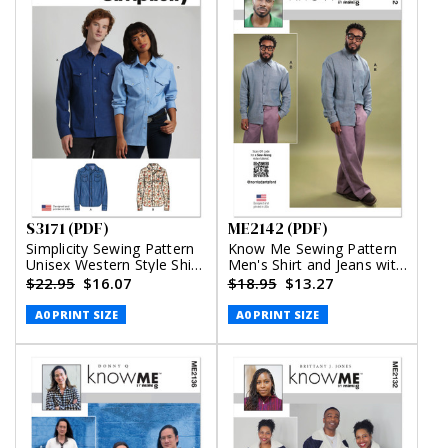
S3171 (PDF)
ME2142 (PDF)
Simplicity Sewing Pattern
Know Me Sewing Pattern
Unisex Western Style Shirt
Men's Shirt and Jeans with
(PDF)
Belt by Norris Dánta Ford
$22.95
$16.07
$18.95
$13.27
(PDF)
A0 PRINT SIZE
A0 PRINT SIZE