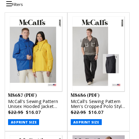
Filters
M8687 (PDF)
M8686 (PDF)
McCall's Sewing Pattern
McCall's Sewing Pattern
Unisex Hooded Jacket
Men's Cropped Polo Style
(PDF)
Shirt and Pants (PDF)
$22.95
$16.07
$22.95
$16.07
A0 PRINT SIZE
A0 PRINT SIZE