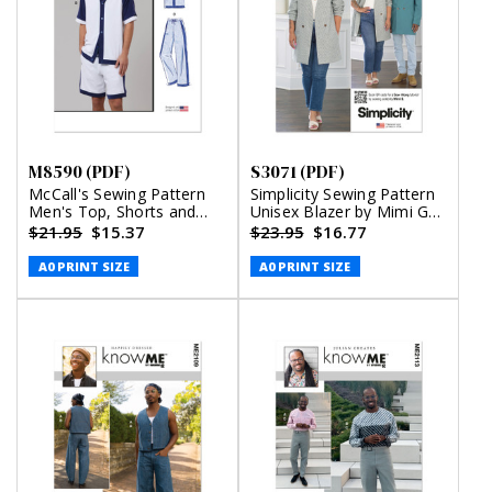
M8590 (PDF)
S3071 (PDF)
McCall's Sewing Pattern
Simplicity Sewing Pattern
Men's Top, Shorts and
Unisex Blazer by Mimi G
Pants (PDF)
Style (PDF)
$21.95
$15.37
$23.95
$16.77
A0 PRINT SIZE
A0 PRINT SIZE