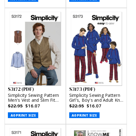
S3172 (PDF)
S3173 (PDF)
Simplicity Sewing Pattern
Simplicity Sewing Pattern
Men's Vest and Slim Fit
Girl's, Boy's and Adult Knit
Shirt (PDF)
Hoodie and Pants (PDF)
$22.95
$16.07
$22.95
$16.07
A0 PRINT SIZE
A0 PRINT SIZE