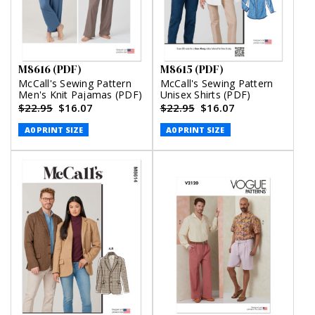
M8616 (PDF)
M8615 (PDF)
McCall's Sewing Pattern
McCall's Sewing Pattern
Men's Knit Pajamas (PDF)
Unisex Shirts (PDF)
$22.95
$16.07
$22.95
$16.07
A0 PRINT SIZE
A0 PRINT SIZE