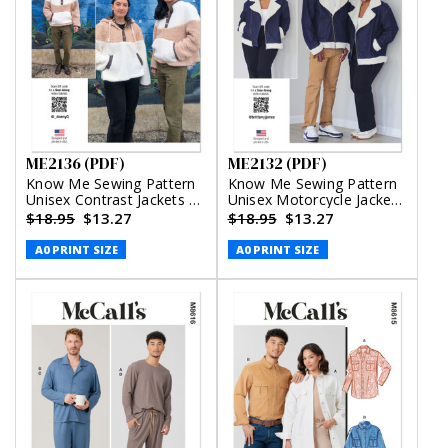
ME2136 (PDF)
ME2132 (PDF)
Know Me Sewing Pattern
Know Me Sewing Pattern
Unisex Contrast Jackets by
Unisex Motorcycle Jacket
Donny Q (PDF)
by Brittany J. Jones (PDF)
$18.95
$13.27
$18.95
$13.27
A0 PRINT SIZE
A0 PRINT SIZE