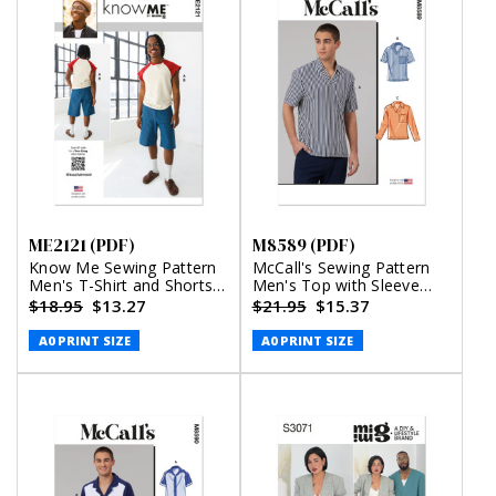
ME2121 (PDF)
M8589 (PDF)
Know Me Sewing Pattern
McCall's Sewing Pattern
Men's T-Shirt and Shorts
Men's Top with Sleeve
by Happily Dressed (PDF)
Variations (PDF)
$18.95
$13.27
$21.95
$15.37
A0 PRINT SIZE
A0 PRINT SIZE