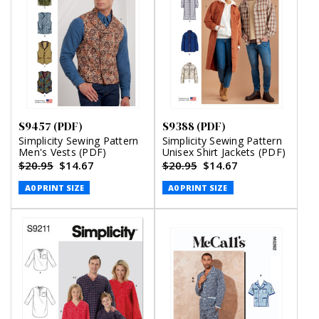
S9457 (PDF)
S9388 (PDF)
Simplicity Sewing Pattern
Simplicity Sewing Pattern
Men's Vests (PDF)
Unisex Shirt Jackets (PDF)
$20.95
$14.67
$20.95
$14.67
A0 PRINT SIZE
A0 PRINT SIZE