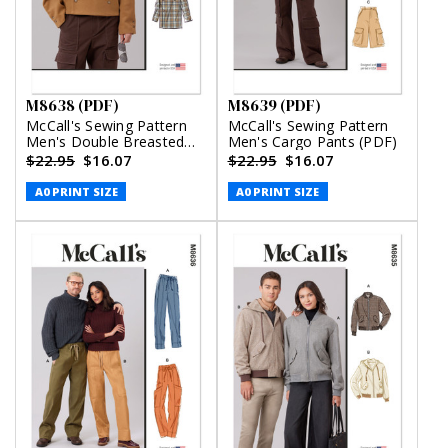
M8638 (PDF)
M8639 (PDF)
McCall's Sewing Pattern
McCall's Sewing Pattern
Men's Double Breasted
Men's Cargo Pants (PDF)
Jacket in Two Lengths
$22.95
$16.07
$22.95
$16.07
(PDF)
A0 PRINT SIZE
A0 PRINT SIZE