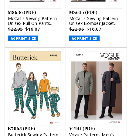
M8636 (PDF)
M8635 (PDF)
McCall's Sewing Pattern
McCall's Sewing Pattern
Unisex Pull On Pants
Unisex Bomber Jacket
(PDF)
with or without Hood
$22.95
$16.07
$22.95
$16.07
(PDF)
A0 PRINT SIZE
A0 PRINT SIZE
B7065 (PDF)
V2141 (PDF)
Butterick Sewing Pattern
Vogue Patterns Men's