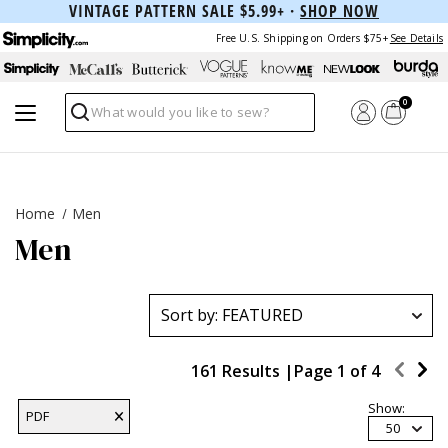
VINTAGE PATTERN SALE $5.99+ ·
SHOP NOW
Free U.S. Shipping on Orders $75+
See Details
0
Search
Home
Men
Men
161 Results |
Page
1
of
4
Show:
PDF
50