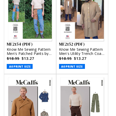
ME2154 (PDF)
ME2152 (PDF)
Know Me Sewing Pattern
Know Me Sewing Pattern
Men's Patched Pants by
Men's Utility Trench Coat
Donny Q (PDF)
by Norris Dánta Ford
$18.95
$13.27
$18.95
$13.27
(PDF)
A0 PRINT SIZE
A0 PRINT SIZE