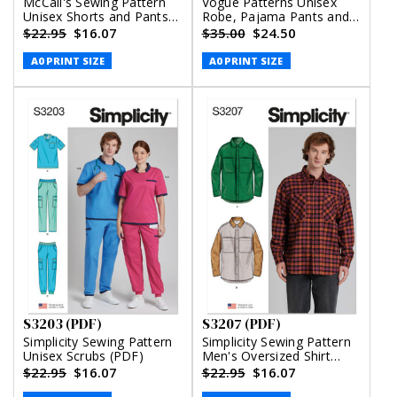
McCall's Sewing Pattern
Vogue Patterns Unisex
Unisex Shorts and Pants
Robe, Pajama Pants and
(PDF)
Shorts (PDF)
$22.95
$16.07
$35.00
$24.50
A0 PRINT SIZE
A0 PRINT SIZE
S3203 (PDF)
S3207 (PDF)
Simplicity Sewing Pattern
Simplicity Sewing Pattern
Unisex Scrubs (PDF)
Men's Oversized Shirt
(PDF)
$22.95
$16.07
$22.95
$16.07