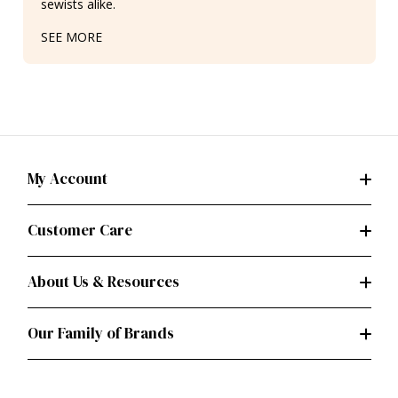
sewists alike.
SEE MORE
My Account
Customer Care
About Us & Resources
Our Family of Brands