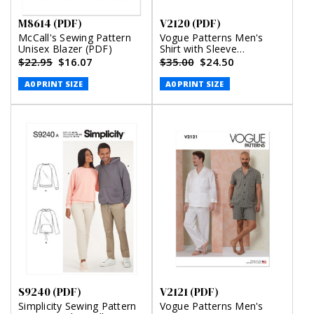
M8614 (PDF)
V2120 (PDF)
McCall's Sewing Pattern
Vogue Patterns Men's
Unisex Blazer (PDF)
Shirt with Sleeve
Variations, Shorts, Pants
$22.95
$16.07
$35.00
$24.50
and Belt (PDF)
A0 PRINT SIZE
A0 PRINT SIZE
S9240 (PDF)
V2121 (PDF)
Simplicity Sewing Pattern
Vogue Patterns Men's