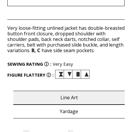
Very loose-fitting unlined jacket has double-breasted
button front closure, dropped shoulder with
shoulder pads, back neck darts, notched collar, self
carriers, belt with purchased slide buckle, and length
variations.
B, C
have side seam pockets.
SEWING RATING
ⓘ
:
Very Easy
FIGURE FLATTERY
ⓘ
:
Line Art
Yardage