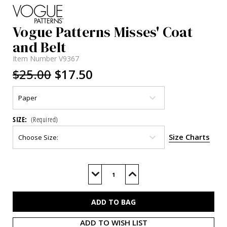
Vogue Patterns Misses' Coat
and Belt
Item Number
V9367
$25.00
$17.50
SIZE:
(Required)
Size Charts
Current
Stock:
Decrease
Increase
Quantity
Quantity
of
of
V9367
V9367
ADD TO WISH LIST