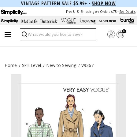
VINTAGE PATTERN SALE $5.99+ ·
SHOP NOW
Free U.S. Shipping on Orders $75+
See Details
0
Search
Home
Skill Level
New to Sewing
V9367