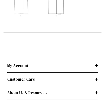
My Account
Customer Care
About Us & Resources