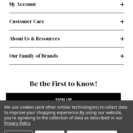
My Account
Customer Care
About Us & Resources
Our Family of Brands
Be the First to Know!
SIGN UP
We use cookies (and other similar technologies) to collect data
to improve your shopping experience.
By using our website,
you're agreeing to the collection of data as described in our
Privacy Policy
.