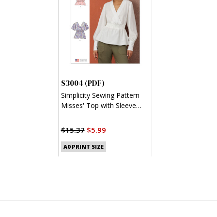
S3004 (PDF)
Simplicity Sewing Pattern
Misses' Top with Sleeve
Variations (PDF)
$15.37
$5.99
A0 PRINT SIZE