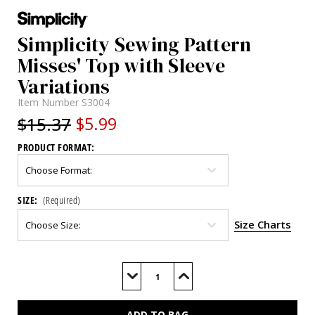
Simplicity Sewing Pattern
Misses' Top with Sleeve
Variations
Item Number
S3004
$15.37
$5.99
PRODUCT FORMAT:
SIZE:
(Required)
Size Charts
Current
Stock:
Decrease
Increase
Quantity
Quantity
of
of
S3004
S3004