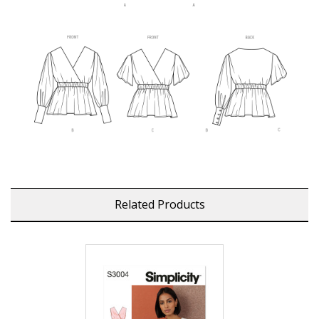
Related Products