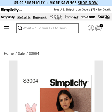
$5.99 SIMPLICITY + MORE SAVINGS
SHOP NOW
Free U.S. Shipping on Orders $75+
See Details
0
Search
Home
Sale
S3004