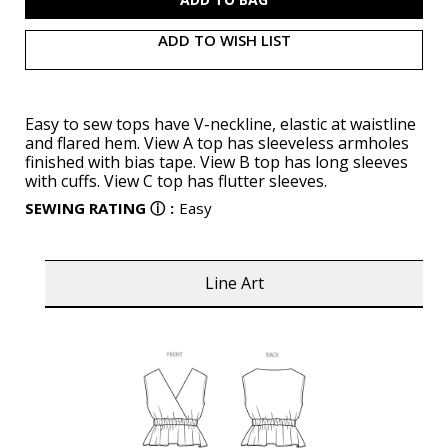
ADD TO WISH LIST
Easy to sew tops have V-neckline, elastic at waistline
and flared hem. View A top has sleeveless armholes
finished with bias tape. View B top has long sleeves
with cuffs. View C top has flutter sleeves.
SEWING RATING
ⓘ
:
Easy
Line Art