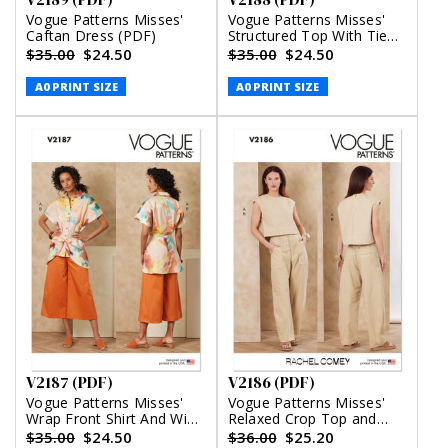
Vogue Patterns Misses'
Vogue Patterns Misses'
Caftan Dress (PDF)
Structured Top With Tie
Belt, Shorts And Pants
$35.00
$24.50
$35.00
$24.50
(PDF)
A0 PRINT SIZE
A0 PRINT SIZE
V2187 (PDF)
V2186 (PDF)
Vogue Patterns Misses'
Vogue Patterns Misses'
Wrap Front Shirt And Wide
Relaxed Crop Top and
Leg Pants (PDF)
Slouchy Pants by Rachel
$35.00
$24.50
$36.00
$25.20