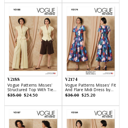
V2188
V2174
Vogue Patterns Misses'
Vogue Patterns Misses' Fit
Structured Top With Tie
And Flare Midi Dress by
Belt, Shorts And Pants
Badgley Mischka
$35.00
$24.50
$36.00
$25.20