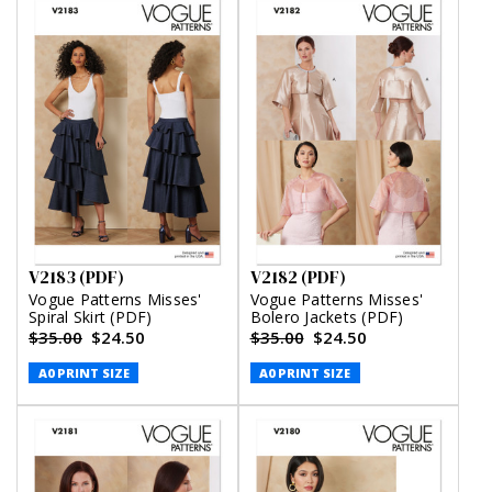
V2183 (PDF)
V2182 (PDF)
Vogue Patterns Misses'
Vogue Patterns Misses'
Spiral Skirt (PDF)
Bolero Jackets (PDF)
$35.00
$24.50
$35.00
$24.50
A0 PRINT SIZE
A0 PRINT SIZE