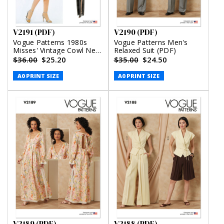
V2191 (PDF)
V2190 (PDF)
Vogue Patterns 1980s
Vogue Patterns Men's
Misses' Vintage Cowl Neck
Relaxed Suit (PDF)
Dress and Belt by Diane
$36.00
$25.20
$35.00
$24.50
Von Furstenberg (PDF)
A0 PRINT SIZE
A0 PRINT SIZE
V2189 (PDF)
V2188 (PDF)