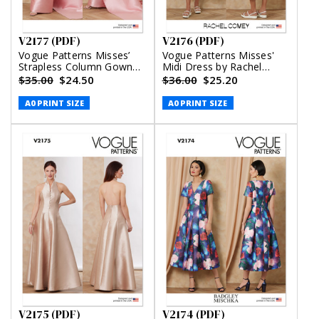
V2177 (PDF)
V2176 (PDF)
Vogue Patterns Misses’
Vogue Patterns Misses'
Strapless Column Gown
Midi Dress by Rachel
With Back Bow (PDF)
Comey (PDF)
$35.00
$24.50
$36.00
$25.20
A0 PRINT SIZE
A0 PRINT SIZE
V2175 (PDF)
V2174 (PDF)