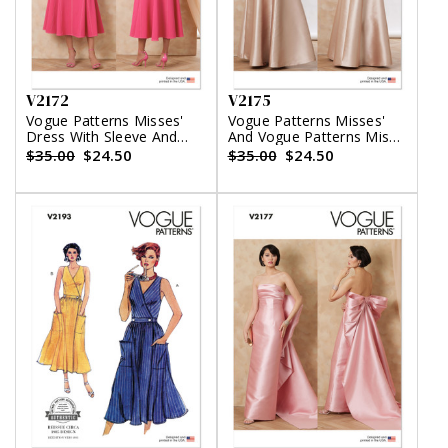
V2172
V2175
Vogue Patterns Misses'
Vogue Patterns Misses'
Dress With Sleeve And
And Vogue Patterns Miss
Length Variations
Petite Halter Maxi Dress
$35.00
$24.50
$35.00
$24.50