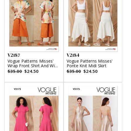
V2187
V2184
Vogue Patterns Misses'
Vogue Patterns Misses'
Wrap Front Shirt And Wide
Ponte Knit Midi Skirt
Leg Pants
$35.00
$24.50
$35.00
$24.50