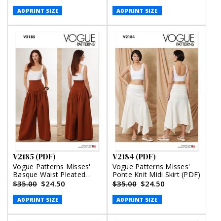
Comey (PDF)
A0 PRINT SIZE
A0 PRINT SIZE
V2185 (PDF)
V2184 (PDF)
Vogue Patterns Misses'
Vogue Patterns Misses'
Basque Waist Pleated
Ponte Knit Midi Skirt (PDF)
Pants (PDF)
$35.00
$24.50
$35.00
$24.50
A0 PRINT SIZE
A0 PRINT SIZE