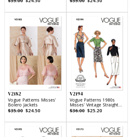
$35.00
$24.50
$35.00
$24.50
Variations
V2182
V2194
Vogue Patterns Misses'
Vogue Patterns 1980s
Bolero Jackets
Misses' Vintage Straight
Skirts
$35.00
$24.50
$36.00
$25.20