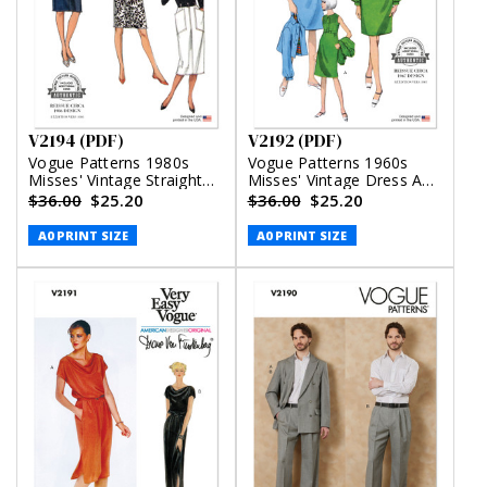
V2194 (PDF)
V2192 (PDF)
Vogue Patterns 1980s
Vogue Patterns 1960s
Misses' Vintage Straight
Misses' Vintage Dress And
Skirts (PDF)
Jacket (PDF)
$36.00
$25.20
$36.00
$25.20
A0 PRINT SIZE
A0 PRINT SIZE