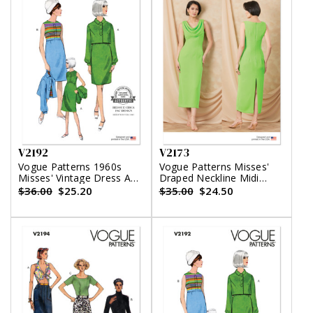
V2192
V2173
Vogue Patterns 1960s
Vogue Patterns Misses'
Misses' Vintage Dress And
Draped Neckline Midi
Jacket
Dress
$36.00
$25.20
$35.00
$24.50