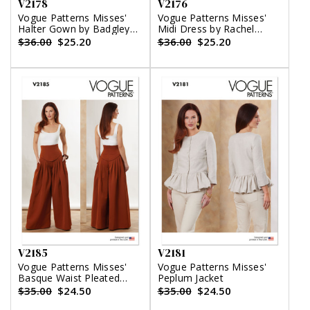
V2178
V2176
Vogue Patterns Misses'
Vogue Patterns Misses'
Halter Gown by Badgley
Midi Dress by Rachel
Mischka
Comey
$36.00
$25.20
$36.00
$25.20
V2185
V2181
Vogue Patterns Misses'
Vogue Patterns Misses'
Basque Waist Pleated
Peplum Jacket
Pants
$35.00
$24.50
$35.00
$24.50