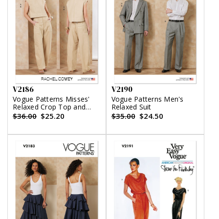
V2186
V2190
Vogue Patterns Misses'
Vogue Patterns Men's
Relaxed Crop Top and
Relaxed Suit
Slouchy Pants by Rachel
$36.00
$25.20
$35.00
$24.50
Comey