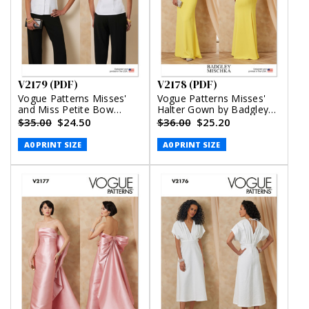
V2179 (PDF)
V2178 (PDF)
Vogue Patterns Misses'
Vogue Patterns Misses'
and Miss Petite Bow
Halter Gown by Badgley
Blouse With Sleeve
Mischka (PDF)
$35.00
$24.50
$36.00
$25.20
Variations (PDF)
A0 PRINT SIZE
A0 PRINT SIZE