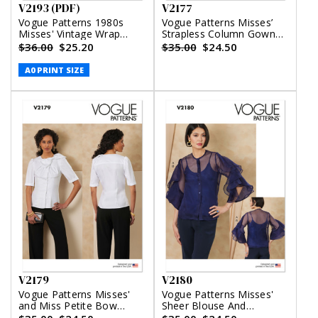
V2193 (PDF)
V2177
Vogue Patterns 1980s
Vogue Patterns Misses’
Misses' Vintage Wrap
Strapless Column Gown
Dress (PDF)
With Back Bow
$36.00
$25.20
$35.00
$24.50
A0 PRINT SIZE
V2179
V2180
Vogue Patterns Misses'
Vogue Patterns Misses'
and Miss Petite Bow
Sheer Blouse And
Blouse With Sleeve
Camisole