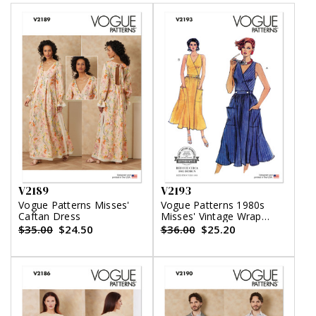
V2189
V2193
Vogue Patterns Misses'
Vogue Patterns 1980s
Caftan Dress
Misses' Vintage Wrap
Dress
$35.00
$24.50
$36.00
$25.20