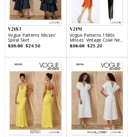
V2183
V2191
Vogue Patterns Misses'
Vogue Patterns 1980s
Spiral Skirt
Misses' Vintage Cowl Neck
Dress and Belt by Diane
$35.00
$24.50
$36.00
$25.20
Von Furstenberg