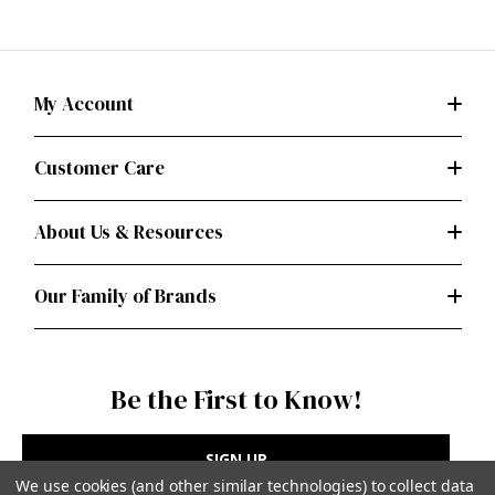
My Account
Customer Care
About Us & Resources
Our Family of Brands
Be the First to Know!
SIGN UP
We use cookies (and other similar technologies) to collect data