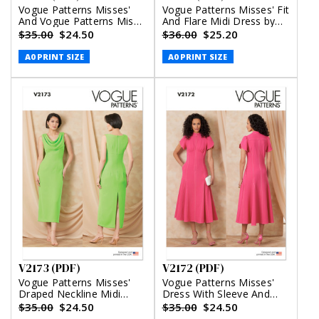
Vogue Patterns Misses'
Vogue Patterns Misses' Fit
And Vogue Patterns Miss
And Flare Midi Dress by
Petite Halter Maxi Dress
Badgley Mischka (PDF)
$35.00
$24.50
$36.00
$25.20
(PDF)
A0 PRINT SIZE
A0 PRINT SIZE
V2173 (PDF)
V2172 (PDF)
Vogue Patterns Misses'
Vogue Patterns Misses'
Draped Neckline Midi
Dress With Sleeve And
Dress (PDF)
Length Variations (PDF)
$35.00
$24.50
$35.00
$24.50