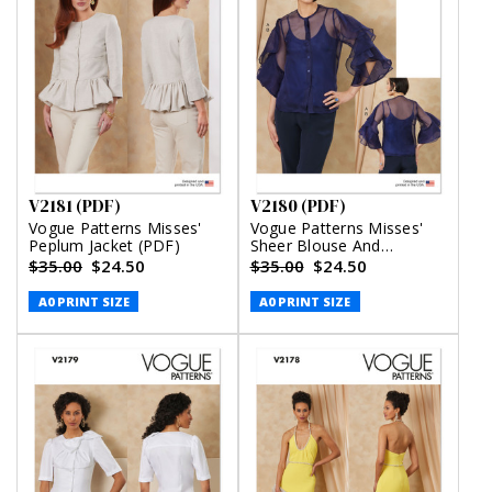
V2181 (PDF)
V2180 (PDF)
Vogue Patterns Misses'
Vogue Patterns Misses'
Peplum Jacket (PDF)
Sheer Blouse And
Camisole (PDF)
$35.00
$24.50
$35.00
$24.50
A0 PRINT SIZE
A0 PRINT SIZE