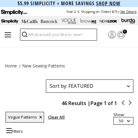
$5.99 SIMPLICITY + MORE SAVINGS
SHOP NOW
Free U.S. Shipping on Orders $75+
See Details
0
Search
Home
New Sewing Patterns
46 Results |
Page
1
of
1
Show:
Vogue Patterns
Clear All
50
Filters