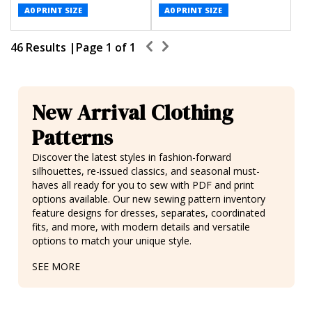
A0 PRINT SIZE
A0 PRINT SIZE
46 Results |
Page
1
of
1
New Arrival Clothing
Patterns
Discover the latest styles in fashion-forward
silhouettes,
re-issued classics
, and seasonal must-
haves all ready for you to sew with PDF and print
options available. Our new sewing pattern inventory
feature designs for
dresses
, separates,
coordinated
fits
, and more, with modern details and versatile
options to match your unique style.
SEE MORE