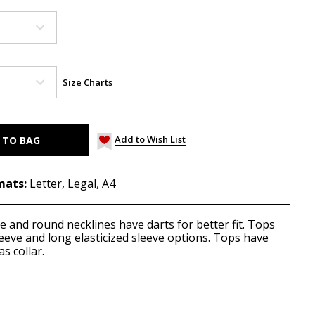
Size Charts
Add to Wish List
mats:
Letter, Legal, A4
 and round necklines have darts for better fit. Tops
leeve and long elasticized sleeve options. Tops have
as collar.