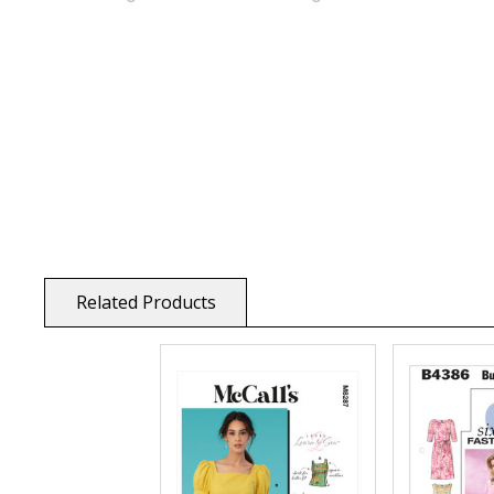
Related Products