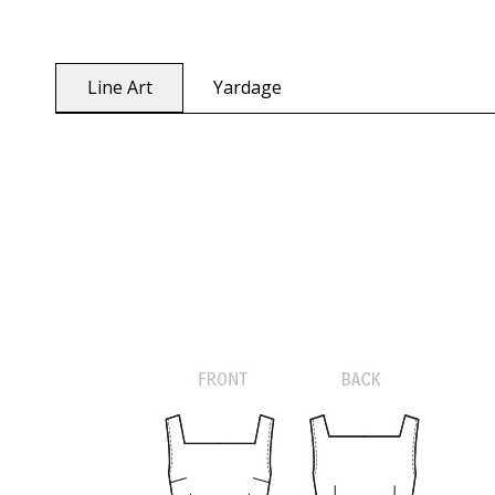
Line Art
Yardage