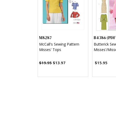
M8287
B4386 (PDF
McCall's Sewing Pattern
Butterick Se
Misses' Tops
Misses'/Misse
Sheath Dress
$19.95
$13.97
$15.95