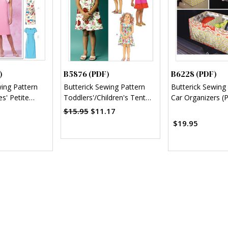
)
B5876 (PDF)
B6228 (PDF)
wing Pattern
Butterick Sewing Pattern
Butterick Sewing
s' Petite
Toddlers'/Children's Tent
Car Organizers (
 (PDF)
Dresses (PDF)
$15.95
$11.17
$19.95