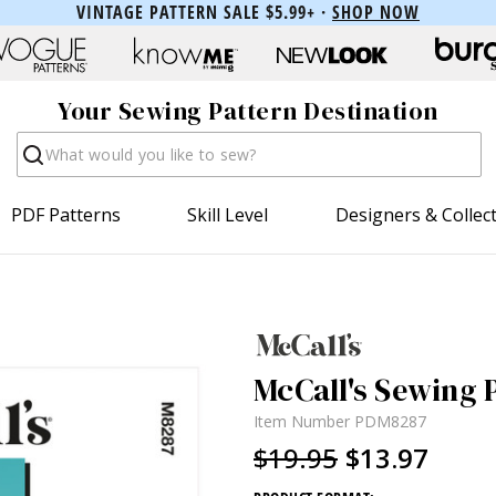
VINTAGE PATTERN SALE $5.99+ ·
SHOP NOW
Your Sewing Pattern Destination
Search
PDF Patterns
Skill Level
Designers & Collec
McCall's Sewing 
Item Number
PDM8287
$19.95
$13.97