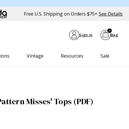
Free U.S. Shipping on Orders $75+
See Details
0
Sign in
Bag
tions
Vintage
Resources
Sale
Pattern Misses' Tops (PDF)