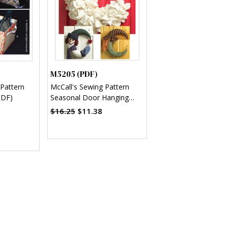
M5205 (PDF)
 Pattern
McCall's Sewing Pattern
PDF)
Seasonal Door Hanging
Decorations (PDF)
$16.25
$11.38