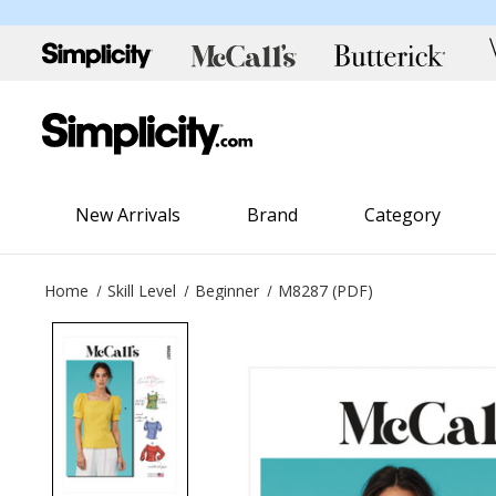
New Arrivals
Brand
Category
Home
Skill Level
Beginner
M8287 (PDF)