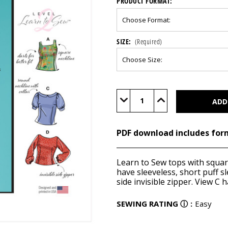
PRODUCT FORMAT:
SIZE:
(Required)
Current
Stock:
Decrease
Increase
Quantity
Quantity
of
of
M8287
M8287
(PDF)
(PDF)
PDF download includes for
Learn to Sew tops with square
have sleeveless, short puff s
side invisible zipper. View C h
SEWING RATING
ⓘ
:
Easy