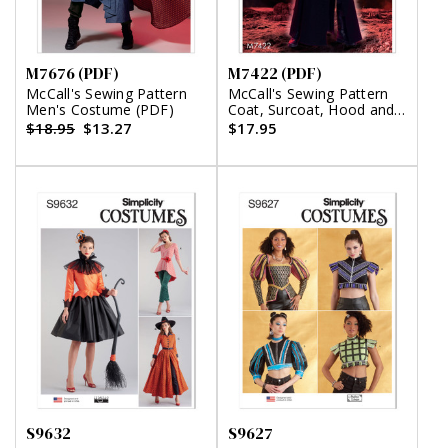
M7676 (PDF)
M7422 (PDF)
McCall's Sewing Pattern
McCall's Sewing Pattern
Men's Costume (PDF)
Coat, Surcoat, Hood and
Belt (PDF)
$18.95
$13.27
$17.95
S9632
S9627