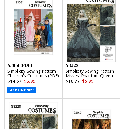
S3061 (PDF)
S3228
Simplicity Sewing Pattern
Simplicity Sewing Pattern
Children's Costumes (PDF)
Misses' Phantom Queen
Fantasy Costume by Raine
$14.67
$5.99
$16.77
$5.99
Emery
A0 PRINT SIZE