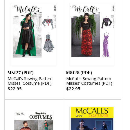
M8127 (PDF)
M8128 (PDF)
McCall's Sewing Pattern
McCall's Sewing Pattern
Misses' Costume (PDF)
Misses' Costumes (PDF)
$22.95
$22.95