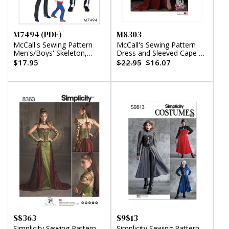
M7494 (PDF)
M8303
McCall's Sewing Pattern
McCall's Sewing Pattern
Men's/Boys' Skeleton,
Dress and Sleeved Cape by
Hero, Vampire and
Yaya Han
$17.95
$22.95
$16.07
Character Costumes (PDF)
S8363
S9813
Simplicity Sewing Pattern
Simplicity Sewing Pattern