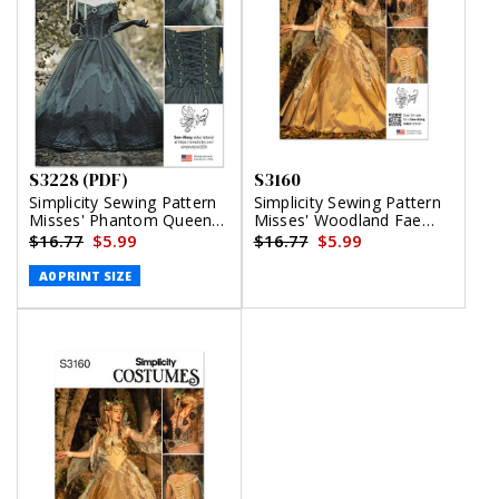
S3228 (PDF)
S3160
Simplicity Sewing Pattern
Simplicity Sewing Pattern
Misses' Phantom Queen
Misses' Woodland Fae
Fantasy Costume by Raine
Costume by Raine Emery
$16.77
$5.99
$16.77
$5.99
Emery (PDF)
A0 PRINT SIZE