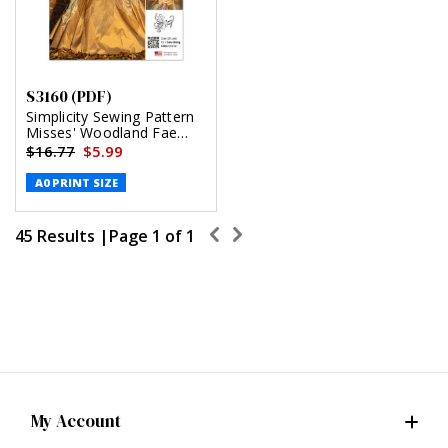
S3160 (PDF)
Simplicity Sewing Pattern
Misses' Woodland Fae
Costume by Raine Emery
$16.77
$5.99
(PDF)
A0 PRINT SIZE
45 Results |
Page
1
of
1
My Account