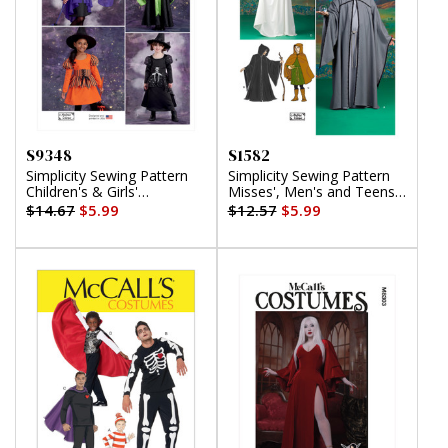
S9348
S1582
Simplicity Sewing Pattern
Simplicity Sewing Pattern
Children's & Girls'
Misses', Men's and Teens'
Costumes
Costumes
$14.67
$5.99
$12.57
$5.99