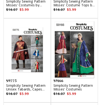
Simplicity Sewing Pattern
Simplicity Sewing Pattern
Misses' Costumes by
Misses' Costume Tops by
Theresa LaQuey
Andrea Schewe Designs
$16.07
$5.99
$16.07
$5.99
S9775
S9166
Simplicity Sewing Pattern
Simplicity Sewing Pattern
Unisex Tabards, Capes
Misses' Costumes
and Heraldic Shields
$16.07
$5.99
$16.07
$5.99