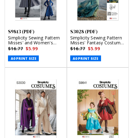
S9813 (PDF)
S3028 (PDF)
Simplicity Sewing Pattern
Simplicity Sewing Pattern
Misses' and Women's
Misses' Fantasy Costume
Costumes (PDF)
by Raine Emery (PDF)
$16.77
$5.99
$16.77
$5.99
A0 PRINT SIZE
A0 PRINT SIZE