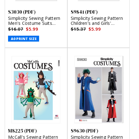
S3030 (PDF)
S9841 (PDF)
Simplicity Sewing Pattern
Simplicity Sewing Pattern
Men's Costume Suits
Children's and Girls'
(PDF)
Costumes by Andrea
$16.07
$5.99
$15.37
$5.99
Schewe Designs (PDF)
A0 PRINT SIZE
M8225 (PDF)
S9630 (PDF)
McCall's Sewing Pattern
Simplicity Sewing Pattern