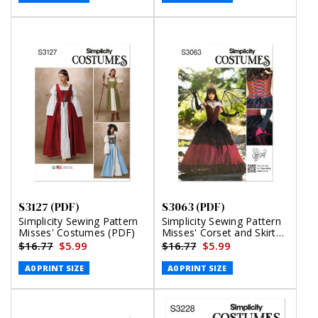
S3127 (PDF)
S3063 (PDF)
Simplicity Sewing Pattern
Simplicity Sewing Pattern
Misses' Costumes (PDF)
Misses' Corset and Skirt
Costume by Raine Emery
$16.77
$5.99
$16.77
$5.99
(PDF)
A0 PRINT SIZE
A0 PRINT SIZE