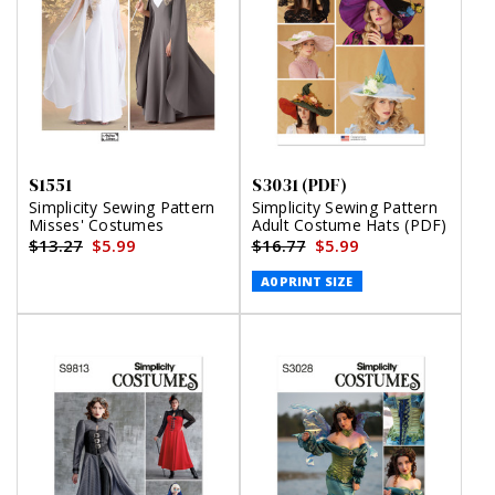
S1551
S3031 (PDF)
Simplicity Sewing Pattern
Simplicity Sewing Pattern
Misses' Costumes
Adult Costume Hats (PDF)
$13.27
$5.99
$16.77
$5.99
A0 PRINT SIZE