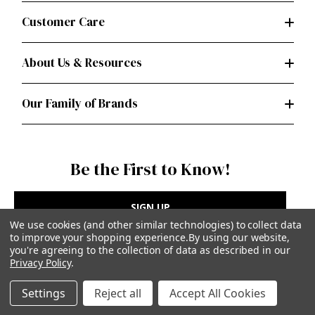
Customer Care
About Us & Resources
Our Family of Brands
Be the First to Know!
SIGN UP
We use cookies (and other similar technologies) to collect data
to improve your shopping experience.
By using our website,
you're agreeing to the collection of data as described in our
Privacy Policy
.
Privacy Policy
|
Terms of Use
Settings
Reject all
Accept All Cookies
Simplicity Patterns Inc, New York, NY | simplicity.com
© Simplicity Patterns, Inc | All Rights Reserved