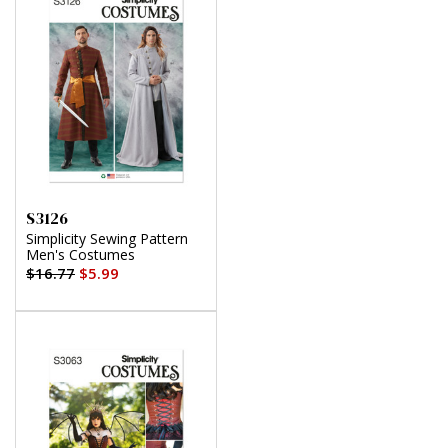
S3126
Simplicity Sewing Pattern
Men's Costumes
$16.77
$5.99