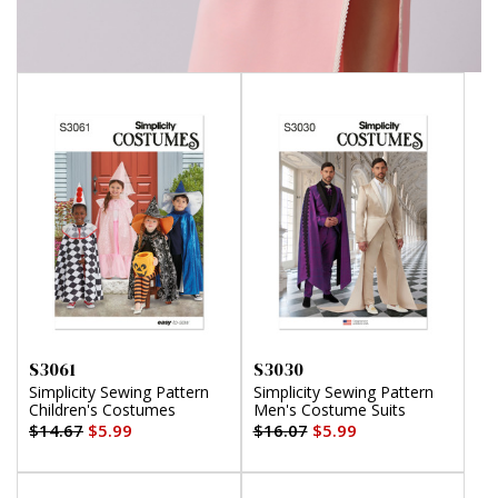
S3061
S3030
Simplicity Sewing Pattern
Simplicity Sewing Pattern
Children's Costumes
Men's Costume Suits
$14.67
$5.99
$16.07
$5.99