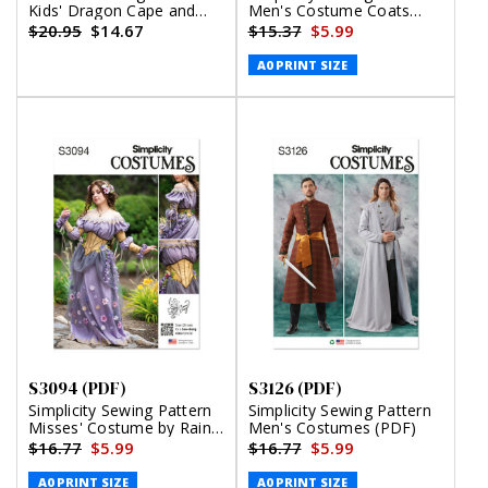
Kids' Dragon Cape and
Men's Costume Coats
Mask (PDF)
(PDF)
$20.95
$14.67
$15.37
$5.99
A0 PRINT SIZE
S3094 (PDF)
S3126 (PDF)
Simplicity Sewing Pattern
Simplicity Sewing Pattern
Misses' Costume by Raine
Men's Costumes (PDF)
Emery (PDF)
$16.77
$5.99
$16.77
$5.99
A0 PRINT SIZE
A0 PRINT SIZE