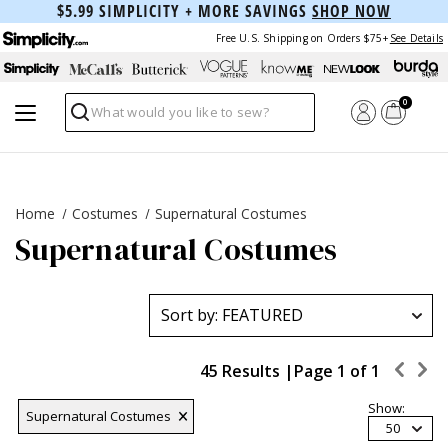
$5.99 SIMPLICITY + MORE SAVINGS
SHOP NOW
Free U.S. Shipping on Orders $75+
See Details
0
Search
Home
Costumes
Supernatural Costumes
Supernatural Costumes
45 Results |
Page
1
of
1
Show:
Supernatural Costumes
50