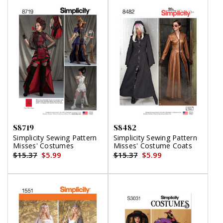
S8719
S8482
Simplicity Sewing Pattern
Simplicity Sewing Pattern
Misses' Costumes
Misses' Costume Coats
$15.37
$5.99
$15.37
$5.99