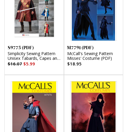
S9775 (PDF)
M7791 (PDF)
Simplicity Sewing Pattern
McCall's Sewing Pattern
Unisex Tabards, Capes and
Misses' Costume (PDF)
Heraldic Shields (PDF)
$16.07
$5.99
$18.95