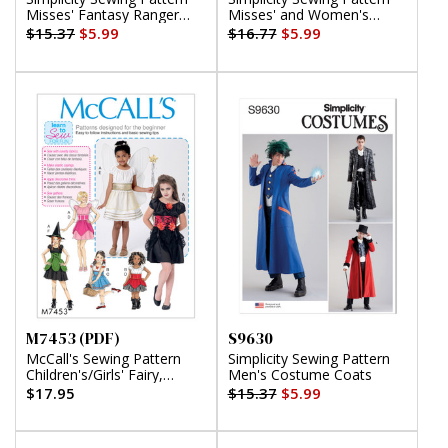
Misses' Fantasy Ranger
Misses' and Women's
Costume
Costumes
$15.37
$5.99
$16.77
$5.99
M7453 (PDF)
S9630
McCall's Sewing Pattern
Simplicity Sewing Pattern
Children's/Girls' Fairy,
Men's Costume Coats
Witch, Pirate, Angel and
$17.95
$15.37
$5.99
Character Costumes (PDF)