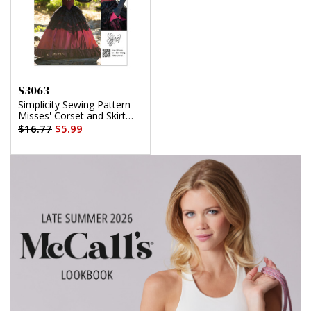
S3063
Simplicity Sewing Pattern
Misses' Corset and Skirt
Costume by Raine Emery
$16.77
$5.99