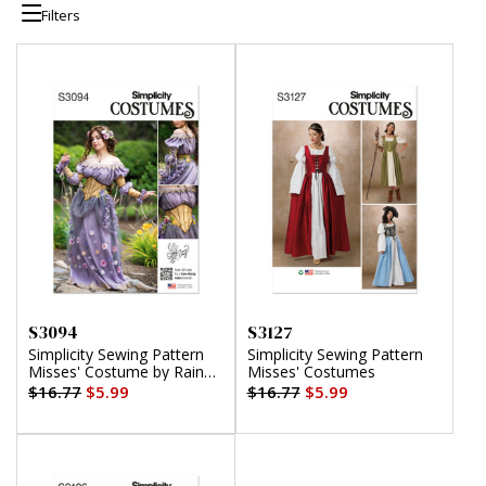
Filters
S3094
S3127
Simplicity Sewing Pattern
Simplicity Sewing Pattern
Misses' Costume by Raine
Misses' Costumes
Emery
$16.77
$5.99
$16.77
$5.99