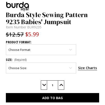
Burda Style Sewing Pattern
9235 Babies' Jumpsuit
Item Number
BUR9235
$12.57
$5.99
PRODUCT FORMAT:
SIZE:
(Required)
Size Charts
Current
Stock:
Decrease
Increase
Quantity
Quantity
of
of
BUR9235
BUR9235