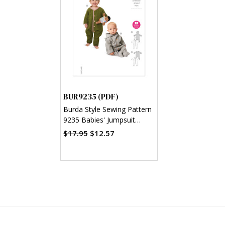
BUR9235 (PDF)
Burda Style Sewing Pattern
9235 Babies' Jumpsuit
(PDF)
$17.95
$12.57