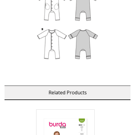
Related Products