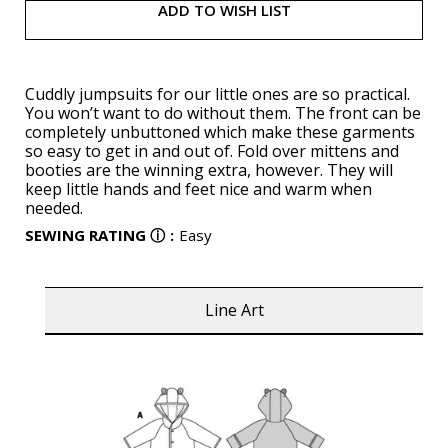
ADD TO WISH LIST
Cuddly jumpsuits for our little ones are so practical.
You won’t want to do without them. The front can be
completely unbuttoned which make these garments
so easy to get in and out of. Fold over mittens and
booties are the winning extra, however. They will
keep little hands and feet nice and warm when
needed.
SEWING RATING
ⓘ
:
Easy
Line Art