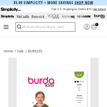
$5.99 SIMPLICITY + MORE SAVINGS
SHOP NOW
Free U.S. Shipping on Orders $75+
See Details
0
Search
Home
Sale
BUR9235