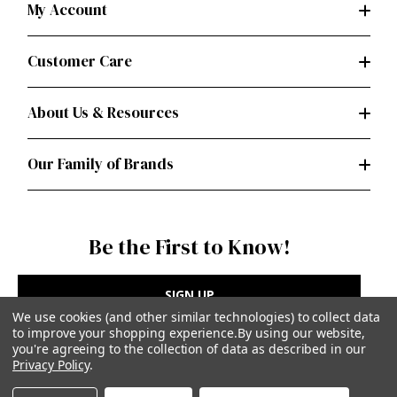
My Account
Customer Care
About Us & Resources
Our Family of Brands
Be the First to Know!
SIGN UP
We use cookies (and other similar technologies) to collect data
to improve your shopping experience.
By using our website,
you're agreeing to the collection of data as described in our
Privacy Policy
.
Privacy Policy
|
Terms of Use