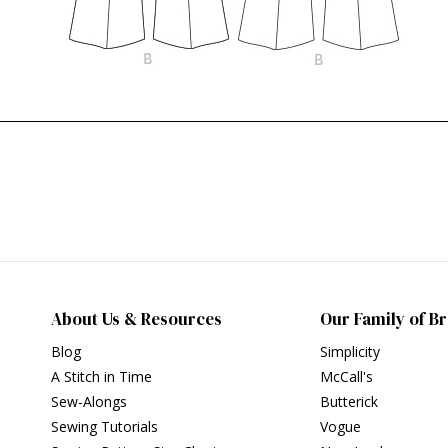
About Us & Resources
Our Family of B
Blog
Simplicity
A Stitch in Time
McCall's
Sew-Alongs
Butterick
Sewing Tutorials
Vogue