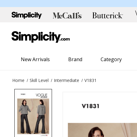
New Arrivals
Brand
Category
Home
Skill Level
Intermediate
V1831