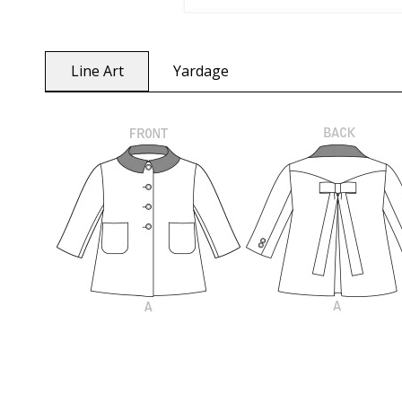
Line Art
Yardage