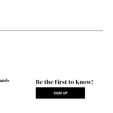
rands
Be the First to Know!
SIGN UP