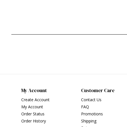
My Account
Customer Care
Create Account
Contact Us
My Account
FAQ
Order Status
Promotions
Order History
Shipping