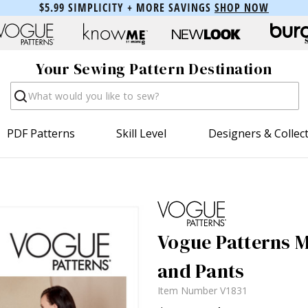
$5.99 SIMPLICITY + MORE SAVINGS
SHOP NOW
Your Sewing Pattern Destination
Search
PDF Patterns
Skill Level
Designers & Collec
Vogue Patterns Mi
and Pants
Item Number
V1831