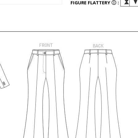
FIGURE FLATTERY
ⓘ
: