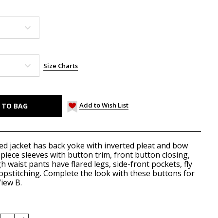
Size Charts
Add to Wish List
ned jacket has back yoke with inverted pleat and bow
-piece sleeves with button trim, front button closing,
h waist pants have flared legs, side-front pockets, fly
 topstitching. Complete the look with these
buttons
for
iew B.