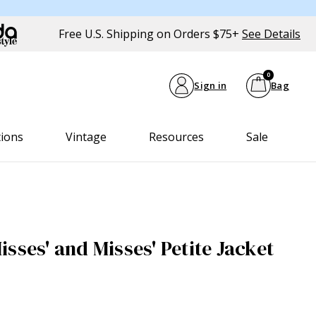
Free U.S. Shipping on Orders $75+
See Details
0
Sign in
Bag
tions
Vintage
Resources
Sale
sses' and Misses' Petite Jacket