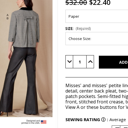
$32.00
$22.40
SIZE:
(Required)
Current
Stock:
Decrease
Increase
Quantity
Quantity
of
of
V1831
V1831
Misses' and misses' petite li
detail, center back pleat, two
patch pockets. Semi-fitted hig
front, stitched front crease,
View A or these
buttons
for V
SEWING RATING
ⓘ
:
Average