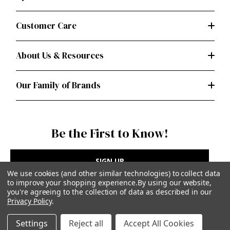
Customer Care
About Us & Resources
Our Family of Brands
Be the First to Know!
SIGN UP
We use cookies (and other similar technologies) to collect data
to improve your shopping experience.
By using our website,
you're agreeing to the collection of data as described in our
Privacy Policy
.
Privacy Policy
|
Terms of Use
Settings
Reject all
Accept All Cookies
Simplicity Patterns Inc, New York, NY | simplicity.com