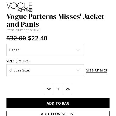
Vogue Patterns Misses' Jacket
and Pants
Item Number
V1870
$32.00
$22.40
SIZE:
(Required)
Size Charts
Current
Stock:
Decrease
Increase
Quantity
Quantity
of
of
V1870
V1870
ADD TO WISH LIST