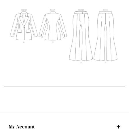
My Account