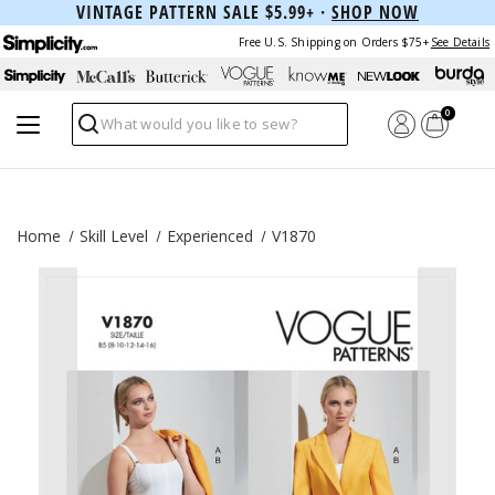
VINTAGE PATTERN SALE $5.99+ ·
SHOP NOW
Free U.S. Shipping on Orders $75+
See Details
0
Search
Home
Skill Level
Experienced
V1870