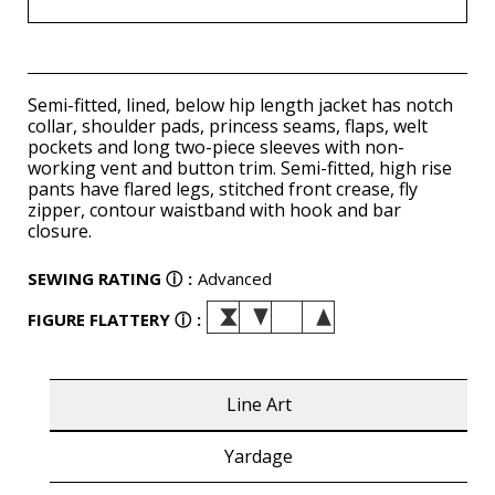
Semi-fitted, lined, below hip length jacket has notch
collar, shoulder pads, princess seams, flaps, welt
pockets and long two-piece sleeves with non-
working vent and button trim. Semi-fitted, high rise
pants have flared legs, stitched front crease, fly
zipper, contour waistband with hook and bar
closure.
SEWING RATING
ⓘ
:
Advanced
FIGURE FLATTERY
ⓘ
:
Line Art
Yardage