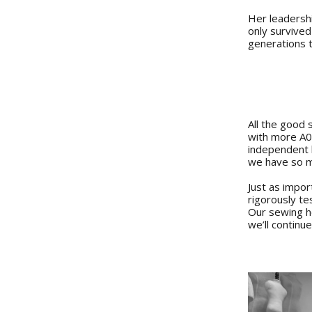
Her leadershi
only survived
generations 
All the good 
with more A0 
independent b
we have so m
Just as impor
rigorously t
Our sewing he
we’ll continu