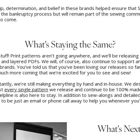
p, determination, and belief in these brands helped ensure that S
 the bankruptcy process but will remain part of the sewing commu
to come.
What's Staying the Same?
stuff! Print patterns aren’t going anywhere, and we’ll be releasin
and layered PDFs. We will, of course, also continue to support an
rands. You’ve told us that you’ve been loving our releases so far
uch more coming that we’re excited for you to see and sew!
tantly, we’re still making everything by hand and in-house. We de
est
every single pattern
we release and continue to be 100% made
lpline is also here to stay. In addition to sew-alongs and detailed
e to be just an email or phone call away to help you whenever you’
What's Nex