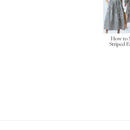
How to
Striped F