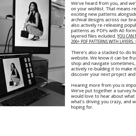
We’ve heard from you, and we’
on your wishlist. That means r
exciting new patterns alongsid
archival designs across our br
also actively re-releasing popu
patterns as PDFs with A0 form
YOU CAN
layered files included.
200+ PDF PATTERNS WITH LAYERS. 
There’s also a stacked to-do lis
website. We know it can be fru
shop and navigate sometimes,
actively re-building it to make i
discover your next project and
Hearing more from you is impor
We’ve put together a survey h
would love to hear about what 
what’s driving you crazy, and w
hoping for.