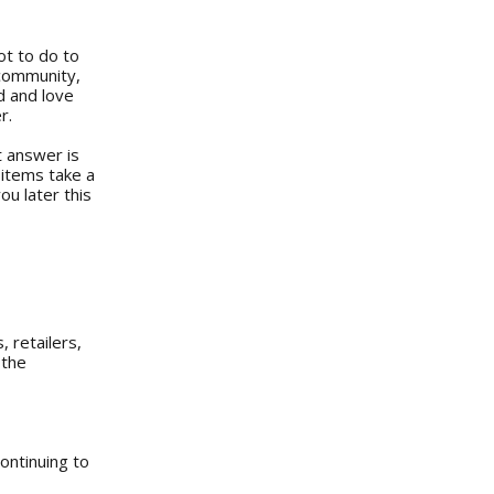
ot to do to
 community,
d and love
r.
t answer is
 items take a
ou later this
 retailers,
 the
continuing to