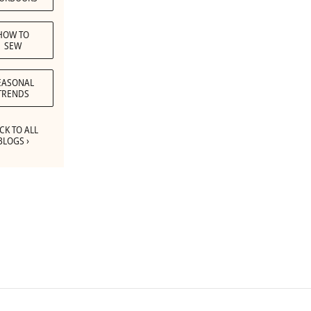
HOW TO
SEW
EASONAL
TRENDS
CK TO ALL
BLOGS ›