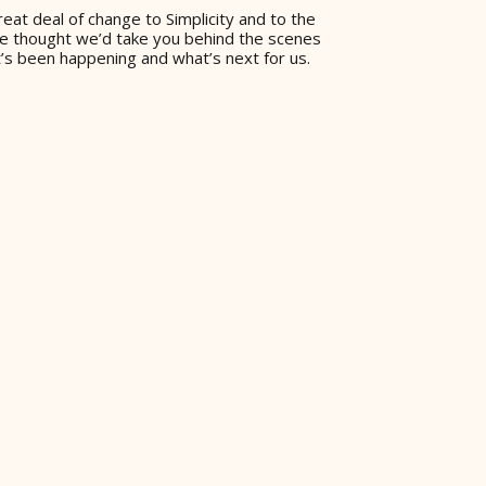
eat deal of change to Simplicity and to the
 we thought we’d take you behind the scenes
’s been happening and what’s next for us.