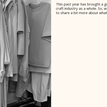
This past year has brought a gr
craft industry as a whole. So,
to share a bit more about what