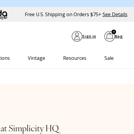
Free U.S. Shipping on Orders $75+
See Details
0
Sign in
Bag
tions
Vintage
Resources
Sale
 at Simplicity HQ