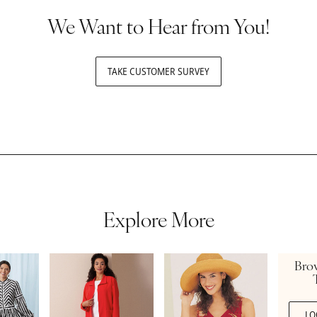
We Want to Hear from You!
TAKE CUSTOMER SURVEY
Explore More
Bro
LO