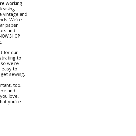
re working
eleasing
e vintage and
ands. We’re
lar paper
ats and
 NOW SHOP
>
t for our
strating to
 so we're
t easy to
 get sewing.
tant, too.
ere and
you love,
hat you’re