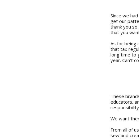
Since we had 
get our patte
thank you so 
that you want
As for being 
that tax regu
long time to 
year. Can’t 
These brands 
educators, an
responsibility
We want them
From all of u
sew and crea