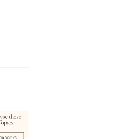
wse these
Topics
OKBOOKS