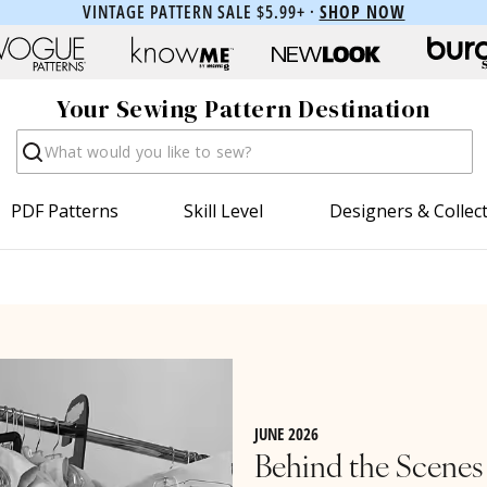
VINTAGE PATTERN SALE $5.99+ ·
SHOP NOW
Your Sewing Pattern Destination
Search
PDF Patterns
Skill Level
Designers & Collec
JUNE 2026
Behind the Scenes