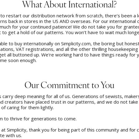
What About International?
to restart our distribution network from scratch, there’s been a l
rns back in stores in the US AND overseas. For our international
much for your continued patience! We do not take you for grante
 to get a hold of our patterns. You won’t have to wait much longe
able to buy internationally on Simplicity.com, the boring but hones
lations, VAT registrations, and all the other thrilling housekeeping
get all buttoned up. We're working hard to have things ready for y
come soon enough.
Our Commitment to You
carry deep meaning for all of us. Generations of sewists, makers,
d creators have placed trust in our patterns, and we do not take
 of caring for them lightly.
 to thrive for generations to come.
s at Simplicity, thank you for being part of this community and for 
te with us.