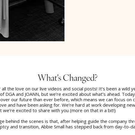
What's Changed?
 all the love on our live videos and social posts! It’s been a wild y
 of DGA and JOANN, but we’re excited about what’s ahead. Toda
 over our future than ever before, which means we can focus on 
love and have been asking for. We’re hard at work developing ne
t we’re excited to share with you (more on that in a bit!)
e behind the scenes is that, after helping guide the company thr
uptcy and transition, Abbie Small has stepped back from day-to-d