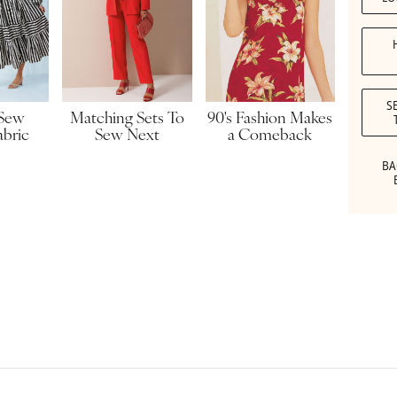
S
90's Fashion Makes
 Sew
Matching Sets To
a Comeback
abric
Sew Next
BA