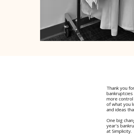
Thank you for
bankruptcies
more control
of what you 
and ideas tha
One big chang
year’s bankr
at Simplicity.