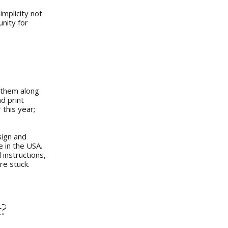
implicity not
nity for
g them along
d print
 this year;
sign and
 in the USA.
 instructions,
re stuck.
t?