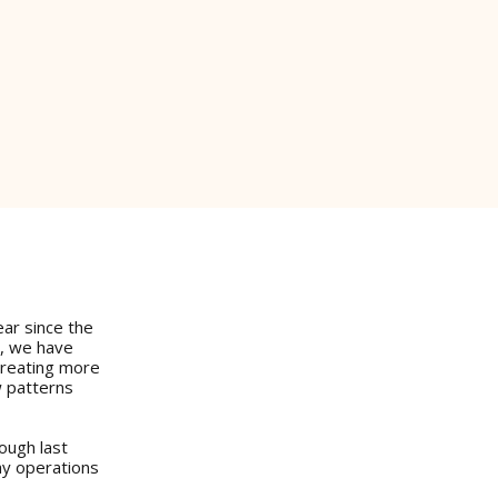
ear since the
y, we have
creating more
w patterns
ough last
ay operations