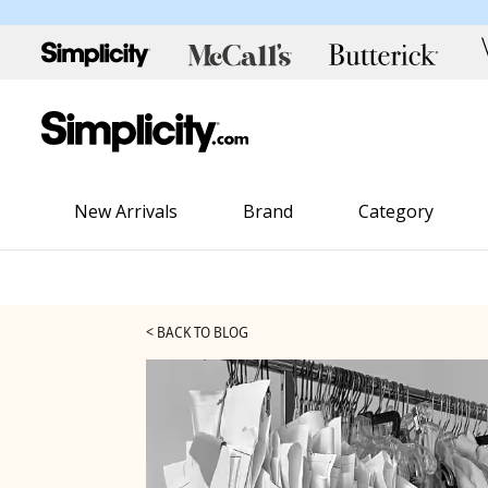
New Arrivals
Brand
Category
< BACK TO BLOG