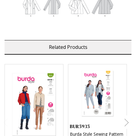
Related Products
BUR5935
B
Burda Style Sewing Pattern
B