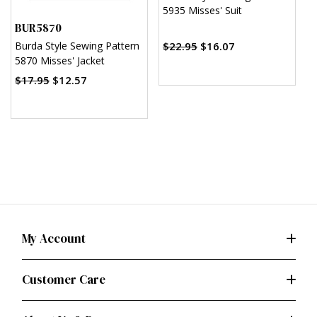
5935 Misses' Suit
M
BUR5870
$
$22.95
$16.07
Burda Style Sewing Pattern
5870 Misses' Jacket
$17.95
$12.57
My Account
Customer Care