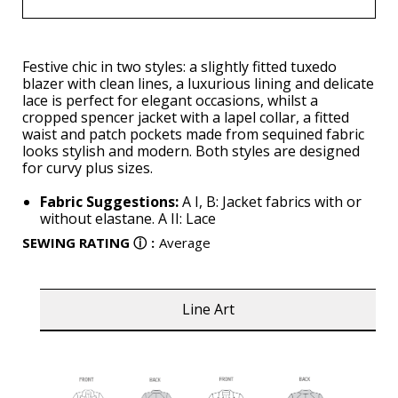
Festive chic in two styles: a slightly fitted tuxedo
blazer with clean lines, a luxurious lining and delicate
lace is perfect for elegant occasions, whilst a
cropped spencer jacket with a lapel collar, a fitted
waist and patch pockets made from sequined fabric
looks stylish and modern. Both styles are designed
for curvy plus sizes.
Fabric Suggestions:
A I, B: Jacket fabrics with or
without elastane. A II: Lace
SEWING RATING
ⓘ
:
Average
Line Art