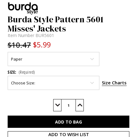
Burda Style Pattern 5601
Misses' Jackets
Item Number
BUR5601
$10.47
$5.99
SIZE:
(Required)
Size Charts
Current
Stock:
Decrease
Increase
Quantity
Quantity
of
of
BUR5601
BUR5601
ADD TO WISH LIST