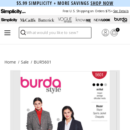
$5.99 SIMPLICITY + MORE SAVINGS
SHOP NOW
Free U.S. Shipping on Orders $75+
See Details
0
Search
Home
Sale
BUR5601