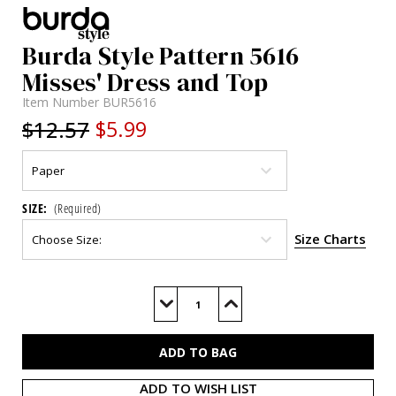
Burda Style Pattern 5616
Misses' Dress and Top
Item Number
BUR5616
$12.57
$5.99
SIZE:
(Required)
Size Charts
Current
Stock:
Decrease
Increase
Quantity
Quantity
of
of
BUR5616
BUR5616
ADD TO WISH LIST