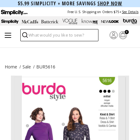
$5.99 SIMPLICITY + MORE SAVINGS
SHOP NOW
Free U.S. Shipping on Orders $75+
See Details
0
Search
Home
Sale
BUR5616