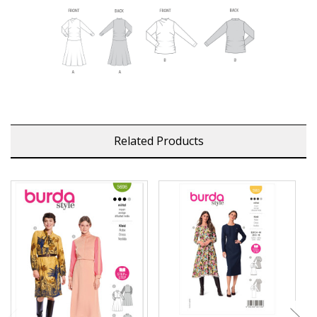
Related Products