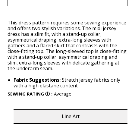
This dress pattern requires some sewing experience
and offers two stylish variations. The midi jersey
dress has a slim fit, with a stand-up collar,
asymmetrical draping, extra-long sleeves with
gathers and a flared skirt that contrasts with the
close-fitting top. The long-sleeved top is close-fitting
with a stand-up collar, asymmetrical draping and
slim, extra-long sleeves with delicate gathering at
the underarm seam.
Fabric Suggestions:
Stretch jersey fabrics only
with a high elastane content
SEWING RATING
ⓘ
:
Average
Line Art