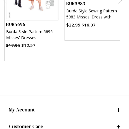
BUR5983
Burda Style Sewing Pattern
B
5983 Misses' Dress with
5
Waistband and Wide or
BUR5696
$22.95
$16.07
Narrow Skirt
$
Burda Style Pattern 5696
Misses' Dresses
$17.95
$12.57
My Account
Customer Care