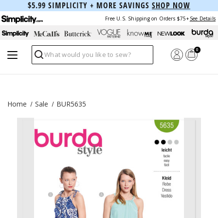
$5.99 SIMPLICITY + MORE SAVINGS
SHOP NOW
Free U.S. Shipping on Orders $75+
See Details
0
Search
Home
Sale
BUR5635