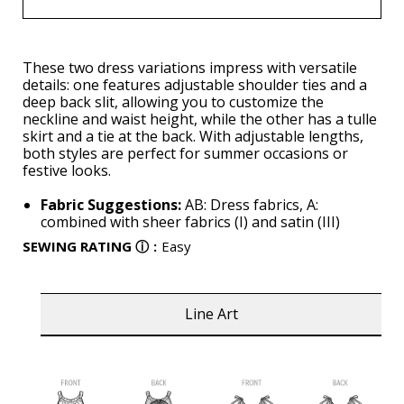
These two dress variations impress with versatile
details: one features adjustable shoulder ties and a
deep back slit, allowing you to customize the
neckline and waist height, while the other has a tulle
skirt and a tie at the back. With adjustable lengths,
both styles are perfect for summer occasions or
festive looks.
Fabric Suggestions:
AB: Dress fabrics, A:
combined with sheer fabrics (I) and satin (III)
SEWING RATING
ⓘ
:
Easy
Line Art