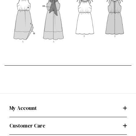
My Account
Customer Care