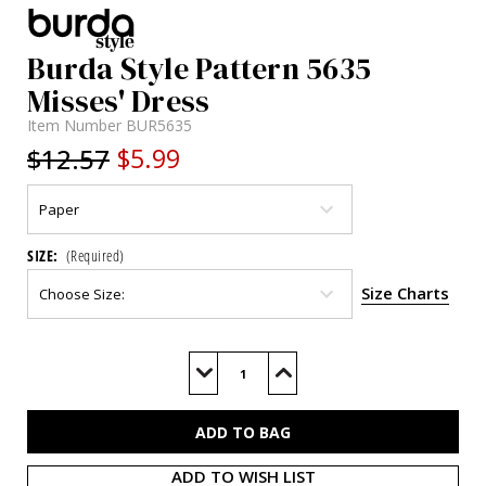
Burda Style Pattern 5635
Misses' Dress
Item Number
BUR5635
$12.57
$5.99
SIZE:
(Required)
Size Charts
Current
Stock:
Decrease
Increase
Quantity
Quantity
of
of
BUR5635
BUR5635
ADD TO WISH LIST