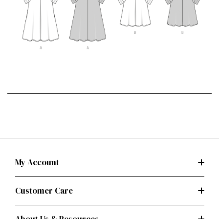
My Account
Customer Care
About Us & Resources