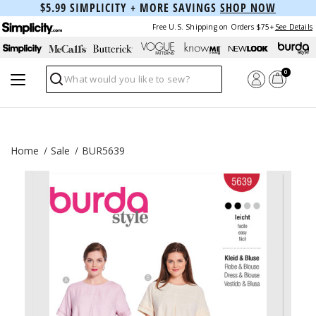
$5.99 SIMPLICITY + MORE SAVINGS
SHOP NOW
Free U.S. Shipping on Orders $75+
See Details
0
Search
Home
Sale
BUR5639