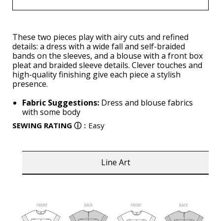
These two pieces play with airy cuts and refined
details: a dress with a wide fall and self-braided
bands on the sleeves, and a blouse with a front box
pleat and braided sleeve details. Clever touches and
high-quality finishing give each piece a stylish
presence.
Fabric Suggestions:
Dress and blouse fabrics
with some body
SEWING RATING
ⓘ
:
Easy
Line Art