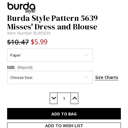
Burda Style Pattern 5639
Misses' Dress and Blouse
Item Number
BUR5639
$10.47
$5.99
SIZE:
(Required)
Size Charts
Current
Stock:
Decrease
Increase
Quantity
Quantity
of
of
BUR5639
BUR5639
ADD TO WISH LIST