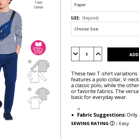
SIZE:
(Required)
Current
Stock:
Decrease
Increase
Quantity
Quantity
of
of
BUR5641
BUR5641
These two T-shirt variations 
features a polo collar, V-nec
a classic polo, while the othe
or favorite fabrics. The versa
basic for everyday wear.
<
Fabric Suggestions:
Only 
SEWING RATING
ⓘ
:
Easy