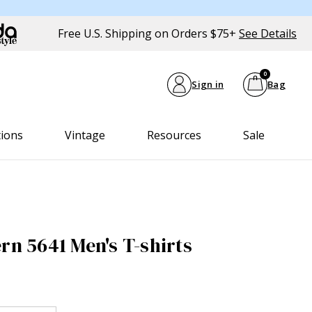
Free U.S. Shipping on Orders $75+
See Details
0
Sign in
Bag
tions
Vintage
Resources
Sale
rn 5641 Men's T-shirts