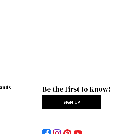
rands
Be the First to Know!
SIGN UP