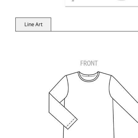
Line Art