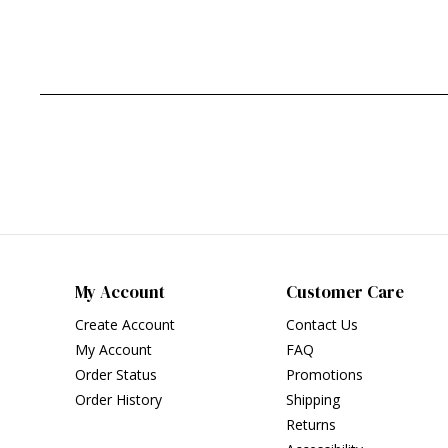
My Account
Customer Care
Create Account
Contact Us
My Account
FAQ
Order Status
Promotions
Order History
Shipping
Returns