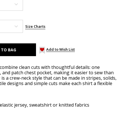
Size Charts
Add to Wish List
combine clean cuts with thoughtful details: one
k, and patch chest pocket, making it easier to sew than
r is a crew-neck style that can be made in stripes, solids,
tile designs and simple cuts make each shirt a flexible
elastic jersey, sweatshirt or knitted fabrics