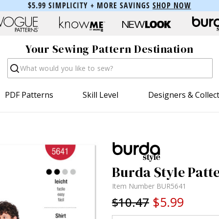
$5.99 SIMPLICITY + MORE SAVINGS
SHOP NOW
Your Sewing Pattern Destination
Search
PDF Patterns
Skill Level
Designers & Collec
Burda Style Patte
Item Number
BUR5641
$5.99
$10.47