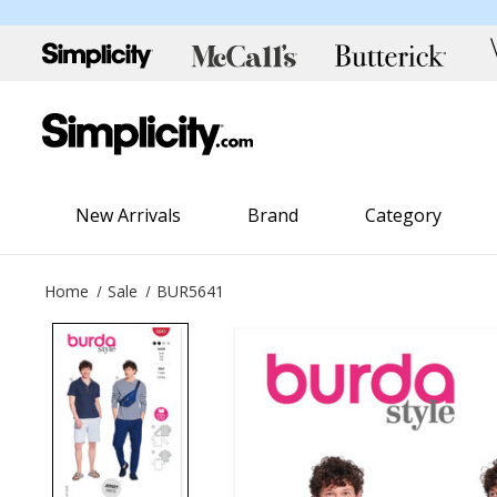
New Arrivals
Brand
Category
Home
Sale
BUR5641