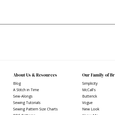
About Us & Resources
Our Family of B
Blog
Simplicity
A Stitch in Time
McCall's
Sew-Alongs
Butterick
Sewing Tutorials
Vogue
Sewing Pattern Size Charts
New Look