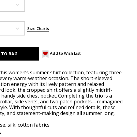
Size Charts
Add to Wish List
his women’s summer shirt collection, featuring three
 every warm-weather occasion. The short-sleeved
tion energy with its lively pattern and relaxed
d look, the cropped shirt offers a slightly midriff-
a handy side chest pocket. Completing the trio is a
ed collar, side vents, and two patch pockets—reimagined
style. With thoughtful cuts and refined details, these
lity, and statement-making design all summer long.
se, silk, cotton fabrics
y