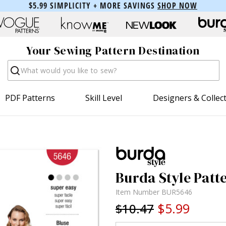
$5.99 SIMPLICITY + MORE SAVINGS
SHOP NOW
Your Sewing Pattern Destination
Search
PDF Patterns
Skill Level
Designers & Collec
Burda Style Patte
Item Number
BUR5646
$5.99
$10.47