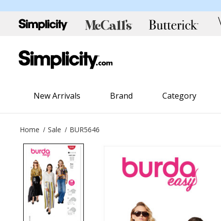
New Arrivals
Brand
Category
Home
Sale
BUR5646