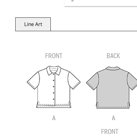
Line Art