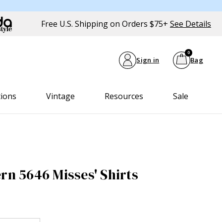
Free U.S. Shipping on Orders $75+
See Details
0
Sign in
Bag
tions
Vintage
Resources
Sale
rn 5646 Misses' Shirts