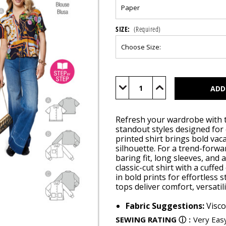
SIZE:
(Required)
Current
Stock:
Decrease
Increase
Quantity
Quantity
of
of
BUR5646
BUR5646
Refresh your wardrobe with t
standout styles designed for
printed shirt brings bold vaca
silhouette. For a trend-forwar
baring fit, long sleeves, and 
classic-cut shirt with a cuff
in bold prints for effortless 
tops deliver comfort, versati
Fabric Suggestions:
Visco
SEWING RATING
ⓘ
:
Very Eas