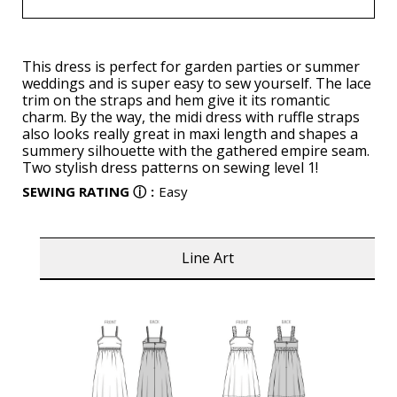
This dress is perfect for garden parties or summer
weddings and is super easy to sew yourself. The lace
trim on the straps and hem give it its romantic
charm. By the way, the midi dress with ruffle straps
also looks really great in maxi length and shapes a
summery silhouette with the gathered empire seam.
Two stylish dress patterns on sewing level 1!
SEWING RATING
ⓘ
:
Easy
Line Art