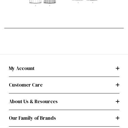
My Account
Customer Care
About Us & Resources
Our Family of Brands