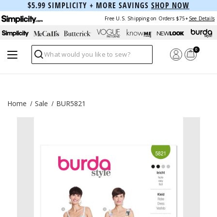
$5.99 SIMPLICITY + MORE SAVINGS
SHOP NOW
Free U.S. Shipping on Orders $75+
See Details
0
Search
Home
Sale
BUR5821