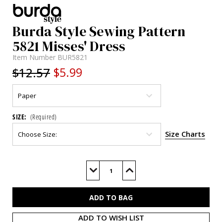
Burda Style Sewing Pattern
5821 Misses' Dress
Item Number
BUR5821
$12.57
$5.99
SIZE:
(Required)
Size Charts
Current
Stock:
Decrease
Increase
Quantity
Quantity
of
of
BUR5821
BUR5821
ADD TO WISH LIST