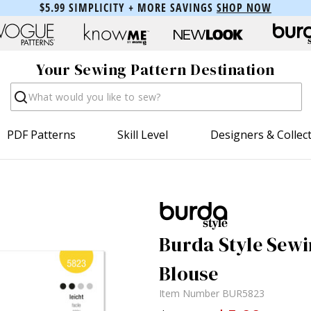
$5.99 SIMPLICITY + MORE SAVINGS
SHOP NOW
Your Sewing Pattern Destination
Search
PDF Patterns
Skill Level
Designers & Collec
Burda Style Sewi
Blouse
Item Number
BUR5823