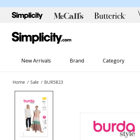
New Arrivals
Brand
Category
Home
Sale
BUR5823