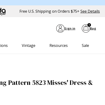
Free U.S. Shipping on Orders $75+
See Details
0
Sign in
Bag
tions
Vintage
Resources
Sale
ng Pattern 5823 Misses' Dress &