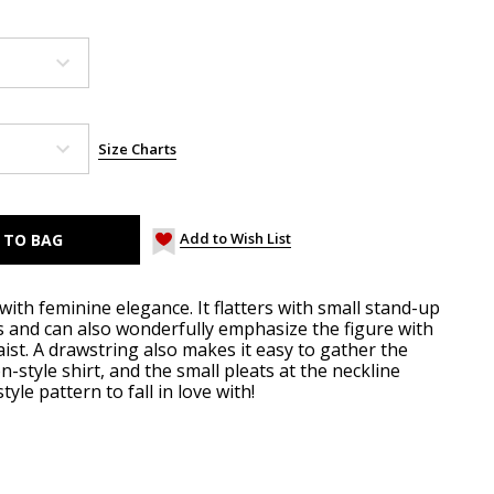
Size Charts
Add to Wish List
with feminine elegance. It flatters with small stand-up
es and can also wonderfully emphasize the figure with
st. A drawstring also makes it easy to gather the
n-style shirt, and the small pleats at the neckline
yle pattern to fall in love with!