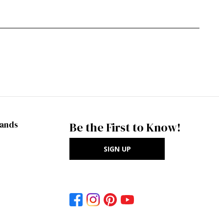
rands
Be the First to Know!
SIGN UP