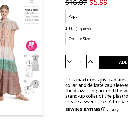
$5.99
$16.07
SIZE:
(Required)
Current
Stock:
Decrease
Increase
Quantity
Quantity
of
of
BUR5823
BUR5823
This maxi dress just radiates 
collar and delicate cap sleev
the drawstring around the wai
stand-up collar of the plastro
create a sweet look. A burda st
SEWING RATING
ⓘ
:
Easy