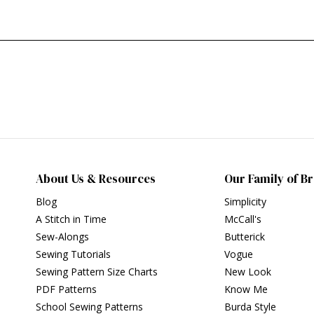
About Us & Resources
Our Family of B
Blog
Simplicity
A Stitch in Time
McCall's
Sew-Alongs
Butterick
Sewing Tutorials
Vogue
Sewing Pattern Size Charts
New Look
PDF Patterns
Know Me
School Sewing Patterns
Burda Style