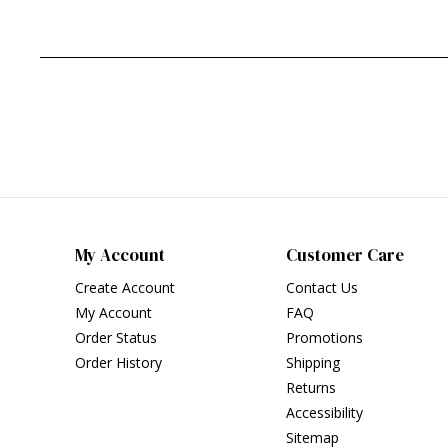
My Account
Customer Care
Create Account
Contact Us
My Account
FAQ
Order Status
Promotions
Order History
Shipping
Returns
Accessibility
Sitemap