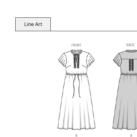
Line Art