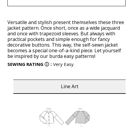
Versatile and stylish present themselves these three
jacket pattern. Once short, once as a wide jacquard
and once with trapezoid sleeves. But always with
practical pockets and simple enough for fancy
decorative buttons. This way, the self-sewn jacket
becomes a special one-of-a-kind piece. Let yourself
be inspired by our burda easy patterns!
SEWING RATING
ⓘ
:
Very Easy
Line Art