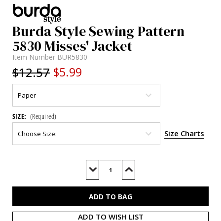
Burda Style Sewing Pattern
5830 Misses' Jacket
Item Number
BUR5830
$12.57
$5.99
SIZE:
(Required)
Size Charts
Current
Stock:
Decrease
Increase
Quantity
Quantity
of
of
BUR5830
BUR5830
ADD TO WISH LIST