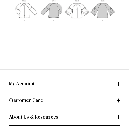
My Account
Customer Care
About Us & Resources