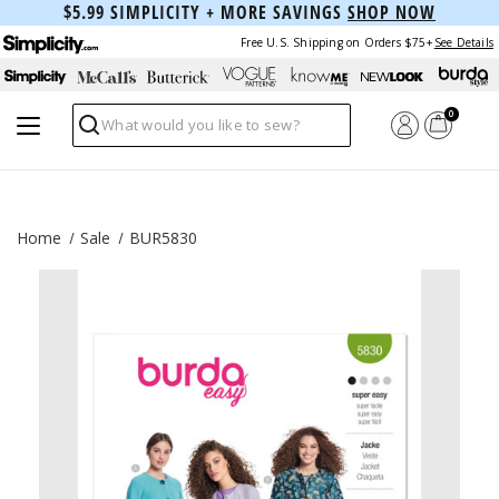
$5.99 SIMPLICITY + MORE SAVINGS
SHOP NOW
Free U.S. Shipping on Orders $75+
See Details
0
Search
Home
Sale
BUR5830