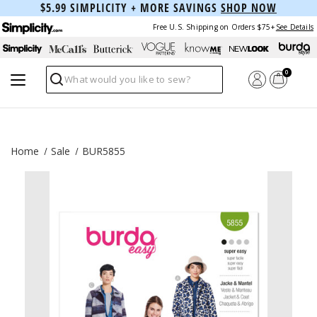
$5.99 SIMPLICITY + MORE SAVINGS
SHOP NOW
Free U.S. Shipping on Orders $75+
See Details
0
Search
Home
Sale
BUR5855