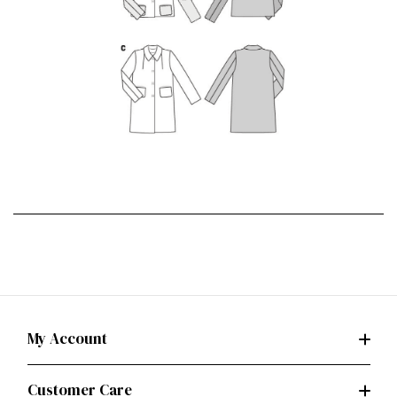
My Account
Customer Care