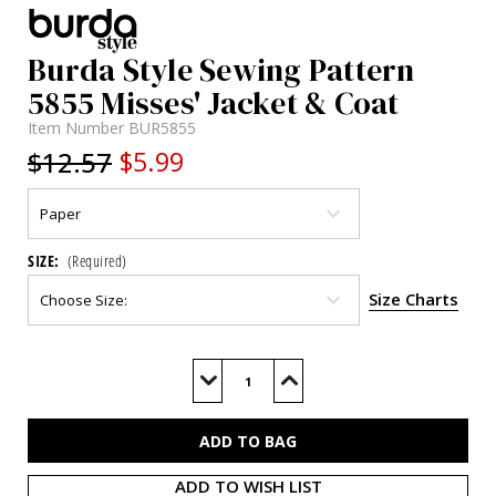
Burda Style Sewing Pattern
5855 Misses' Jacket & Coat
Item Number
BUR5855
$12.57
$5.99
SIZE:
(Required)
Size Charts
Current
Stock:
Decrease
Increase
Quantity
Quantity
of
of
BUR5855
BUR5855
ADD TO WISH LIST