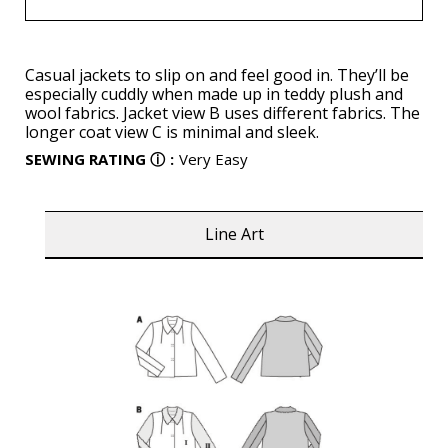
Casual jackets to slip on and feel good in. They’ll be
especially cuddly when made up in teddy plush and
wool fabrics. Jacket view B uses different fabrics. The
longer coat view C is minimal and sleek.
SEWING RATING
ⓘ
:
Very Easy
Line Art