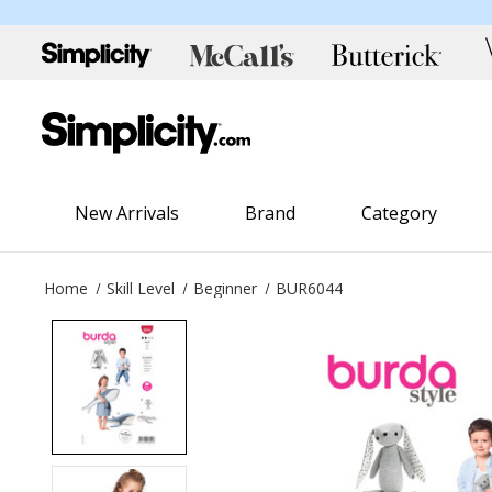
New Arrivals
Brand
Category
Home
Skill Level
Beginner
BUR6044