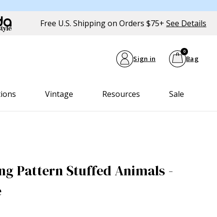
Free U.S. Shipping on Orders $75+
See Details
0
Sign in
Bag
tions
Vintage
Resources
Sale
ng Pattern Stuffed Animals -
e