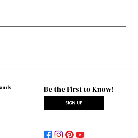
rands
Be the First to Know!
SIGN UP