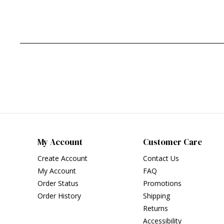
My Account
Customer Care
Create Account
Contact Us
My Account
FAQ
Order Status
Promotions
Order History
Shipping
Returns
Accessibility