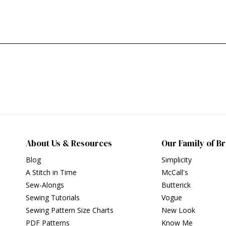
About Us & Resources
Our Family of B
Blog
Simplicity
A Stitch in Time
McCall's
Sew-Alongs
Butterick
Sewing Tutorials
Vogue
Sewing Pattern Size Charts
New Look
PDF Patterns
Know Me