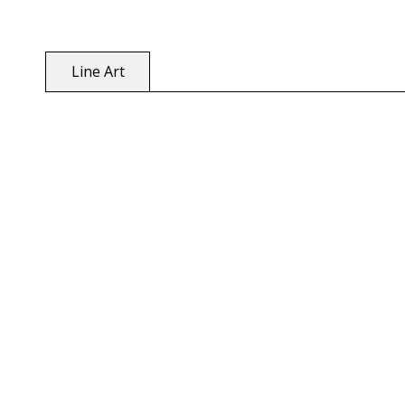
Line Art