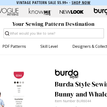
VINTAGE PATTERN SALE $5.99+ ·
SHOP NOW
Your Sewing Pattern Destination
Search
PDF Patterns
Skill Level
Designers & Collec
Burda Style Sewi
Bunny and Whal
Item Number
BUR6044