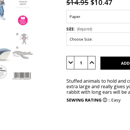
$14.95
$10.47
SIZE:
(Required)
Current
Stock:
Decrease
Increase
Quantity
Quantity
of
of
BUR6044
BUR6044
Stuffed animals to hold and c
extra large and really gives
rabbit with long ears will be 
SEWING RATING
ⓘ
:
Easy