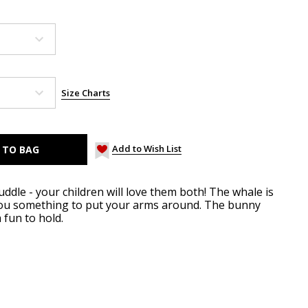
Size Charts
Add to Wish List
uddle - your children will love them both! The whale is
 you something to put your arms around. The bunny
a fun to hold.