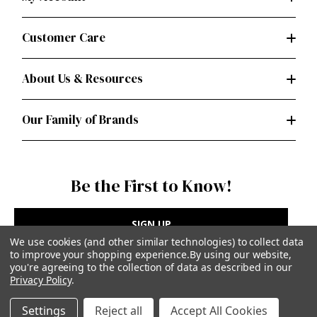
Customer Care
About Us & Resources
Our Family of Brands
Be the First to Know!
SIGN UP
We use cookies (and other similar technologies) to collect data
to improve your shopping experience.
By using our website,
you're agreeing to the collection of data as described in our
Privacy Policy
.
Privacy Policy
|
Terms of Use
Settings
Reject all
Accept All Cookies
Simplicity Patterns Inc, New York, NY | simplicity.com