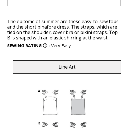
The epitome of summer are these easy-to-sew tops
and the short pinafore dress. The straps, which are
tied on the shoulder, cover bra or bikini straps. Top
B is shaped with an elastic shirring at the waist.
SEWING RATING
ⓘ
:
Very Easy
Line Art