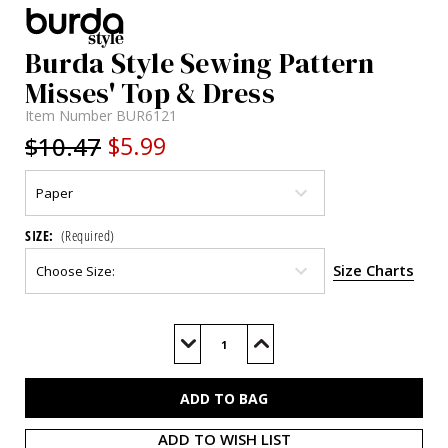
Burda Style Sewing Pattern
Misses' Top & Dress
Item Number
BUR6121
$10.47
$5.99
SIZE:
(Required)
Size Charts
Current
Stock:
Decrease
Increase
Quantity
Quantity
of
of
BUR6121
BUR6121
ADD TO WISH LIST