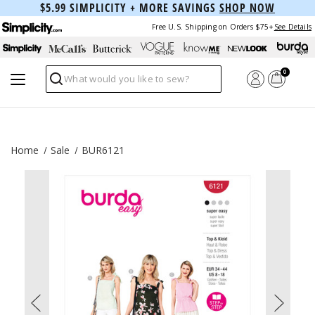
$5.99 SIMPLICITY + MORE SAVINGS
SHOP NOW
Free U.S. Shipping on Orders $75+
See Details
0
Search
Home
Sale
BUR6121