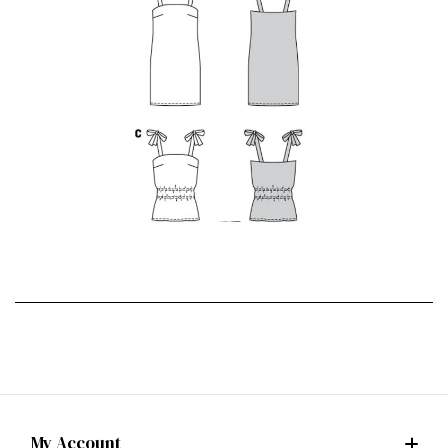
My Account