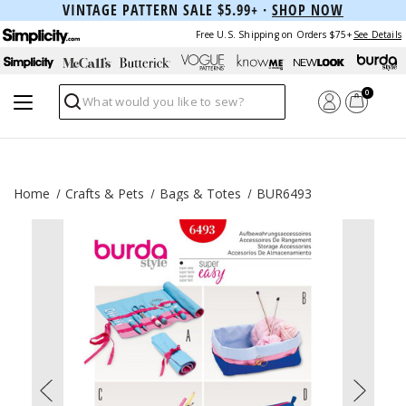
VINTAGE PATTERN SALE $5.99+ ·
SHOP NOW
Free U.S. Shipping on Orders $75+
See Details
0
Search
Home
Crafts & Pets
Bags & Totes
BUR6493