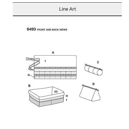
Line Art