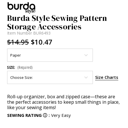
Burda Style Sewing Pattern
Storage Accessories
Item Number
BUR6493
$14.95
$10.47
SIZE:
(Required)
Size Charts
Current
Roll-up organizer, box and zipped case—these are
Stock:
the perfect accessories to keep small things in place,
like your sewing items!
SEWING RATING
ⓘ
:
Very Easy