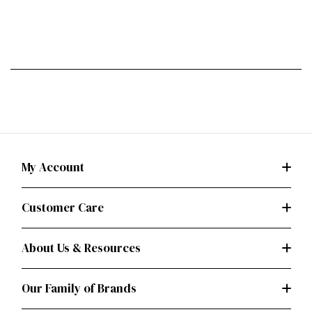
My Account
Customer Care
About Us & Resources
Our Family of Brands