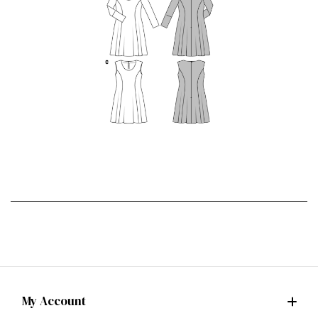
My Account