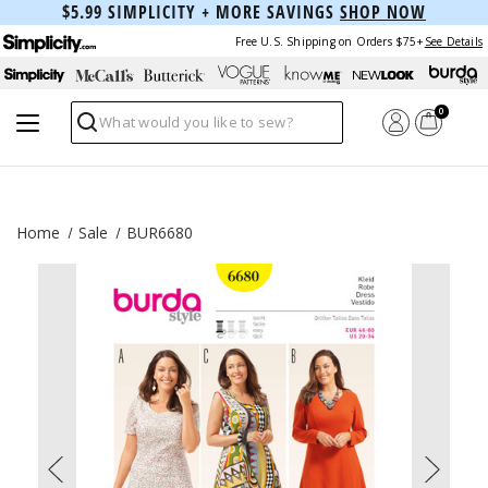
$5.99 SIMPLICITY + MORE SAVINGS
SHOP NOW
Free U.S. Shipping on Orders $75+
See Details
0
Search
Home
Sale
BUR6680