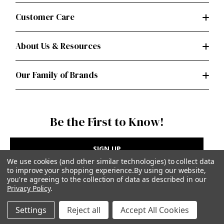
Customer Care
About Us & Resources
Our Family of Brands
Be the First to Know!
SIGN UP
We use cookies (and other similar technologies) to collect data
to improve your shopping experience.
By using our website,
you're agreeing to the collection of data as described in our
Privacy Policy
.
Privacy Policy
|
Terms of Use
Settings
Reject all
Accept All Cookies
Simplicity Patterns Inc, New York, NY | simplicity.com
© Simplicity Patterns, Inc | All Rights Reserved