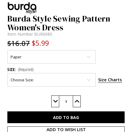
Burda Style Sewing Pattern
Women's Dress
Item Number
BUR6680
$16.07
$5.99
SIZE:
(Required)
Size Charts
Current
Stock:
Decrease
Increase
Quantity
Quantity
of
of
BUR6680
BUR6680
ADD TO WISH LIST