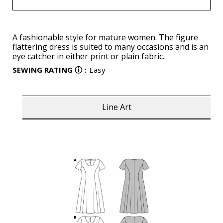
A fashionable style for mature women. The figure
flattering dress is suited to many occasions and is an
eye catcher in either print or plain fabric.
SEWING RATING
ⓘ
:
Easy
Line Art