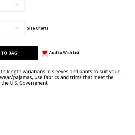
Size Charts
Add to Wish List
ith length variations in sleeves and pants to suit your
pwear/pajamas, use fabrics and trims that meet the
y the U.S. Government.