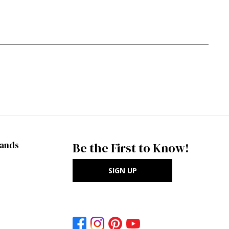
rands
Be the First to Know!
SIGN UP