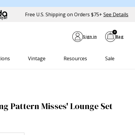
Free U.S. Shipping on Orders $75+
See Details
0
Sign in
Bag
tions
Vintage
Resources
Sale
ng Pattern Misses' Lounge Set