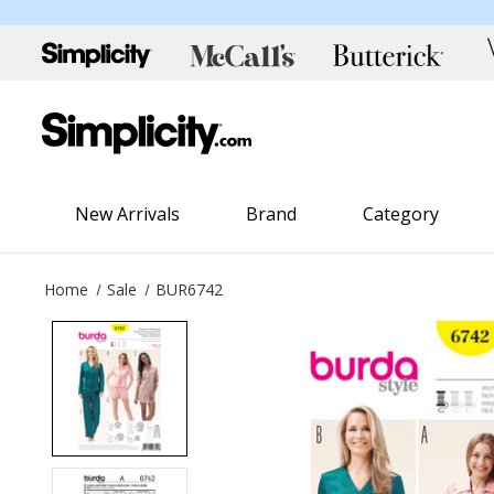
New Arrivals
Brand
Category
Home
Sale
BUR6742