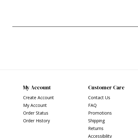
My Account
Customer Care
Create Account
Contact Us
My Account
FAQ
Order Status
Promotions
Order History
Shipping
Returns
Accessibility