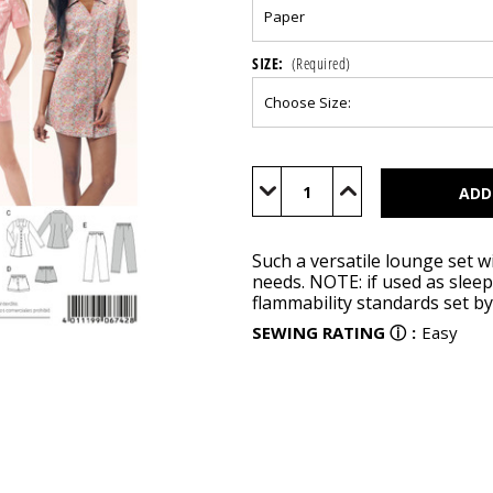
SIZE:
(Required)
Current
Stock:
Decrease
Increase
Quantity
Quantity
of
of
BUR6742
BUR6742
Such a versatile lounge set w
needs. NOTE: if used as slee
flammability standards set b
SEWING RATING
ⓘ
:
Easy