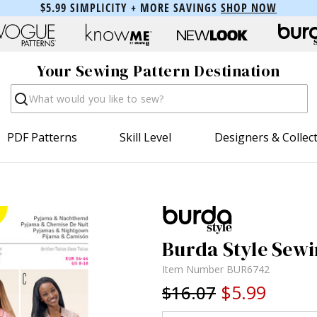
$5.99 SIMPLICITY + MORE SAVINGS
SHOP NOW
Your Sewing Pattern Destination
Search
PDF Patterns
Skill Level
Designers & Collec
Burda Style Sewi
Item Number
BUR6742
$5.99
$16.07