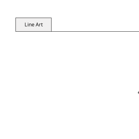
Line Art