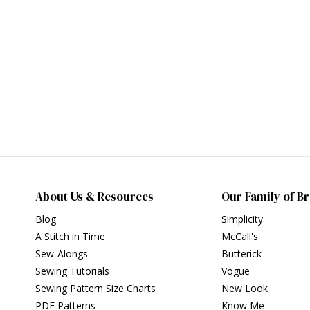
About Us & Resources
Our Family of B
Blog
Simplicity
A Stitch in Time
McCall's
Sew-Alongs
Butterick
Sewing Tutorials
Vogue
Sewing Pattern Size Charts
New Look
PDF Patterns
Know Me