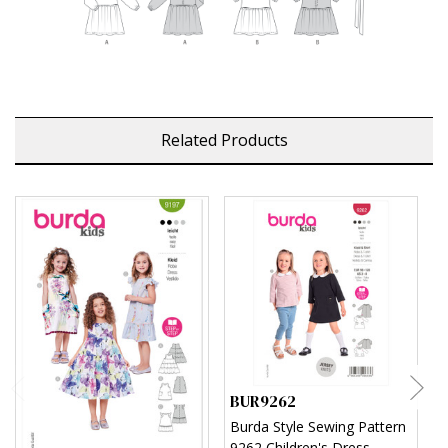
Related Products
BUR9262
B
Burda Style Sewing Pattern
B
9262 Children's Dress
C