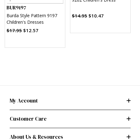
w
BUR9197
o
$14.95
$10.47
$
Burda Style Pattern 9197
Children's Dresses
$17.95
$12.57
My Account
Customer Care
About Us & Resources