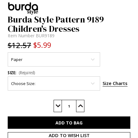
Burda Style Pattern 9189
Children's Dresses
Item Number
BUR9189
$12.57
$5.99
SIZE:
(Required)
Size Charts
Current
Stock:
Decrease
Increase
Quantity
Quantity
of
of
BUR9189
BUR9189
ADD TO WISH LIST