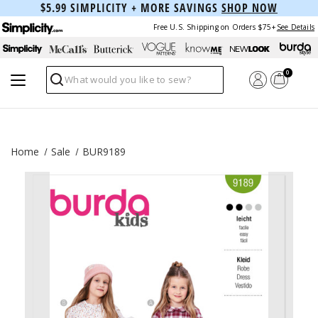
$5.99 SIMPLICITY + MORE SAVINGS
SHOP NOW
Free U.S. Shipping on Orders $75+
See Details
0
Search
Home
Sale
BUR9189