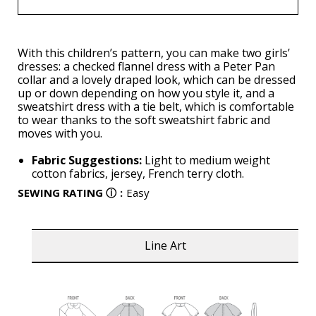
With this children’s pattern, you can make two girls’
dresses: a checked flannel dress with a Peter Pan
collar and a lovely draped look, which can be dressed
up or down depending on how you style it, and a
sweatshirt dress with a tie belt, which is comfortable
to wear thanks to the soft sweatshirt fabric and
moves with you.
Fabric Suggestions:
Light to medium weight
cotton fabrics, jersey, French terry cloth.
SEWING RATING
ⓘ
:
Easy
Line Art