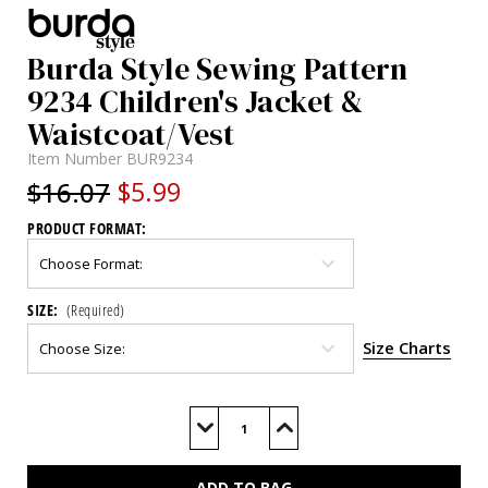
Burda Style Sewing Pattern
9234 Children's Jacket &
Waistcoat/Vest
Item Number
BUR9234
$16.07
$5.99
PRODUCT FORMAT:
SIZE:
(Required)
Size Charts
Current
Stock:
Decrease
Increase
Quantity
Quantity
of
of
BUR9234
BUR9234