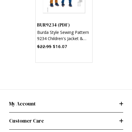
BUR9234 (PDF)
Burda Style Sewing Pattern
9234 Children's Jacket &
Waistcoat/Vest (PDF)
$22.95
$16.07
My Account
Customer Care