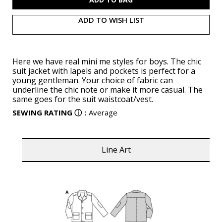
ADD TO WISH LIST
Here we have real mini me styles for boys. The chic
suit jacket with lapels and pockets is perfect for a
young gentleman. Your choice of fabric can
underline the chic note or make it more casual. The
same goes for the suit waistcoat/vest.
SEWING RATING
ⓘ
:
Average
Line Art