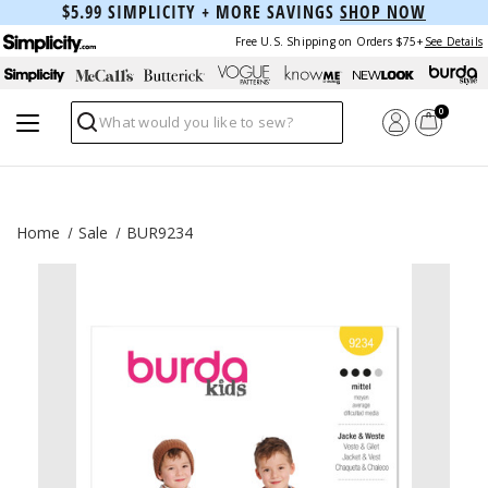
$5.99 SIMPLICITY + MORE SAVINGS
SHOP NOW
Free U.S. Shipping on Orders $75+
See Details
0
Search
Home
Sale
BUR9234