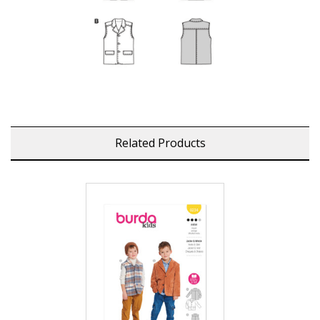
Related Products