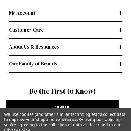
My Account
Customer Care
About Us & Resources
Our Family of Brands
Be the First to Know!
SIGN UP
We use cookies (and other similar technologies) to collect data
to improve your shopping experience.
By using our website,
you're agreeing to the collection of data as described in our
Privacy Policy
.