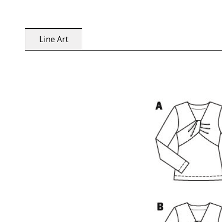
Line Art