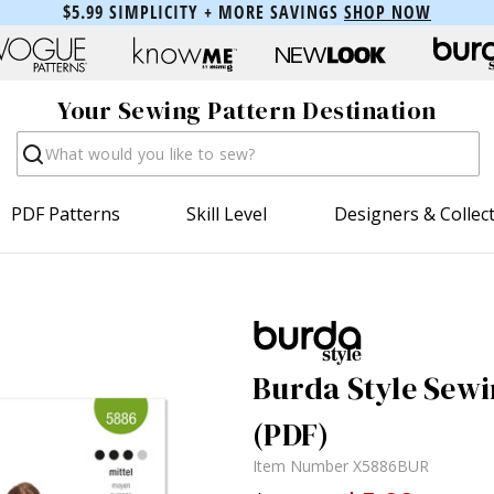
$5.99 SIMPLICITY + MORE SAVINGS
SHOP NOW
Your Sewing Pattern Destination
Search
PDF Patterns
Skill Level
Designers & Collec
Burda Style Sewi
(PDF)
Item Number
X5886BUR