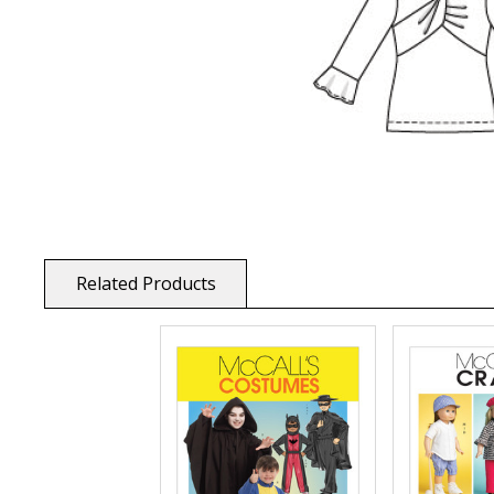
Related Products