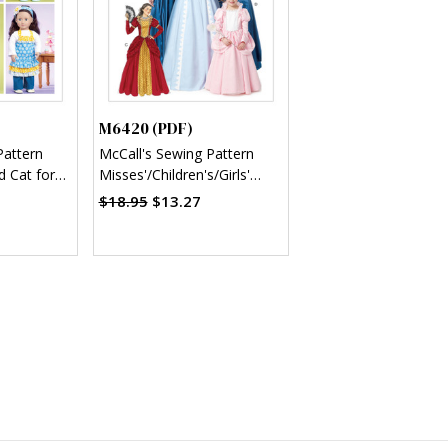
M6420 (PDF)
Pattern
McCall's Sewing Pattern
d Cat for
Misses'/Children's/Girls'
Storybook Character
$18.95
$13.27
Costumes (PDF)