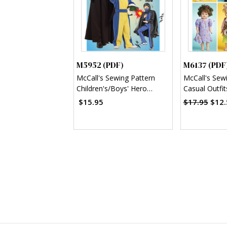
M5952 (PDF)
M6137 (PDF
McCall's Sewing Pattern
McCall's Sew
Children's/Boys' Hero
Casual Outfit
Costumes (PDF)
(PDF)
$15.95
$17.95
$12.