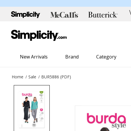
New Arrivals
Brand
Category
Home
Sale
BUR5886 (PDF)