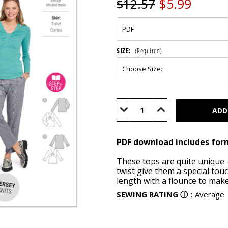
$5.99
$12.57
SIZE:
(Required)
Current
Stock:
Decrease
Increase
Quantity
Quantity
of
of
BUR5886
BUR5886
(PDF)
(PDF)
PDF download includes for
These tops are quite unique 
twist give them a special touc
length with a flounce to make
SEWING RATING
ⓘ
:
Average