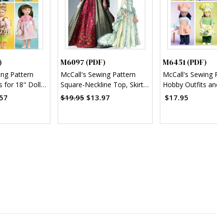
)
M6097 (PDF)
M6451 (PDF)
ing Pattern
McCall's Sewing Pattern
McCall's Sewing 
s for 18" Doll
Square-Neckline Top, Skirt
Hobby Outfits an
with Detachable Train and
18" Doll (PDF)
57
$19.95
$13.97
$17.95
Bustle (PDF)