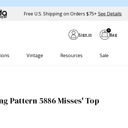
Free U.S. Shipping on Orders $75+
See Details
0
Sign in
Bag
tions
Vintage
Resources
Sale
ng Pattern 5886 Misses' Top