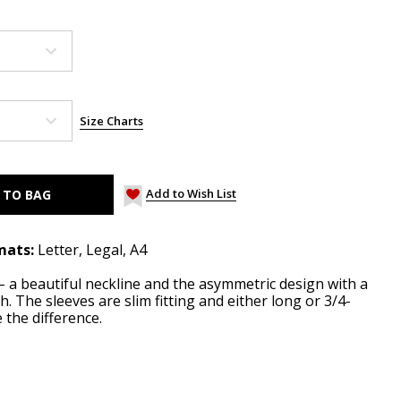
Size Charts
Add to Wish List
mats:
Letter, Legal, A4
– a beautiful neckline and the asymmetric design with a
h. The sleeves are slim fitting and either long or 3/4-
 the difference.