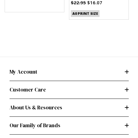
$22.95
$16.07
A0 PRINT SIZE
My Account
Customer Care
About Us & Resources
Our Family of Brands