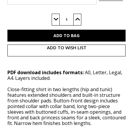
Current
Stock:
Decrease
Increase
Quantity
Quantity
of
of
B7078
B7078
(PDF)
(PDF)
ADD TO WISH LIST
PDF download includes formats:
A0, Letter, Legal,
A4. Layers included.
Close-fitting shirt in two lengths (hip and tunic)
features extended shoulders and built-in structure
from shoulder pads. Button-front design includes
pointed collar with collar band, long two-piece
sleeves with buttoned cuffs, in-seam openings, and
front and back princess seams for a sleek, contoured
fit. Narrow hem finishes both lengths.