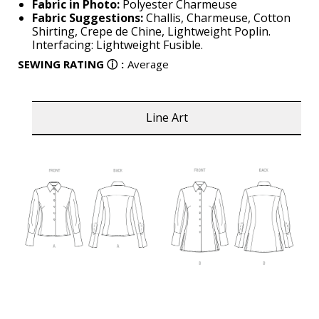
Fabric in Photo:
Polyester Charmeuse
Fabric Suggestions:
Challis, Charmeuse, Cotton
Shirting, Crepe de Chine, Lightweight Poplin.
Interfacing: Lightweight Fusible.
SEWING RATING
ⓘ
:
Average
Line Art