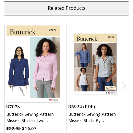
Related Products
B7078
B6924 (PDF)
B
Butterick Sewing Pattern
Butterick Sewing Pattern
B
Misses' Shirt in Two
Misses' Shirts By
M
Lengths
Palmer/Pletsch (PDF)
T
$22.95
$16.07
$
(