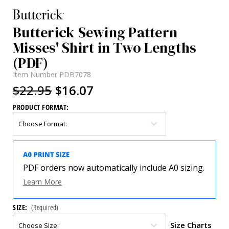
Butterick Sewing Pattern
Misses' Shirt in Two Lengths
(PDF)
Item Number
PDB7078
$22.95
$16.07
PRODUCT FORMAT:
PDF orders now automatically include A0 sizing.
Learn More
SIZE:
(Required)
Size Charts