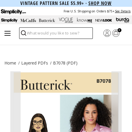
VINTAGE PATTERN SALE $5.99+ ·
SHOP NOW
Free U.S. Shipping on Orders $75+
See Details
0
Search
Home
Layered PDFs
B7078 (PDF)