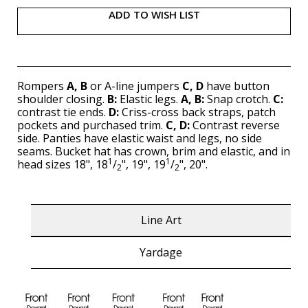
ADD TO WISH LIST
Rompers
A, B
or A-line jumpers
C, D
have button
shoulder closing.
B:
Elastic legs.
A, B:
Snap crotch.
C:
contrast tie ends.
D:
Criss-cross back straps, patch
pockets and purchased trim.
C, D:
Contrast reverse
side. Panties have elastic waist and legs, no side
seams. Bucket hat has crown, brim and elastic, and in
1
1
head sizes 18", 18
/
", 19", 19
/
", 20".
2
2
Line Art
Yardage