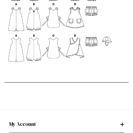
My Account