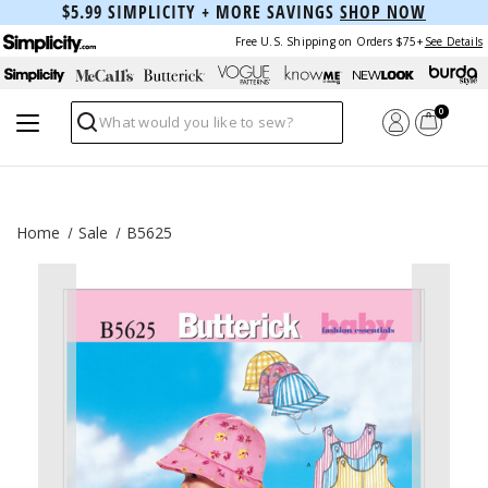
$5.99 SIMPLICITY + MORE SAVINGS
SHOP NOW
Free U.S. Shipping on Orders $75+
See Details
0
Search
Home
Sale
B5625