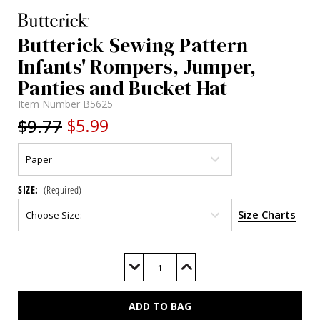
Butterick Sewing Pattern
Infants' Rompers, Jumper,
Panties and Bucket Hat
Item Number
B5625
$9.77
$5.99
SIZE:
(Required)
Size Charts
Current
Stock:
Decrease
Increase
Quantity
Quantity
of
of
B5625
B5625