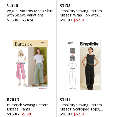
V2120
S3135
Vogue Patterns Men's Shirt
Simplicity Sewing Pattern
with Sleeve Variations,
Misses' Wrap Top with
Shorts, Pants and Belt
Sleeve Variations
$35.00
$24.50
$16.07
$5.99
B7043
S3141
Butterick Sewing Pattern
Simplicity Sewing Pattern
Misses' Pants
Misses' Scalloped Tops,
Shorts and Pants
$16.07
$5.99
$16.07
$5.99