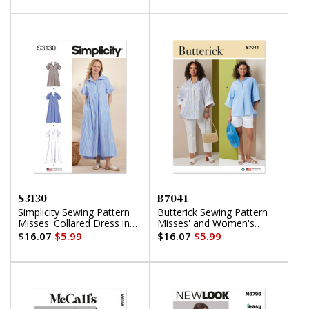
S3130
B7041
Simplicity Sewing Pattern
Butterick Sewing Pattern
Misses' Collared Dress in
Misses' and Women's
Three Lengths
Shirts
$16.07
$5.99
$16.07
$5.99