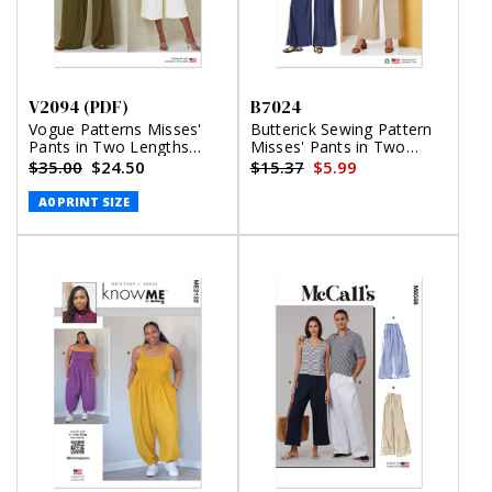
V2094 (PDF)
B7024
Vogue Patterns Misses'
Butterick Sewing Pattern
Pants in Two Lengths
Misses' Pants in Two
(PDF)
Lengths and Tie Belt
$35.00
$24.50
$15.37
$5.99
A0 PRINT SIZE