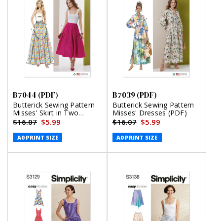
B7044 (PDF)
B7039 (PDF)
Butterick Sewing Pattern
Butterick Sewing Pattern
Misses' Skirt in Two
Misses' Dresses (PDF)
Lengths (PDF)
$16.07
$5.99
$16.07
$5.99
A0 PRINT SIZE
A0 PRINT SIZE