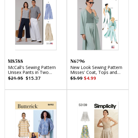
M8588
N6796
McCall's Sewing Pattern
New Look Sewing Pattern
Unisex Pants in Two
Misses' Coat, Tops and
Lengths
Pants
$21.95
$15.37
$5.99
$4.99