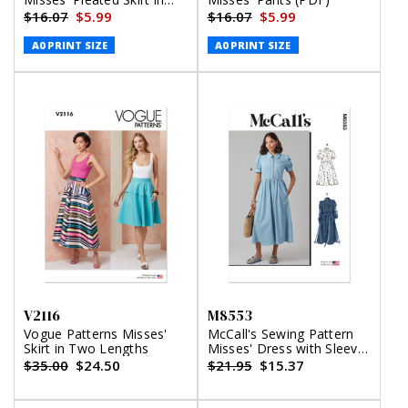
Two Lengths and Belt
$16.07
$5.99
$16.07
$5.99
(PDF)
A0 PRINT SIZE
A0 PRINT SIZE
V2116
M8553
Vogue Patterns Misses'
McCall's Sewing Pattern
Skirt in Two Lengths
Misses' Dress with Sleeve
and Length Variations
$35.00
$24.50
$21.95
$15.37