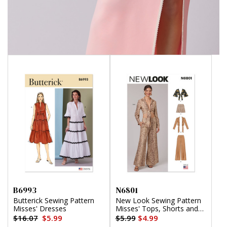
B6993
N6801
Butterick Sewing Pattern
New Look Sewing Pattern
Misses' Dresses
Misses' Tops, Shorts and
Pants
$16.07
$5.99
$5.99
$4.99