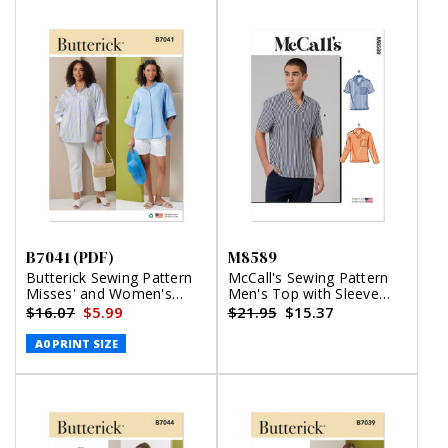
B7041 (PDF)
M8589
Butterick Sewing Pattern
McCall's Sewing Pattern
Misses' and Women's
Men's Top with Sleeve
Shirts (PDF)
Variations
$16.07
$5.99
$21.95
$15.37
A0 PRINT SIZE