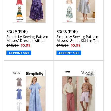
S3129 (PDF)
S3138 (PDF)
Simplicity Sewing Pattern
Simplicity Sewing Pattern
Misses' Dresses with
Misses' Godet Skirt in Two
Petite Lines (PDF)
Lengths (PDF)
$16.07
$5.99
$16.07
$5.99
A0 PRINT SIZE
A0 PRINT SIZE