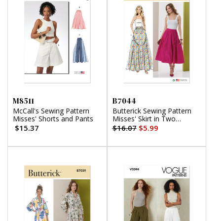
M8511
B7044
McCall's Sewing Pattern
Butterick Sewing Pattern
Misses' Shorts and Pants
Misses' Skirt in Two
Lengths
$15.37
$16.07
$5.99