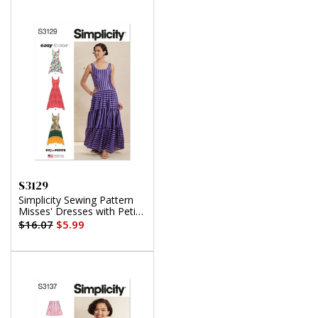
S3129
Simplicity Sewing Pattern
Misses' Dresses with Petite
Lines
$16.07
$5.99