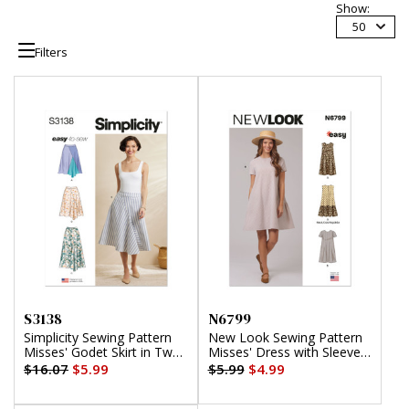
Show:
50
Filters
S3138
N6799
Simplicity Sewing Pattern
New Look Sewing Pattern
Misses' Godet Skirt in Two
Misses' Dress with Sleeve
Lengths
and Length Variations
$16.07
$5.99
$5.99
$4.99