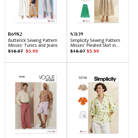
B6982
S3139
Butterick Sewing Pattern
Simplicity Sewing Pattern
Misses' Tunics and Jeans
Misses' Pleated Skirt in
Two Lengths and Belt
$16.07
$5.99
$16.07
$5.99