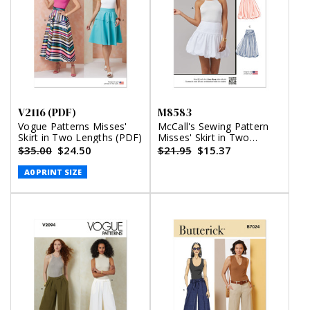
V2116 (PDF)
M8583
Vogue Patterns Misses'
McCall's Sewing Pattern
Skirt in Two Lengths (PDF)
Misses' Skirt in Two
Lengths
$35.00
$24.50
$21.95
$15.37
A0 PRINT SIZE