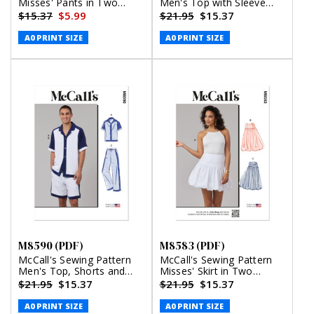
Misses' Pants in Two
Men's Top with Sleeve
Lengths and Tie Belt
Variations (PDF)
$15.37
$5.99
$21.95
$15.37
(PDF)
A0 PRINT SIZE
A0 PRINT SIZE
M8590 (PDF)
M8583 (PDF)
McCall's Sewing Pattern
McCall's Sewing Pattern
Men's Top, Shorts and
Misses' Skirt in Two
Pants (PDF)
Lengths (PDF)
$21.95
$15.37
$21.95
$15.37
A0 PRINT SIZE
A0 PRINT SIZE