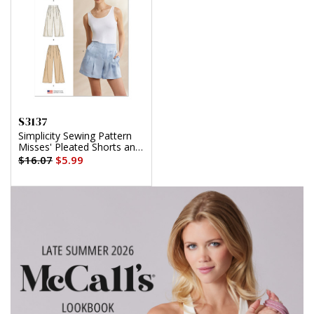
S3137
Simplicity Sewing Pattern
Misses' Pleated Shorts and
Pants in Two Lengths
$16.07
$5.99