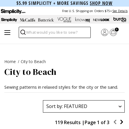
$5.99 SIMPLICITY + MORE SAVINGS
SHOP NOW
Free U.S. Shipping on Orders $75+
See Details
0
Search
Home
City to Beach
City to Beach
Sewing patterns in relaxed styles for the city or the sand.
119 Results |
Page
1
of
3