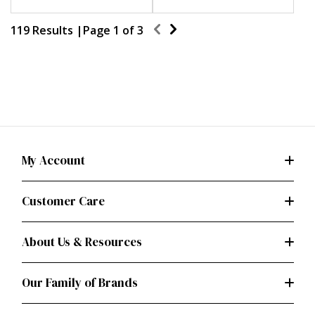
119 Results |
Page
1
of
3
My Account
Customer Care
About Us & Resources
Our Family of Brands