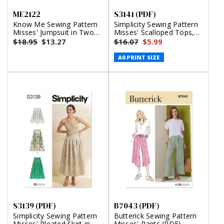
ME2122
S3141 (PDF)
Know Me Sewing Pattern
Simplicity Sewing Pattern
Misses' Jumpsuit in Two
Misses' Scalloped Tops,
Lengths by Brittany J.
Shorts and Pants (PDF)
$18.95
$13.27
$16.07
$5.99
Jones
A0 PRINT SIZE
S3139 (PDF)
B7043 (PDF)
Simplicity Sewing Pattern
Butterick Sewing Pattern
Misses' Pleated Skirt in
Misses' Pants (PDF)