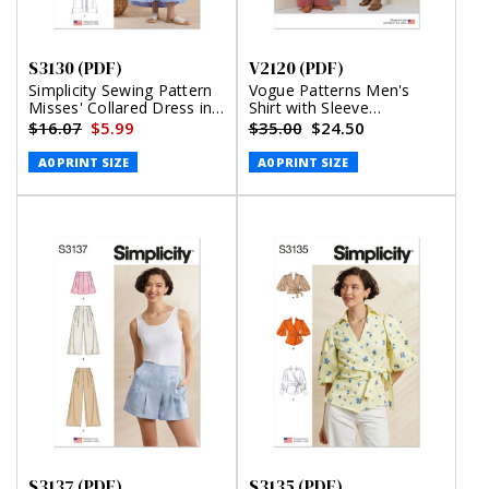
S3130 (PDF)
V2120 (PDF)
Simplicity Sewing Pattern
Vogue Patterns Men's
Misses' Collared Dress in
Shirt with Sleeve
Three Lengths (PDF)
Variations, Shorts, Pants
$16.07
$5.99
$35.00
$24.50
and Belt (PDF)
A0 PRINT SIZE
A0 PRINT SIZE
S3137 (PDF)
S3135 (PDF)