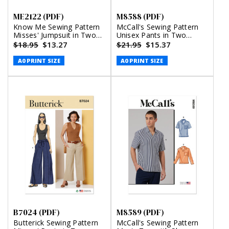
ME2122 (PDF)
M8588 (PDF)
Know Me Sewing Pattern
McCall's Sewing Pattern
Misses' Jumpsuit in Two
Unisex Pants in Two
Lengths by Brittany J.
Lengths (PDF)
$18.95
$13.27
$21.95
$15.37
Jones (PDF)
A0 PRINT SIZE
A0 PRINT SIZE
B7024 (PDF)
M8589 (PDF)
Butterick Sewing Pattern
McCall's Sewing Pattern