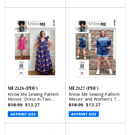
and Shorts by Keechii B
Alisha Grace
Style
ME2126 (PDF)
ME2127 (PDF)
Know Me Sewing Pattern
Know Me Sewing Pattern
Misses' Dress in Two
Misses' and Women's Top
Lengths by Keechii B Style
with Detachable Sleeves
$18.95
$13.27
$18.95
$13.27
(PDF)
and Shorts by Keechii B
Style (PDF)
A0 PRINT SIZE
A0 PRINT SIZE