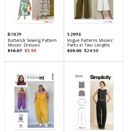
B7039
V2094
Butterick Sewing Pattern
Vogue Patterns Misses'
Misses' Dresses
Pants in Two Lengths
$16.07
$5.99
$35.00
$24.50