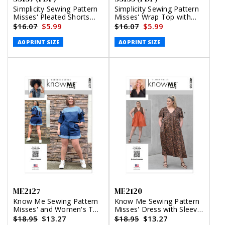
Simplicity Sewing Pattern
Simplicity Sewing Pattern
Misses' Pleated Shorts
Misses' Wrap Top with
and Pants in Two Lengths
Sleeve Variations (PDF)
$16.07
$5.99
$16.07
$5.99
(PDF)
A0 PRINT SIZE
A0 PRINT SIZE
ME2127
ME2120
Know Me Sewing Pattern
Know Me Sewing Pattern
Misses' and Women's Top
Misses' Dress with Sleeve
with Detachable Sleeves
and Length Variations by
$18.95
$13.27
$18.95
$13.27