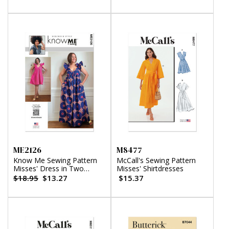
ME2126
M8477
Know Me Sewing Pattern
McCall's Sewing Pattern
Misses' Dress in Two
Misses' Shirtdresses
Lengths by Keechii B Style
$18.95
$13.27
$15.37