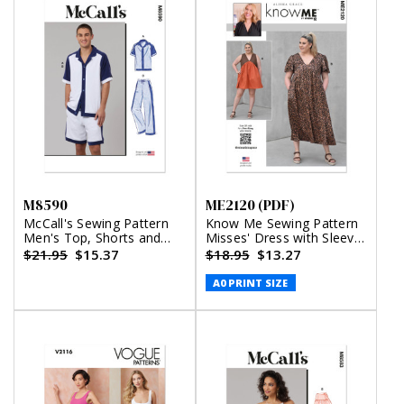
M8590
ME2120 (PDF)
McCall's Sewing Pattern
Know Me Sewing Pattern
Men's Top, Shorts and
Misses' Dress with Sleeve
Pants
and Length Variations by
$21.95
$15.37
$18.95
$13.27
Alisha Grace (PDF)
A0 PRINT SIZE