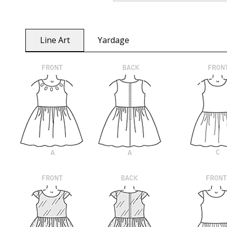
Line Art
Yardage