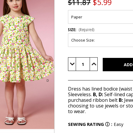
$5.99
$11.87
SIZE:
(Required)
Current
Stock:
Decrease
Increase
Quantity
Quantity
of
of
B6201
B6201
Dress has lined bodice (waist
Sleeveless.
B, D:
Self-lined ca
purchased ribbon belt
B:
Jewe
choosing to use jewels or sto
to wear.
SEWING RATING
ⓘ
:
Easy