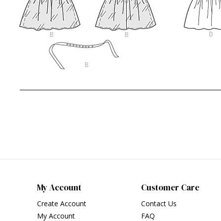
My Account
Customer Care
Create Account
Contact Us
My Account
FAQ