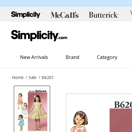
New Arrivals
Brand
Category
Home
Sale
B6201