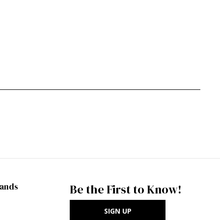
rands
Be the First to Know!
SIGN UP