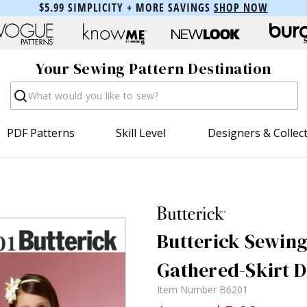
$5.99 SIMPLICITY + MORE SAVINGS
SHOP NOW
Your Sewing Pattern Destination
Search
PDF Patterns
Skill Level
Designers & Collec
Butterick Sewing 
Gathered-Skirt D
Item Number
B6201