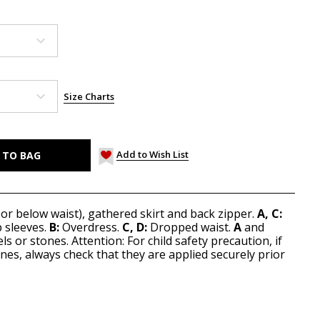
Size Charts
Add to Wish List
 or below waist), gathered skirt and back zipper.
A, C:
p sleeves.
B:
Overdress.
C, D:
Dropped waist.
A
and
ls or stones. Attention: For child safety precaution, if
nes, always check that they are applied securely prior