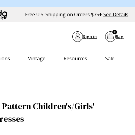
Free U.S. Shipping on Orders $75+
See Details
0
Sign in
Bag
tions
Vintage
Resources
Sale
Pattern Children's/Girls'
resses