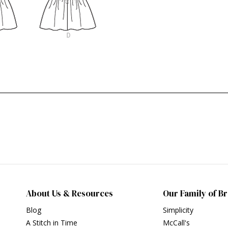
About Us & Resources
Our Family of B
Blog
Simplicity
A Stitch in Time
McCall's