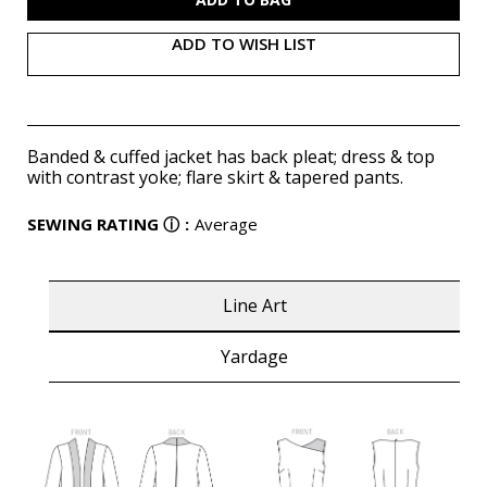
ADD TO WISH LIST
Banded & cuffed jacket has back pleat; dress & top
with contrast yoke; flare skirt & tapered pants.
SEWING RATING
ⓘ
:
Average
Line Art
Yardage