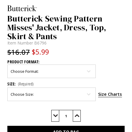
Butterick Sewing Pattern
Misses' Jacket, Dress, Top,
Skirt & Pants
Item Number
B6796
$16.07
$5.99
PRODUCT FORMAT:
SIZE:
(Required)
Size Charts
Current
Stock:
Decrease
Increase
Quantity
Quantity
of
of
B6796
B6796