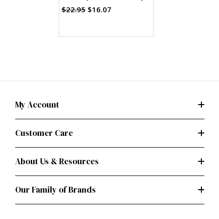
Skirt & Pants (PDF)
$22.95
$16.07
My Account
Customer Care
About Us & Resources
Our Family of Brands