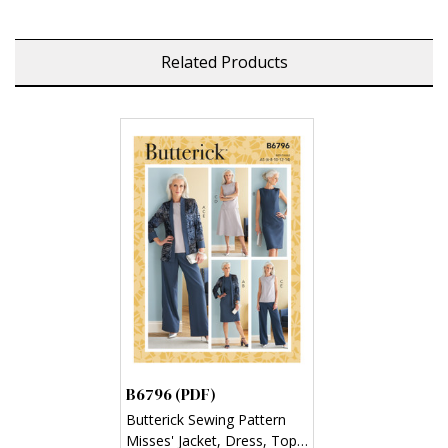
Related Products
B6796 (PDF)
Butterick Sewing Pattern
Misses' Jacket, Dress, Top,