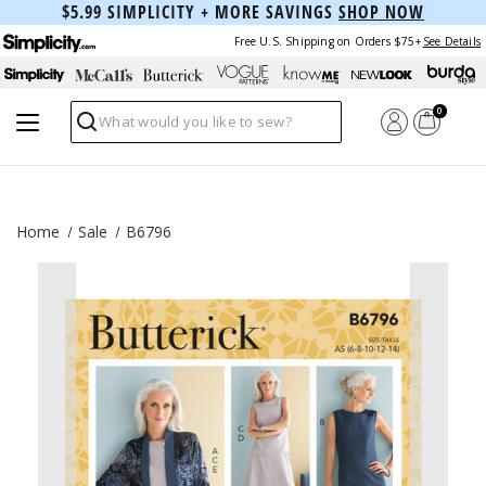
$5.99 SIMPLICITY + MORE SAVINGS
SHOP NOW
Free U.S. Shipping on Orders $75+
See Details
0
Search
Home
Sale
B6796