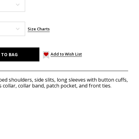
Size Charts
Add to Wish List
ed shoulders, side slits, long sleeves with button cuffs,
collar, collar band, patch pocket, and front ties.