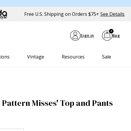
Free U.S. Shipping on Orders $75+
See Details
0
Sign in
Bag
tions
Vintage
Resources
Sale
 Pattern Misses' Top and Pants