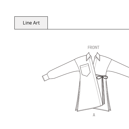
Line Art