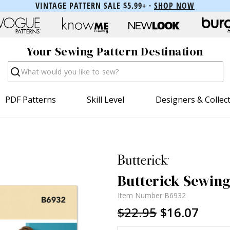
VINTAGE PATTERN SALE $5.99+ ·
SHOP NOW
Your Sewing Pattern Destination
Search
PDF Patterns
Skill Level
Designers & Collec
Butterick Sewing
Item Number
B6932
$22.95
$16.07