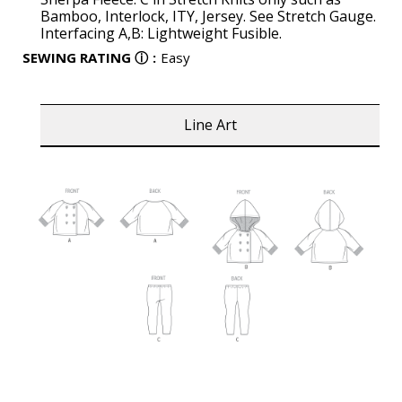
Bamboo, Interlock, ITY, Jersey. See Stretch Gauge.
Interfacing A,B: Lightweight Fusible.
SEWING RATING
ⓘ
:
Easy
Line Art