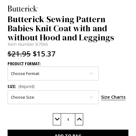
Butterick Sewing Pattern
Babies Knit Coat with and
without Hood and Leggings
Item Number
B7066
$21.95
$15.37
PRODUCT FORMAT:
SIZE:
(Required)
Size Charts
Current
Stock:
Decrease
Increase
Quantity
Quantity
of
of
B7066
B7066