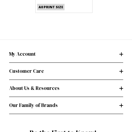
(PDF)
A0 PRINT SIZE
My Account
Customer Care
About Us & Resources
Our Family of Brands