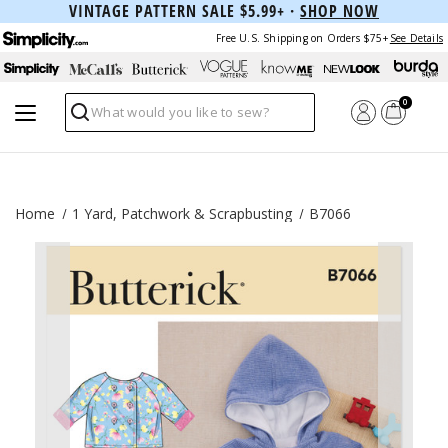
VINTAGE PATTERN SALE $5.99+ ·
SHOP NOW
Free U.S. Shipping on Orders $75+
See Details
0
Search
Home
1 Yard, Patchwork & Scrapbusting
B7066