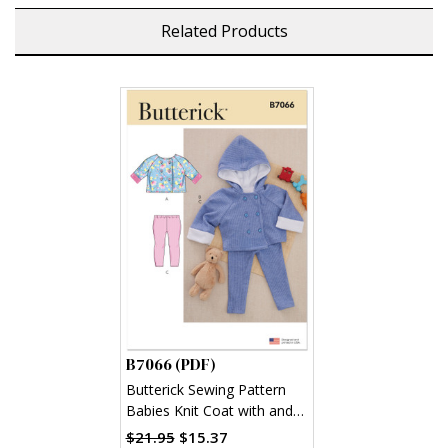
Related Products
B7066 (PDF)
Butterick Sewing Pattern
Babies Knit Coat with and
without Hood and Leggings
$21.95
$15.37