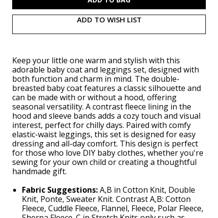
ADD TO WISH LIST
Keep your little one warm and stylish with this
adorable baby coat and leggings set, designed with
both function and charm in mind. The double-
breasted baby coat features a classic silhouette and
can be made with or without a hood, offering
seasonal versatility. A contrast fleece lining in the
hood and sleeve bands adds a cozy touch and visual
interest, perfect for chilly days. Paired with comfy
elastic-waist leggings, this set is designed for easy
dressing and all-day comfort. This design is perfect
for those who love DIY baby clothes, whether you're
sewing for your own child or creating a thoughtful
handmade gift.
Fabric Suggestions:
A,B in Cotton Knit, Double
Knit, Ponte, Sweater Knit. Contrast A,B: Cotton
Fleece, Cuddle Fleece, Flannel, Fleece, Polar Fleece,
Sherpa Fleece. C in Stretch Knits only such as