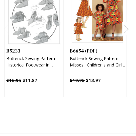
B5233
B6654 (PDF)
B
Butterick Sewing Pattern
Butterick Sewing Pattern
B
Historical Footwear in
Misses', Children's and Girl's
F
Seven Styles
Dress and Sash (PDF)
A
$
$16.95
$11.87
$19.95
$13.97