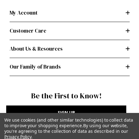
My Account
Customer Care
About Us & Resources
Our Family of Brands
Be the First to Know!
SIGN UP
We use cookies (and other similar technologies) to collect data
to improve your shopping experience.
By using our website,
you're agreeing to the collection of data as described in our
Privacy Policy
.