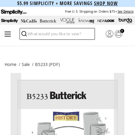
$5.99 SIMPLICITY + MORE SAVINGS
SHOP NOW
Free U.S. Shipping on Orders $75+
See Details
0
Search
Home
Sale
B5233 (PDF)