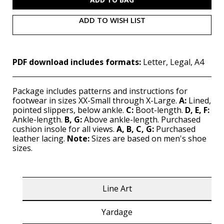
ADD TO WISH LIST
PDF download includes formats:
Letter, Legal, A4
Package includes patterns and instructions for
footwear in sizes XX-Small through X-Large.
A:
Lined,
pointed slippers, below ankle.
C:
Boot-length.
D, E, F:
Ankle-length.
B, G:
Above ankle-length. Purchased
cushion insole for all views.
A, B, C, G:
Purchased
leather lacing.
Note:
Sizes are based on men's shoe
sizes.
Line Art
Yardage