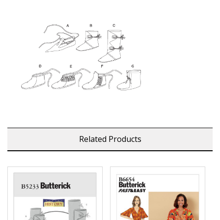
Related Products