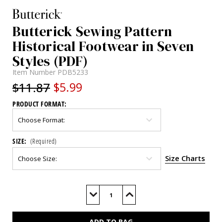
Butterick Sewing Pattern
Historical Footwear in Seven
Styles (PDF)
Item Number
PDB5233
$11.87
$5.99
PRODUCT FORMAT:
SIZE:
(Required)
Size Charts
Current
Stock:
Decrease
Increase
Quantity
Quantity
of
of
B5233
B5233
(PDF)
(PDF)