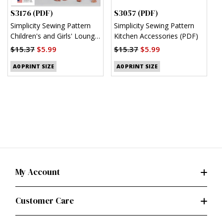
S3176 (PDF)
S3057 (PDF)
S
Simplicity Sewing Pattern
Simplicity Sewing Pattern
S
Children's and Girls' Lounge
Kitchen Accessories (PDF)
M
Shirt, Shorts and Pants
(
$15.37
$5.99
$15.37
$5.99
(PDF)
$
A0 PRINT SIZE
A0 PRINT SIZE
My Account
Customer Care