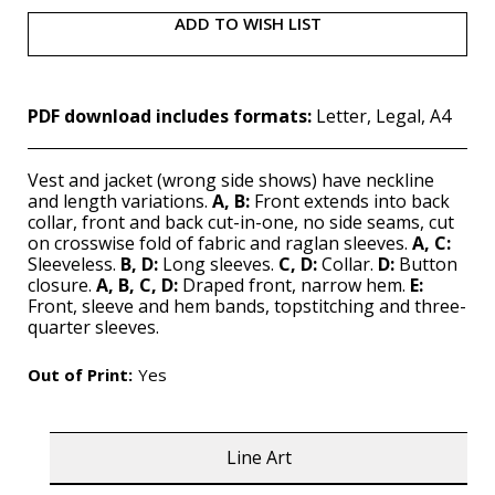
ADD TO WISH LIST
PDF download includes formats:
Letter, Legal, A4
Vest and jacket (wrong side shows) have neckline
and length variations.
A, B:
Front extends into back
collar, front and back cut-in-one, no side seams, cut
on crosswise fold of fabric and raglan sleeves.
A, C:
Sleeveless.
B, D:
Long sleeves.
C, D:
Collar.
D:
Button
closure.
A, B, C, D:
Draped front, narrow hem.
E:
Front, sleeve and hem bands, topstitching and three-
quarter sleeves.
Out of Print:
Yes
Line Art