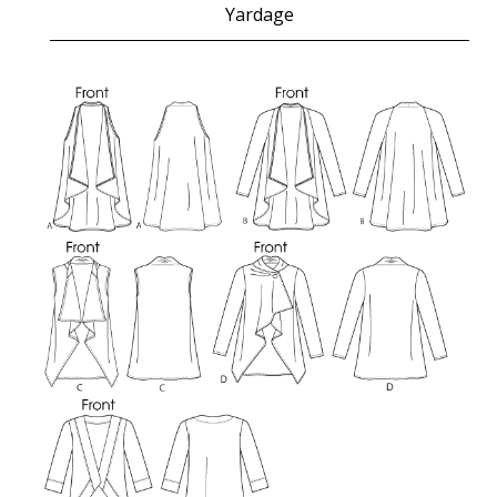
Yardage