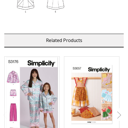
Related Products