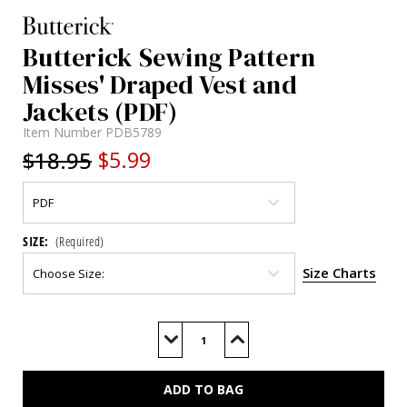
Butterick Sewing Pattern
Misses' Draped Vest and
Jackets (PDF)
Item Number
PDB5789
$18.95
$5.99
SIZE:
(Required)
Size Charts
Current
Stock:
Decrease
Increase
Quantity
Quantity
of
of
B5789
B5789
(PDF)
(PDF)