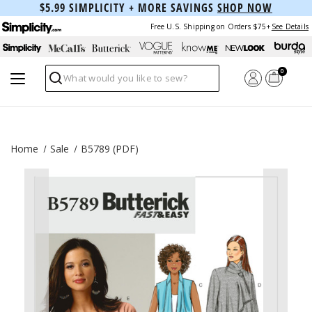
$5.99 SIMPLICITY + MORE SAVINGS
SHOP NOW
Free U.S. Shipping on Orders $75+
See Details
0
Search
Home
Sale
B5789 (PDF)