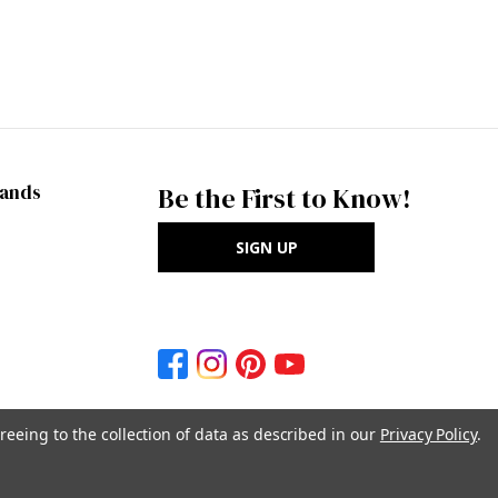
rands
Be the First to Know!
SIGN UP
reeing to the collection of data as described in our
Privacy Policy
.