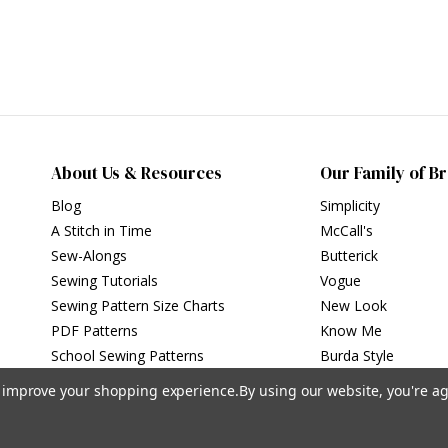
About Us & Resources
Our Family of B
Blog
Simplicity
A Stitch in Time
McCall's
Sew-Alongs
Butterick
Sewing Tutorials
Vogue
Sewing Pattern Size Charts
New Look
PDF Patterns
Know Me
School Sewing Patterns
Burda Style
to improve your shopping experience.
By using our website, you're ag
Privacy Policy
|
Terms of Use
Simplicity Patterns Inc, New York, NY | simplicity.com