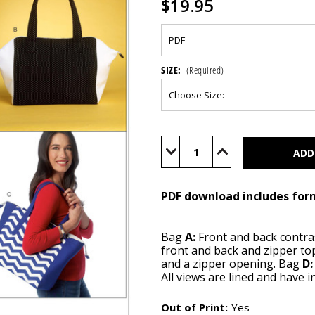
$19.95
SIZE:
(Required)
Current
Stock:
Decrease
Increase
Quantity
Quantity
of
of
B6188
B6188
(PDF)
(PDF)
PDF download includes for
Bag
A:
Front and back contra
front and back and zipper t
and a zipper opening. Bag
D:
All views are lined and have i
Out of Print:
Yes