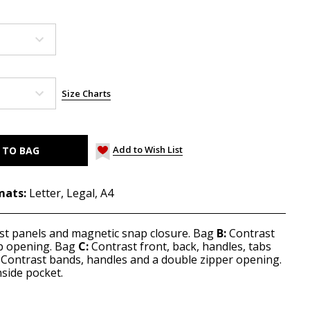
Size Charts
Add to Wish List
mats:
Letter, Legal, A4
st panels and magnetic snap closure. Bag
B:
Contrast
op opening. Bag
C:
Contrast front, back, handles, tabs
Contrast bands, handles and a double zipper opening.
nside pocket.