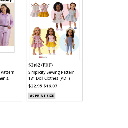
S3182 (PDF)
 Pattern
Simplicity Sewing Pattern
en's
18" Doll Clothes (PDF)
(PDF)
$22.95
$16.07
A0 PRINT SIZE