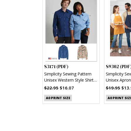
S3171 (PDF)
S9302 (PDF
Simplicity Sewing Pattern
Simplicity Se
Unisex Western Style Shirt
Unisex Apron
(PDF)
$22.95
$16.07
$19.95
$13.
A0 PRINT SIZE
A0 PRINT SIZ