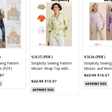
)
S3135 (PDF)
S3136 (PDF)
wing Pattern
Simplicity Sewing Pattern
Simplicity Sewing
s (PDF)
Misses' Wrap Top with
Misses' and Wom
Sleeve Variations (PDF)
Button Up Shirt 
97
$22.95
$16.07
$22.95
$16.07
E
A0 PRINT SIZE
A0 PRINT SIZE