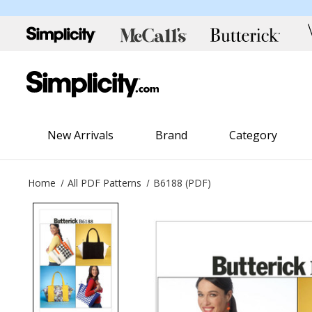
New Arrivals
Brand
Category
Home
All PDF Patterns
B6188 (PDF)