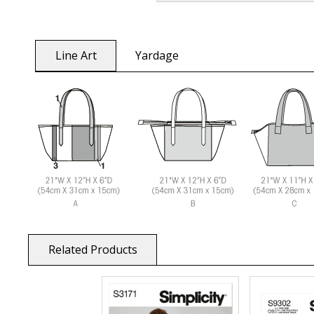
Line Art
Yardage
Related Products