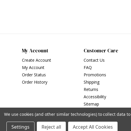
My Account
Customer Care
Create Account
Contact Us
My Account
FAQ
Order Status
Promotions
Order History
Shipping
Returns
Accessibility
Sitemap
We use cookies (and other similar technologies) to collect data 
Settings
Reject all
Accept All Cookies