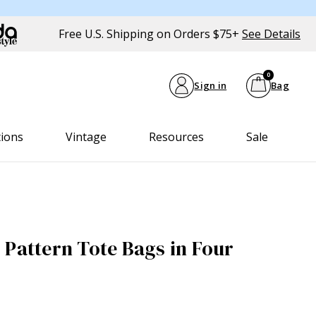
Free U.S. Shipping on Orders $75+
See Details
0
Sign in
Bag
tions
Vintage
Resources
Sale
 Pattern Tote Bags in Four