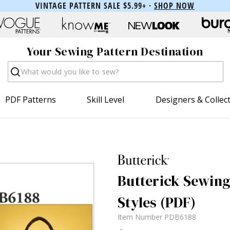
VINTAGE PATTERN SALE $5.99+ ·
SHOP NOW
Your Sewing Pattern Destination
Search
PDF Patterns
Skill Level
Designers & Collec
Butterick Sewing
Styles (PDF)
Item Number
PDB6188