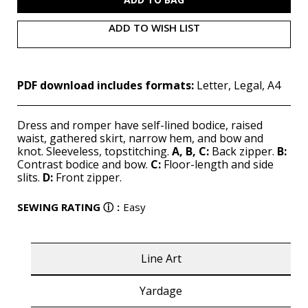
ADD TO WISH LIST
PDF download includes formats:
Letter, Legal, A4
Dress and romper have self-lined bodice, raised
waist, gathered skirt, narrow hem, and bow and
knot. Sleeveless, topstitching.
A, B, C:
Back zipper.
B:
Contrast bodice and bow.
C:
Floor-length and side
slits.
D:
Front zipper.
SEWING RATING
ⓘ
:
Easy
Line Art
Yardage