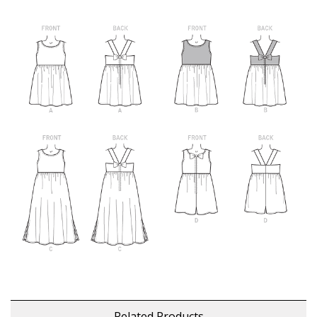
Related Products