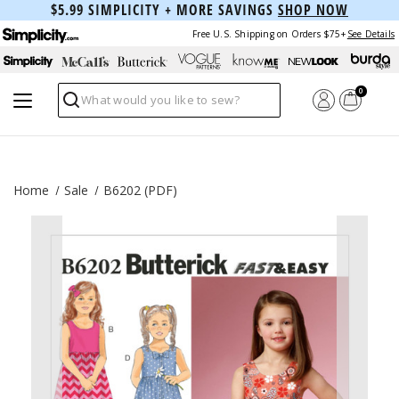
$5.99 SIMPLICITY + MORE SAVINGS
SHOP NOW
Free U.S. Shipping on Orders $75+
See Details
0
Search
Home
Sale
B6202 (PDF)