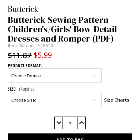
Butterick Sewing Pattern
Children's/Girls' Bow-Detail
Dresses and Romper (PDF)
Item Number
PDB6202
$11.87
$5.99
PRODUCT FORMAT:
SIZE:
(Required)
Size Charts
Current
Stock:
Decrease
Increase
Quantity
Quantity
of
of
B6202
B6202
(PDF)
(PDF)