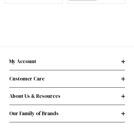
My Account
Customer Care
About Us & Resources
Our Family of Brands