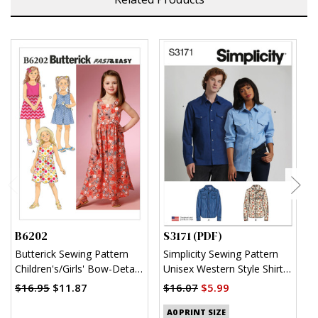
B6202
S3171 (PDF)
S
Butterick Sewing Pattern
Simplicity Sewing Pattern
S
Children's/Girls' Bow-Detail
Unisex Western Style Shirt
U
Dresses and Romper
(PDF)
$16.95
$11.87
$16.07
$5.99
$
A0 PRINT SIZE