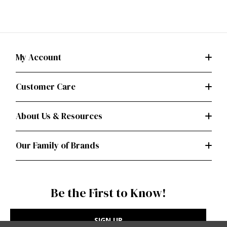
My Account
Customer Care
About Us & Resources
Our Family of Brands
Be the First to Know!
SIGN UP