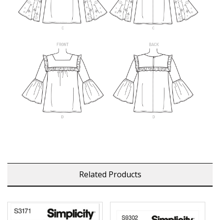
Related Products