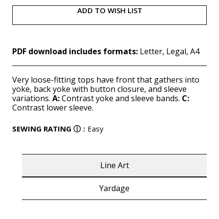
ADD TO WISH LIST
PDF download includes formats:
Letter, Legal, A4
Very loose-fitting tops have front that gathers into
yoke, back yoke with button closure, and sleeve
variations.
A:
Contrast yoke and sleeve bands.
C:
Contrast lower sleeve.
SEWING RATING
ⓘ
:
Easy
Line Art
Yardage