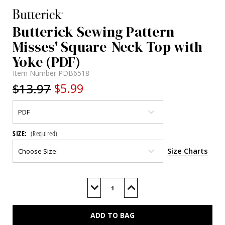
Butterick Sewing Pattern
Misses' Square-Neck Top with
Yoke (PDF)
Item Number
PDB6518
$13.97
$5.99
SIZE:
(Required)
Size Charts
Current
Stock:
Decrease
Increase
Quantity
Quantity
of
of
B6518
B6518
(PDF)
(PDF)