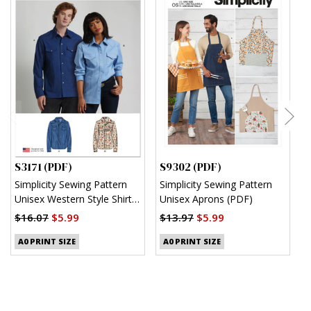
S3171 (PDF)
S9302 (PDF)
S
Simplicity Sewing Pattern
Simplicity Sewing Pattern
S
Unisex Western Style Shirt
Unisex Aprons (PDF)
M
(PDF)
S
$16.07
$5.99
$13.97
$5.99
$
A0 PRINT SIZE
A0 PRINT SIZE