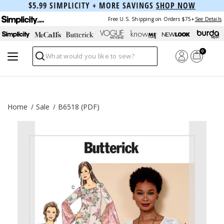
$5.99 SIMPLICITY + MORE SAVINGS
SHOP NOW
Free U.S. Shipping on Orders $75+
See Details
0
Search
Home
Sale
B6518 (PDF)