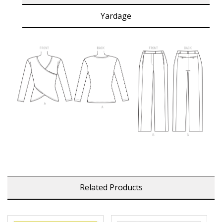
Yardage
Related Products