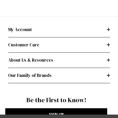
My Account
Customer Care
About Us & Resources
Our Family of Brands
Be the First to Know!
SIGN UP