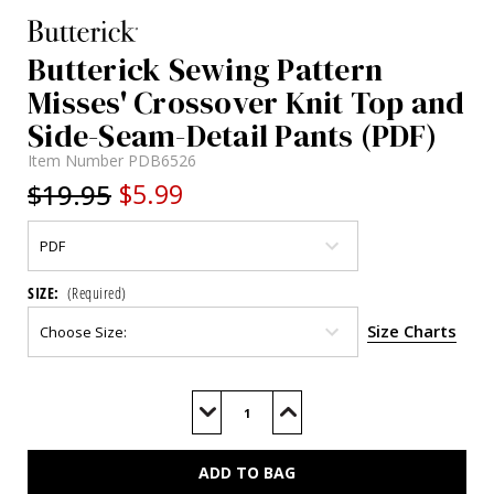
Butterick Sewing Pattern
Misses' Crossover Knit Top and
Side-Seam-Detail Pants (PDF)
Item Number
PDB6526
$19.95
$5.99
SIZE:
(Required)
Size Charts
Current
Stock:
Decrease
Increase
Quantity
Quantity
of
of
B6526
B6526
(PDF)
(PDF)