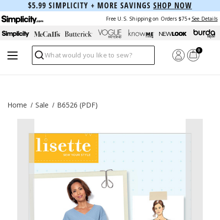
$5.99 SIMPLICITY + MORE SAVINGS
SHOP NOW
Free U.S. Shipping on Orders $75+
See Details
0
Search
Home
Sale
B6526 (PDF)