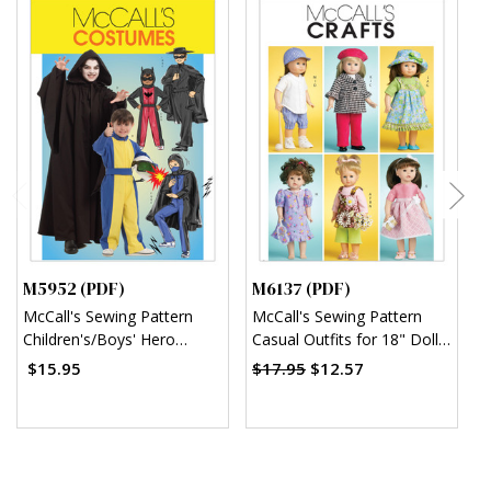
M5952 (PDF)
M6137 (PDF)
M
McCall's Sewing Pattern
McCall's Sewing Pattern
M
Children's/Boys' Hero
Casual Outfits for 18" Doll
S
Costumes (PDF)
(PDF)
w
$15.95
$17.95
$12.57
$
B