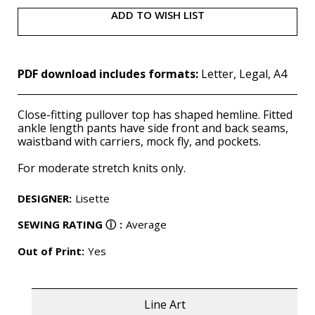
ADD TO WISH LIST
PDF download includes formats:
Letter, Legal, A4
Close-fitting pullover top has shaped hemline. Fitted
ankle length pants have side front and back seams,
waistband with carriers, mock fly, and pockets.
For moderate stretch knits only.
DESIGNER
:
Lisette
SEWING RATING
ⓘ
:
Average
Out of Print:
Yes
Line Art