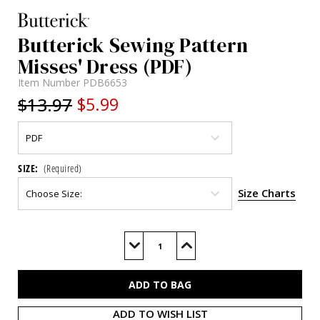
Butterick Sewing Pattern
Misses' Dress (PDF)
Item Number
PDB6653
$13.97
$5.99
SIZE:
(Required)
Size Charts
Current
Stock:
Decrease
Increase
Quantity
Quantity
of
of
B6653
B6653
(PDF)
(PDF)
ADD TO WISH LIST