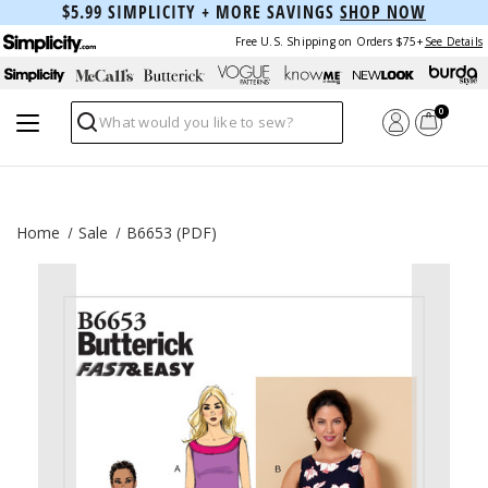
$5.99 SIMPLICITY + MORE SAVINGS
SHOP NOW
Free U.S. Shipping on Orders $75+
See Details
0
Search
Home
Sale
B6653 (PDF)