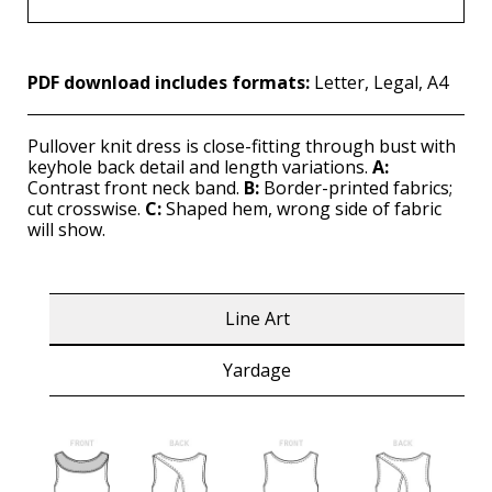
PDF download includes formats:
Letter, Legal, A4
Pullover knit dress is close-fitting through bust with
keyhole back detail and length variations.
A:
Contrast front neck band.
B:
Border-printed fabrics;
cut crosswise.
C:
Shaped hem, wrong side of fabric
will show.
Line Art
Yardage