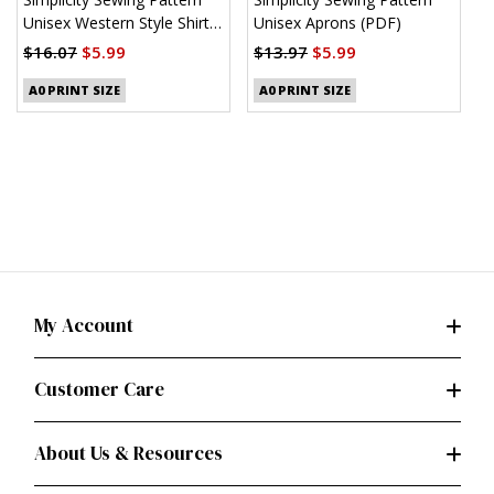
Unisex Western Style Shirt
Unisex Aprons (PDF)
M
(PDF)
S
$16.07
$5.99
$13.97
$5.99
$
A0 PRINT SIZE
A0 PRINT SIZE
My Account
Customer Care
About Us & Resources